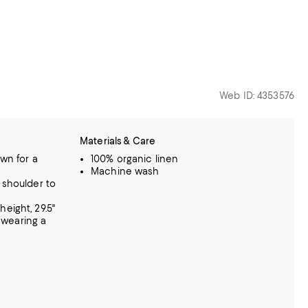
Web ID: 4353576
Materials & Care
own for a
100% organic linen
Machine wash
 shoulder to
eight, 29.5"
, wearing a