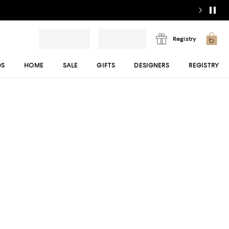
Registry
DS
HOME
SALE
GIFTS
DESIGNERS
REGISTRY