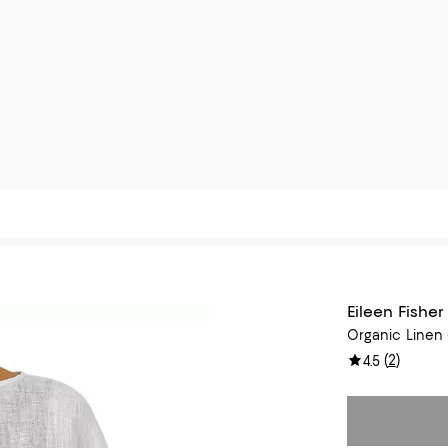
Eileen Fisher
Organic Linen
(
2
)
4.5