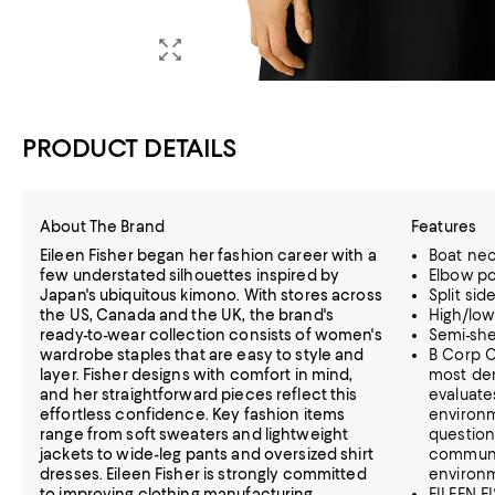
PRODUCT DETAILS
About The Brand
Features
Eileen Fisher began her fashion career with a
Boat ne
few understated silhouettes inspired by
Elbow p
Japan's ubiquitous kimono. With stores across
Split sid
the US, Canada and the UK, the brand's
High/lo
ready-to-wear collection consists of women's
Semi-sh
wardrobe staples that are easy to style and
B Corp C
layer. Fisher designs with comfort in mind,
most dem
and her straightforward pieces reflect this
evaluate
effortless confidence. Key fashion items
environm
range from soft sweaters and lightweight
question
jackets to wide-leg pants and oversized shirt
communi
dresses. Eileen Fisher is strongly committed
environ
to improving clothing manufacturing
EILEEN FI