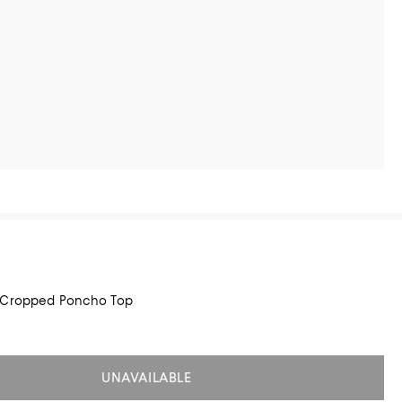
 Cropped Poncho Top
UNAVAILABLE