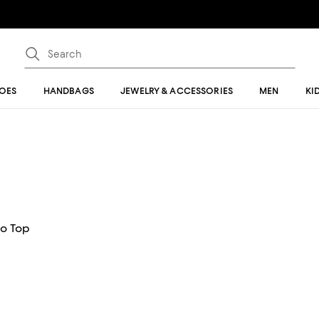
OES
HANDBAGS
JEWELRY & ACCESSORIES
MEN
KI
o Top