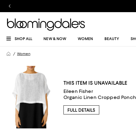
SHOP ALL
NEW & NOW
WOMEN
BEAUTY
SH
Women
THIS ITEM IS UNAVAILABLE
Eileen Fisher
Organic Linen Cropped Ponch
FULL DETAILS