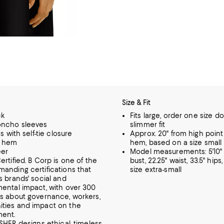
Size & Fit
ck
Fits large, order one size d
oncho sleeves
slimmer fit
es with self-tie closure
Approx. 20" from high point
w hem
hem, based on a size small
eer
Model measurements: 5'10" h
ertified. B Corp is one of the
bust, 22.25" waist, 33.5" hips
anding certifications that
size extra-small
s brands' social and
ental impact, with over 300
s about governance, workers,
ties and impact on the
ment.
SHER designs ethical, timeless,