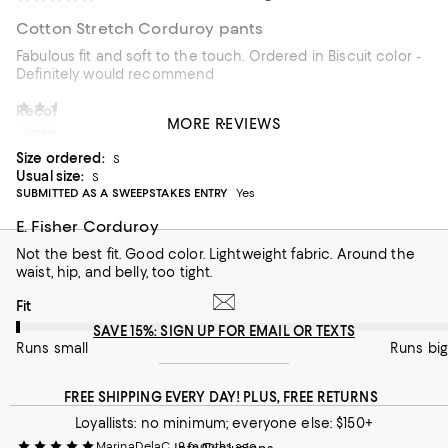
Cotton Stretch Corduroy pants
Fabulous fit and soft to the touch. Ordered in Biscuit color -
Definitely would recommend
Shoppingqueen786
8 months ago
Recommends this product
MORE REVIEWS
Incentivized review
Customer review from macys.com
Size ordered:
S
Usual size:
S
SUBMITTED AS A SWEEPSTAKES ENTRY
Yes
E. Fisher Corduroy
Not the best fit. Good color. Lightweight fabric. Around the
waist, hip, and belly, too tight.
On average, customers rate the Fit of this item as Runs small.
Fit
SAVE 15%: SIGN UP FOR EMAIL OR TEXTS
Runs small
Runs big
FREE SHIPPING EVERY DAY! PLUS, FREE RETURNS
Loyallists: no minimum; everyone else: $150+
MarinaDelaC
9 months ago