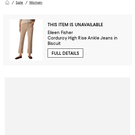
Sale
Women
THIS ITEM IS UNAVAILABLE
Eileen Fisher
Corduroy High Rise Ankle Jeans in
Biscuit
FULL DETAILS