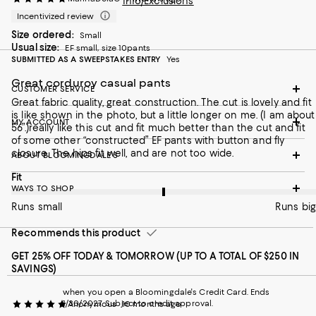
Info/Exclusions
Incentivized review
Size ordered:
Small
Usual size:
EF small, size 10pants
SUBMITTED AS A SWEEPSTAKES ENTRY
Yes
Great corduroy casual pants
CUSTOMER SERVICE
Great fabric quality, great construction. The cut is lovely and fit
is like shown in the photo, but a little longer on me. (I am about
MY ACCOUNT
5’6”.)really like this cut and fit much better than the cut and fit
of some other “constructed” EF pants with button and fly
closure. The hips fit well, and are not too wide.
ABOUT BLOOMINGDALE'S
On average, customers rate the Fit of this item as Runs big.
Fit
WAYS TO SHOP
Runs small
Runs big
Recommends this product
GET 25% OFF TODAY & TOMORROW (UP TO A TOTAL OF $250 IN
SAVINGS)
when you open a Bloomingdale's Credit Card. Ends
1/30/2027. Subject to credit approval.
Anonymous
10 months ago