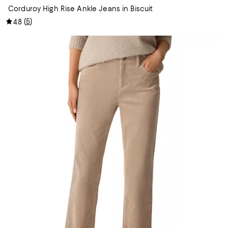
Corduroy High Rise Ankle Jeans in Biscuit
(
5
)
4.8