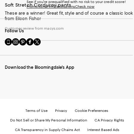
See if you're prequalified with no risk to your credit score!
Soft Stretch Corduroy pants
Promotional info/exclusions
Check now
These are a winner! Great fit, style and of course a classic look
from Eileen Fisher
Customer review from macys.com
Follow Us
Go
Visit
Visit
Visit
Visit
to
us
us
us
us
our
on
on
on
on
Mobile
Instagram
Pinterest
Facebook
Twitter
page
-
-
-
-
Download the Bloomingdale's App
-
External
External
External
External
External
Website.
Website.
Website.
Website.
Website.
Opens
Opens
Opens
Opens
Opens
in
in
in
in
in
a
a
a
a
a
new
new
new
new
new
Window.
Window.
Window.
Window.
Window.
Terms of Use
Privacy
Cookie Preferences
Do Not Sell or Share My Personal Information
CA Privacy Rights
CA Transparency in Supply Chains Act
Interest Based Ads