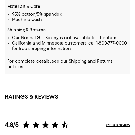
Materials & Care
95% cotton/5% spandex
Machine wash
Shipping & Returns
Our Normal Gift Boxing is not available for this item.
California and Minnesota customers call 1-800-777-0000
for free shipping information.
For complete details, see our
Shipping
and
Returns
policies.
RATINGS & REVIEWS
4.8/5
Write a review