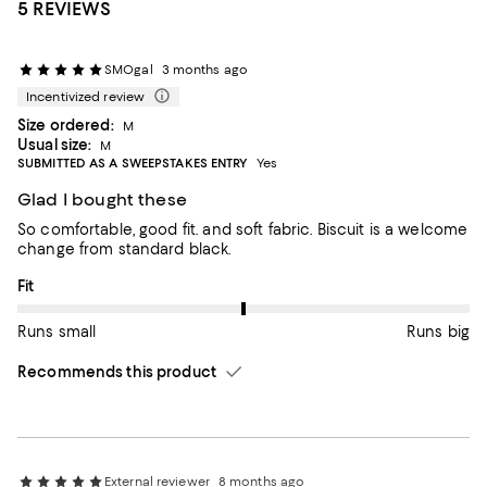
5 REVIEWS
SMOgal
3 months ago
Incentivized review
Size ordered:
M
Usual size:
M
SUBMITTED AS A SWEEPSTAKES ENTRY
Yes
Glad I bought these
So comfortable, good fit. and soft fabric. Biscuit is a welcome
change from standard black.
On average, customers rate the Fit of this item as Runs big.
Fit
Runs small
Runs big
Recommends this product
External reviewer
8 months ago