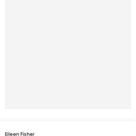
Eileen Fisher