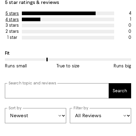
5 star ratings & reviews
4
5 stars
1
4 stars
0
3 stars
0
2 stars
0
1 star
On average, customers rate the Fit of this item as Runs small.
Fit
Runs small
True to size
Runs big
Search topic and reviews
Search
Sort by
Filter by