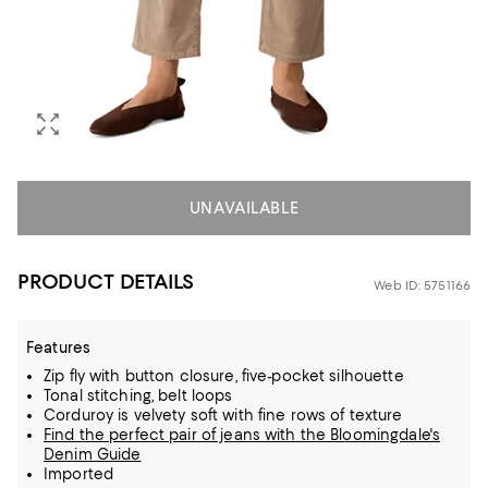
UNAVAILABLE
PRODUCT DETAILS
Web ID: 5751166
Features
Zip fly with button closure, five-pocket silhouette
Tonal stitching, belt loops
Corduroy is velvety soft with fine rows of texture
Find the perfect pair of jeans with the Bloomingdale's
Denim Guide
Imported