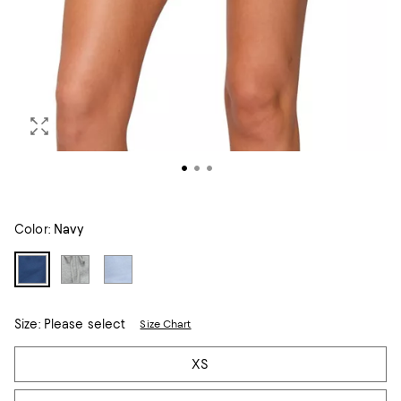
Color:
Navy
Size:
Please select
Size Chart
Tiles
XS