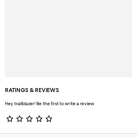
RATINGS & REVIEWS
Hey trailblazer! Be the first to write a review.
Star Rating