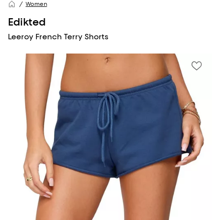
Women
Edikted
Leeroy French Terry Shorts