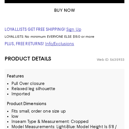
BUY NOW
LOYALLISTS GET FREE SHIPPING!
Sign Up
LOYALLISTS:
No minimum
EVERYONE ELSE: $150 or more
PLUS, FREE RETURNS!
Info/Exclusions
PRODUCT DETAILS
Web ID: 5635933
Features
Pull Over closure
Relaxed leg silhouette
Imported
Product Dimensions
Fits small, order one size up
low
Inseam Type & Measurement: Cropped
Model Measurements: Light-Blue: Model Height Is 5'8 /