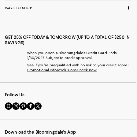
WAYS TO SHOP
GET 25% OFF TODAY & TOMORROW (UP TO A TOTAL OF $250 IN
SAVINGS)
when you open a Bloomingdale's Credit Card. Ends
1/30/2027. Subject to credit approval.
See if you're prequalified with no risk to your credit score!
Promotional info/exclusions
Check now
Follow Us
Go
Visit
Visit
Visit
Visit
to
us
us
us
us
our
on
on
on
on
Mobile
Instagram
Pinterest
Facebook
Twitter
page
-
-
-
-
Download the Bloomingdale's App
-
External
External
External
External