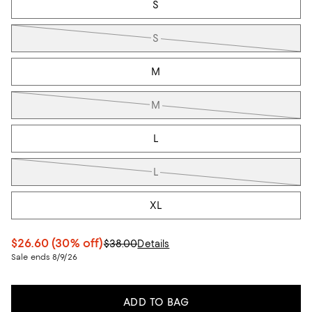
S
S
M
M
L
L
XL
$26.60
(30% off)
$38.00
Details
Sale ends 8/9/26
ADD TO BAG