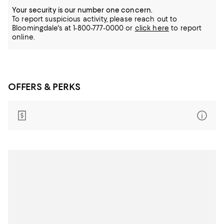
Your security is our number one concern.
To report suspicious activity, please reach out to
Bloomingdale's at 1-800-777-0000 or
click here
to report
online.
OFFERS & PERKS