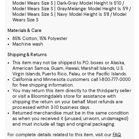
Model Wears Size S | Dark-Gray: Model Height Is 5'10 /
Model Wears Size S | Gray-Melange: Model Height Is 5'9 /
Model Wears Size S | Navy: Model Height Is 5'8 / Model
Wears Size S
Materials & Care
85% Cotton, 15% Polyester
Machine wash
Shipping & Returns
This item may not be shipped to P.O. boxes or Alaska,
American Samoa, Guam, Hawaii, Marshall Islands, U.S.
Virgin Islands, Puerto Rico, Palau, or the Pacific Islands.
California and Minnesota customers call 1-800-777-0000
for free shipping information.
You may return this item directly to the third-party seller
or visit a Bloomingdale's store for assistance with
shipping the return on your behalf. Most refunds are
processed within 3-10 business days.
Returned merchandise must be in the same condition
as when you received it (unused, unworn, undamaged)
and must include all tags and original packaging.
For complete details related to this item, visit our
FAQ
.