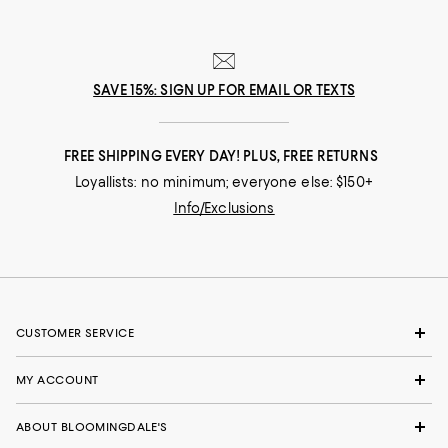
SAVE 15%: SIGN UP FOR EMAIL OR TEXTS
FREE SHIPPING EVERY DAY! PLUS, FREE RETURNS
Loyallists: no minimum; everyone else: $150+
Info/Exclusions
CUSTOMER SERVICE
MY ACCOUNT
ABOUT BLOOMINGDALE'S