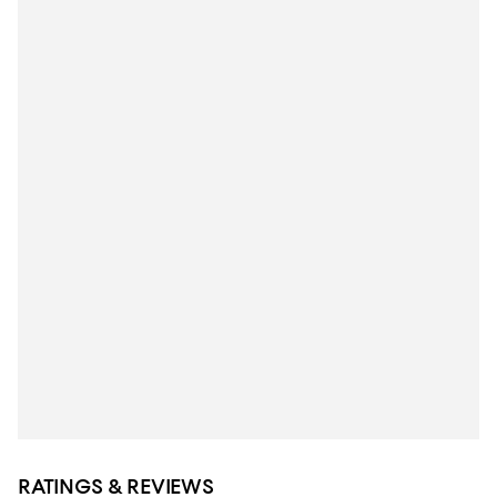
RATINGS & REVIEWS