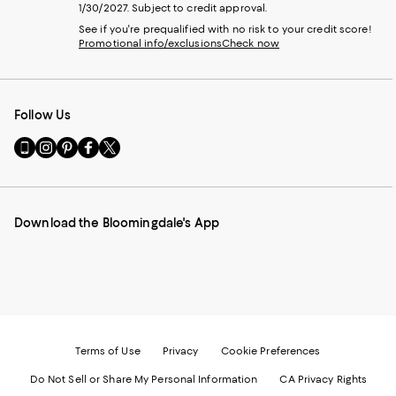
1/30/2027. Subject to credit approval.
See if you're prequalified with no risk to your credit score!
Promotional info/exclusions
Check now
Follow Us
Go
Visit
Visit
Visit
Visit
to
us
us
us
us
our
on
on
on
on
Mobile
Instagram
Pinterest
Facebook
Twitter
page
-
-
-
-
Download the Bloomingdale's App
-
External
External
External
External
External
Website.
Website.
Website.
Website.
Website.
Opens
Opens
Opens
Opens
Opens
in
in
in
in
in
a
a
a
a
a
new
new
new
new
new
Window.
Window.
Window.
Window.
Window.
Terms of Use
Privacy
Cookie Preferences
Do Not Sell or Share My Personal Information
CA Privacy Rights