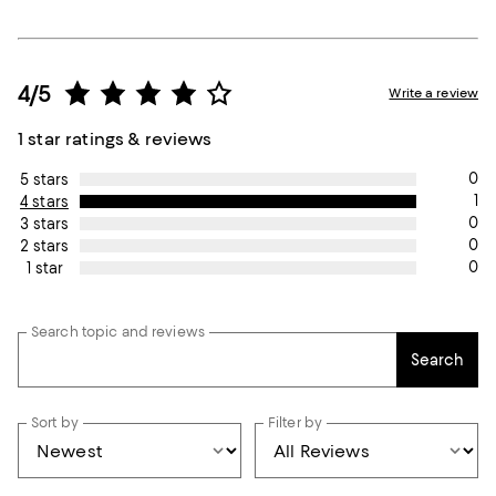
4/5
Write a review
1 star ratings & reviews
0
5 stars
1
4 stars
0
3 stars
0
2 stars
0
1 star
Search topic and reviews
Search
Sort by
Filter by