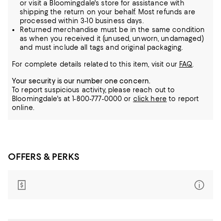
or visit a Bloomingdale's store for assistance with
shipping the return on your behalf. Most refunds are
processed within 3-10 business days.
Returned merchandise must be in the same condition
as when you received it (unused, unworn, undamaged)
and must include all tags and original packaging.
For complete details related to this item, visit our
FAQ
.
Your security is our number one concern.
To report suspicious activity, please reach out to
Bloomingdale's at 1-800-777-0000 or
click here
to report
online.
OFFERS & PERKS