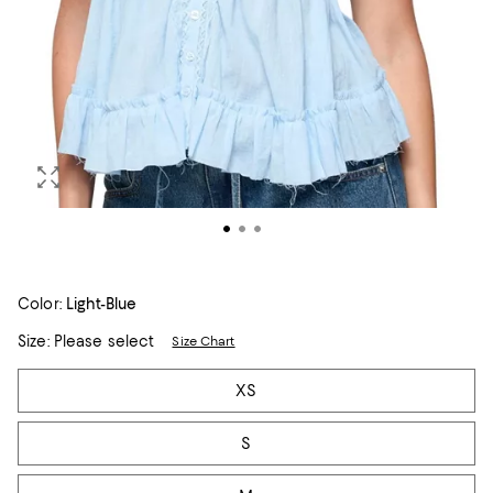
Color:
Light-Blue
Size:
Please select
Size Chart
Tiles
XS
S