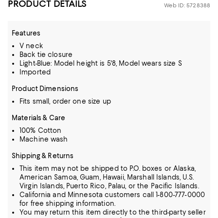
PRODUCT DETAILS
Web ID: 5728388
Features
V neck
Back tie closure
Light-Blue: Model height is 5'8, Model wears size S
Imported
Product Dimensions
Fits small, order one size up
Materials & Care
100% Cotton
Machine wash
Shipping & Returns
This item may not be shipped to P.O. boxes or Alaska,
American Samoa, Guam, Hawaii, Marshall Islands, U.S.
Virgin Islands, Puerto Rico, Palau, or the Pacific Islands.
California and Minnesota customers call 1-800-777-0000
for free shipping information.
You may return this item directly to the third-party seller