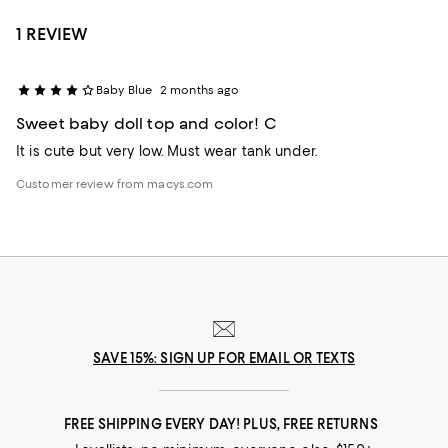
1 REVIEW
Baby Blue
2 months ago
Sweet baby doll top and color! C
It is cute but very low. Must wear tank under.
Customer review from macys.com
SAVE 15%: SIGN UP FOR EMAIL OR TEXTS
FREE SHIPPING EVERY DAY! PLUS, FREE RETURNS