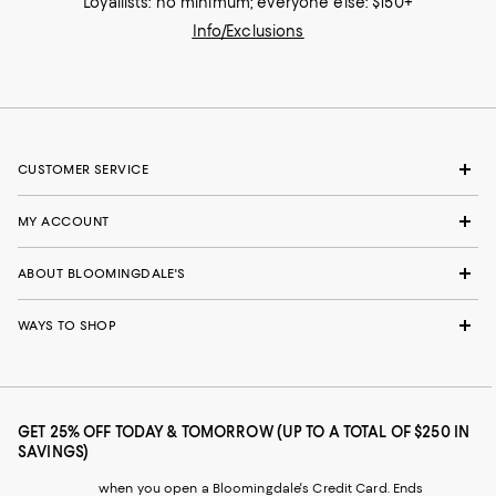
Loyallists: no minimum; everyone else: $150+
Info/Exclusions
CUSTOMER SERVICE
MY ACCOUNT
ABOUT BLOOMINGDALE'S
WAYS TO SHOP
GET 25% OFF TODAY & TOMORROW (UP TO A TOTAL OF $250 IN
SAVINGS)
when you open a Bloomingdale's Credit Card. Ends