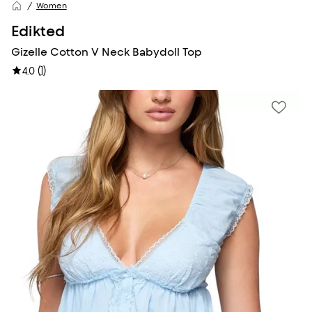
Women
Edikted
Gizelle Cotton V Neck Babydoll Top
(
1
)
4.0