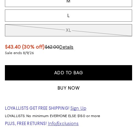
M
L
XL
$43.40
(30% off)
$62.00
Details
Sale ends 8/9/26
ADD TO BAG
BUY NOW
LOYALLISTS GET FREE SHIPPING!
Sign Up
LOYALLISTS:
No minimum
EVERYONE ELSE: $150 or more
PLUS, FREE RETURNS!
Info/Exclusions