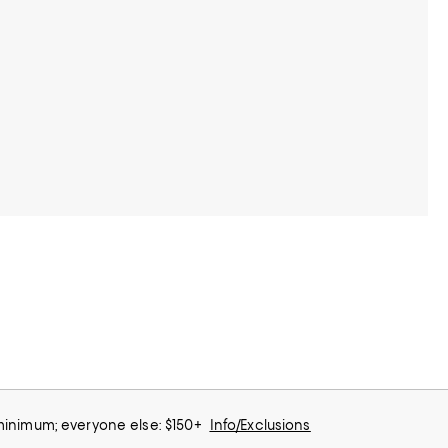
 minimum; everyone else: $150+
Info/Exclusions