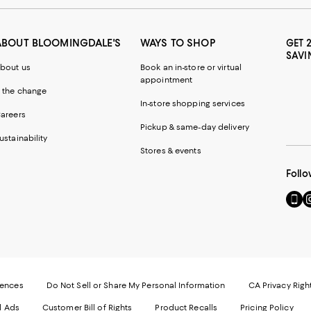
ABOUT BLOOMINGDALE'S
WAYS TO SHOP
GET 
SAVI
bout us
Book an in-store or virtual
appointment
 the change
In-store shopping services
areers
Pickup & same-day delivery
ustainability
Stores & events
Follo
Go
Vi
to
u
our
o
Mobi
I
page
-
-
E
Exter
W
Websi
O
rences
Do Not Sell or Share My Personal Information
CA Privacy Righ
Ope
in
d Ads
Customer Bill of Rights
Product Recalls
Pricing Policy
in
a