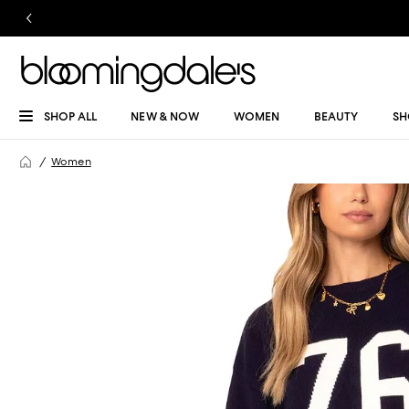
SHOP ALL
NEW & NOW
WOMEN
BEAUTY
SH
Women