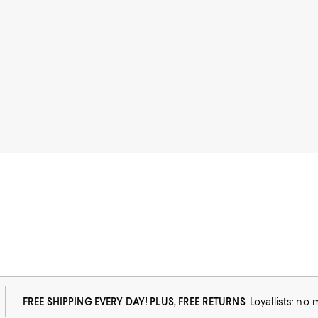
FREE SHIPPING EVERY DAY! PLUS, FREE RETURNS
Loyallists: no