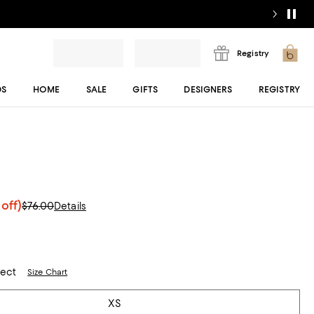
Registry
DS
HOME
SALE
GIFTS
DESIGNERS
REGISTRY
off)
$76.00
Details
lect
Size Chart
XS