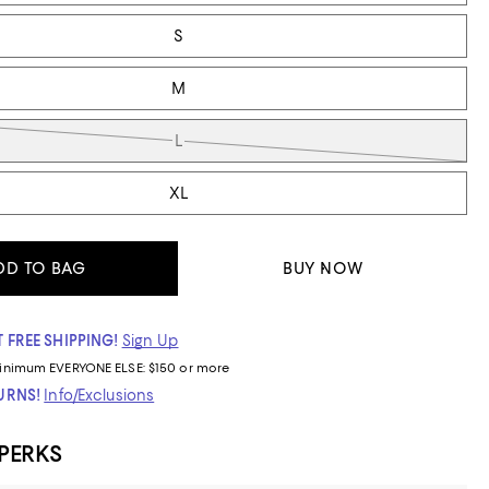
S
M
L
XL
DD TO BAG
BUY NOW
 FREE SHIPPING!
Sign Up
inimum
EVERYONE ELSE: $150 or more
TURNS!
Info/Exclusions
 PERKS