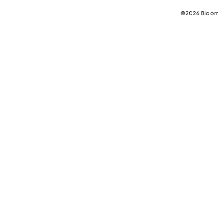
©2026 Bloomi