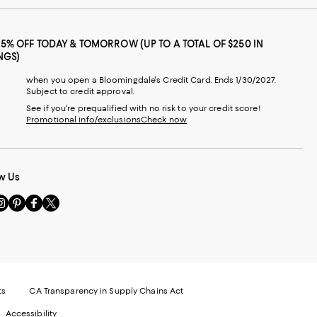
25% OFF TODAY & TOMORROW (UP TO A TOTAL OF $250 IN
NGS)
when you open a Bloomingdale's Credit Card. Ends 1/30/2027.
Subject to credit approval.
See if you're prequalified with no risk to your credit score!
Promotional info/exclusions
Check now
w Us
sit
Visit
Visit
Visit
s
us
us
us
n
on
on
on
le
nstagram
Pinterest
Facebook
Twitter
-
-
-
xternal
External
External
External
nal
ebsite.
Website.
Website.
Website.
te.
pens
Opens
Opens
Opens
ts
CA Transparency in Supply Chains Act
ns
in
in
in
Accessibility
a
a
a