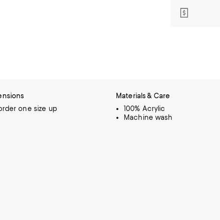
ensions
Materials & Care
 order one size up
100% Acrylic
Machine wash