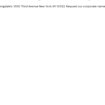
a
n
ngdale's. 1000 Third Avenue New York, NY 10022.
Request our corporate name
new
W
Wind