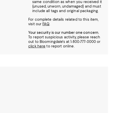
same condition as when you received it
(unused, unworn, undamaged) and must
include all tags and original packaging.
For complete details related to this item,
visit our
FAQ
.
Your security is our number one concern.
To report suspicious activity, please reach
out to Bloomingdale's at 1-800-777-0000 or
click here
to report online.