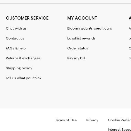
CUSTOMER SERVICE
MY ACCOUNT
Chat with us
Bloomingdale's credit card
A
Contact us
Loyallist rewards
b
FAQs & help
Order status
C
Returns & exchanges
Pay my bill
S
Shipping policy
Tell us what you think
Terms of Use
Privacy
Cookie Prefe
Interest Base