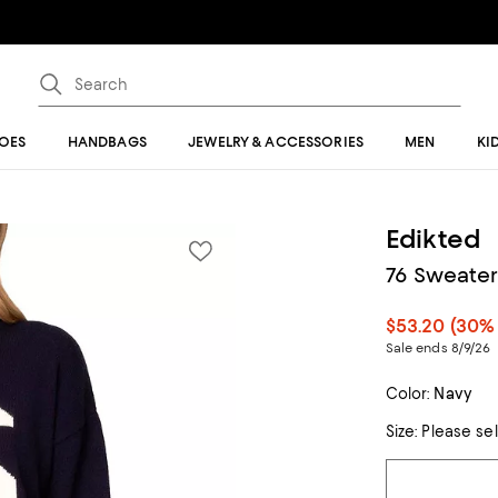
OES
HANDBAGS
JEWELRY & ACCESSORIES
MEN
KI
Edikted
76 Sweater
$53.20
(30% 
Sale ends 8/9/26
Color:
Navy
Size:
Please se
Tiles