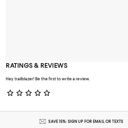
RATINGS & REVIEWS
Hey trailblazer! Be the first to write a review.
Star Rating
SAVE 15%: SIGN UP FOR EMAIL OR TEXTS