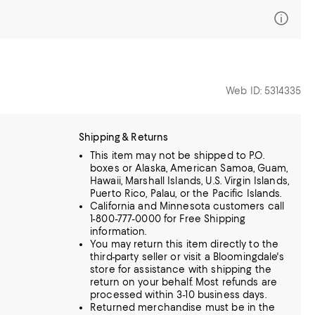
Web ID: 5314335
Shipping & Returns
This item may not be shipped to P.O.
boxes or Alaska, American Samoa, Guam,
Hawaii, Marshall Islands, U.S. Virgin Islands,
Puerto Rico, Palau, or the Pacific Islands.
California and Minnesota customers call
1-800-777-0000 for Free Shipping
information.
You may return this item directly to the
third-party seller or visit a Bloomingdale's
store for assistance with shipping the
return on your behalf. Most refunds are
processed within 3-10 business days.
Returned merchandise must be in the