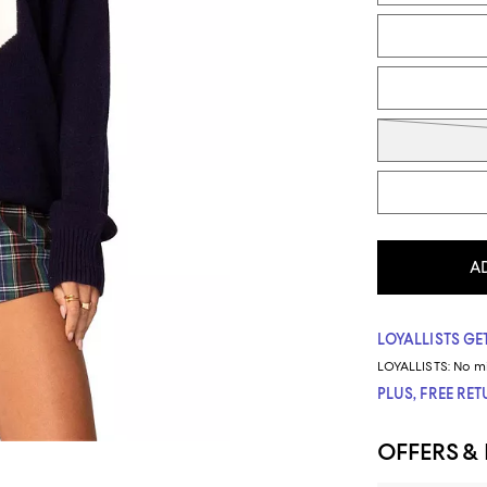
A
LOYALLISTS GET
LOYALLISTS:
No m
PLUS, FREE RE
OFFERS &