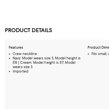
PRODUCT DETAILS
Features
Product Dim
Crew neckline
Fits small,
Navy: Model wears size S, Model height is
5'8 | Cream: Model height is 5'7, Model
wears size S
Imported