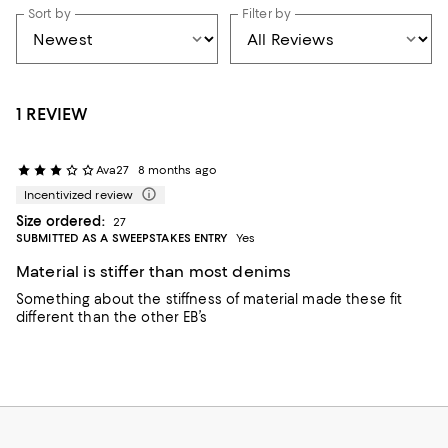
Sort by
Filter by
1 REVIEW
Ava27
8 months ago
Incentivized review
Size ordered:
27
SUBMITTED AS A SWEEPSTAKES ENTRY
Yes
Material is stiffer than most denims
Something about the stiffness of material made these fit
different than the other EB’s