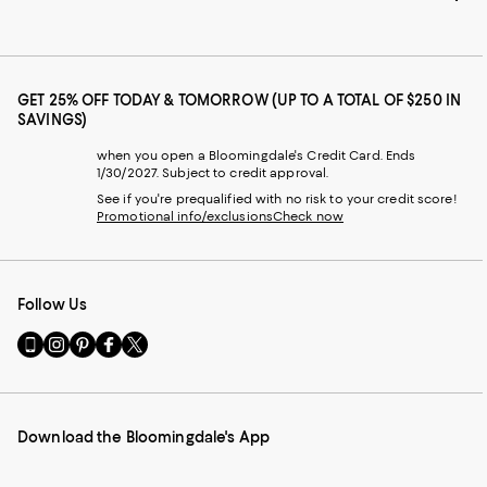
GET 25% OFF TODAY & TOMORROW (UP TO A TOTAL OF $250 IN
SAVINGS)
when you open a Bloomingdale's Credit Card. Ends
1/30/2027. Subject to credit approval.
See if you're prequalified with no risk to your credit score!
Promotional info/exclusions
Check now
Follow Us
Go
Visit
Visit
Visit
Visit
to
us
us
us
us
our
on
on
on
on
Mobile
Instagram
Pinterest
Facebook
Twitter
page
-
-
-
-
Download the Bloomingdale's App
-
External
External
External
External
External
Website.
Website.
Website.
Website.
Website.
Opens
Opens
Opens
Opens