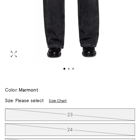
Color:
Marmont
Size:
Please select
Size Chart
Tiles
23
24