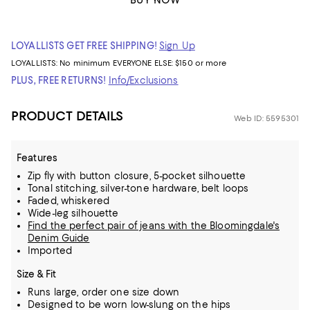
BUY NOW
LOYALLISTS GET FREE SHIPPING!
Sign Up
LOYALLISTS:
No minimum
EVERYONE ELSE: $150 or more
PLUS, FREE RETURNS!
Info/Exclusions
PRODUCT DETAILS
Web ID: 5595301
Features
Zip fly with button closure, 5-pocket silhouette
Tonal stitching, silver-tone hardware, belt loops
Faded, whiskered
Wide-leg silhouette
Find the perfect pair of jeans with the Bloomingdale's
Denim Guide
Imported
Size & Fit
Runs large, order one size down
Designed to be worn low-slung on the hips