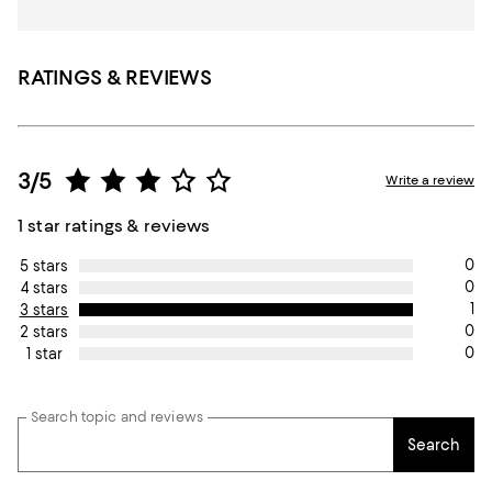
RATINGS & REVIEWS
3/5
Write a review
1 star ratings & reviews
0
5 stars
0
4 stars
1
3 stars
0
2 stars
0
1 star
Search topic and reviews
Search