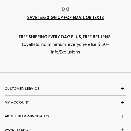
SAVE 15%: SIGN UP FOR EMAIL OR TEXTS
FREE SHIPPING EVERY DAY! PLUS, FREE RETURNS
Loyallists: no minimum; everyone else: $150+
Info/Exclusions
CUSTOMER SERVICE
MY ACCOUNT
ABOUT BLOOMINGDALE'S
WAYS TO SHOP