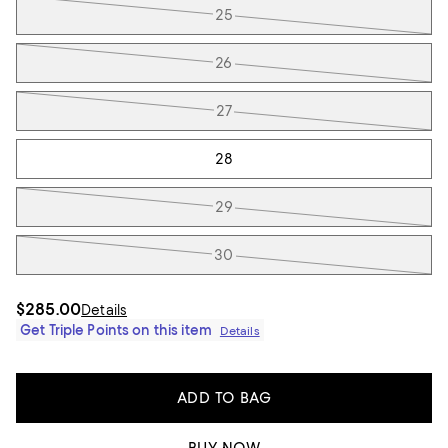
25
26
27
28
29
30
$285.00
Details
Get Triple Points on this item
Details
ADD TO BAG