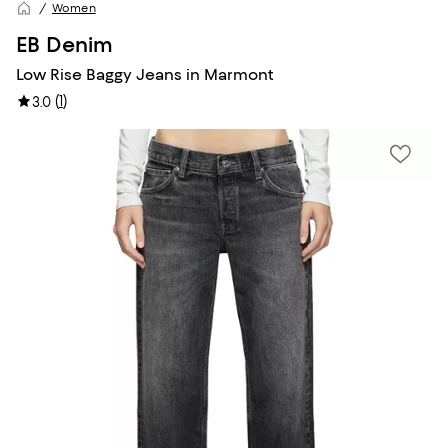
Women
EB Denim
Low Rise Baggy Jeans in Marmont
(
1
)
3.0