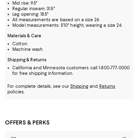
Mid rise: 9.5"
Regular inseam: 31.5"
Leg opening: 18.5"
All measurements are based on a size 26
Model measurements: 5'10" height, wearing a size 26
Materials & Care
Cotton
Machine wash
Shipping & Returns
California and Minnesota customers call 1-800-777-0000
for free shipping information.
For complete details, see our
Shipping
and
Returns
policies.
OFFERS & PERKS