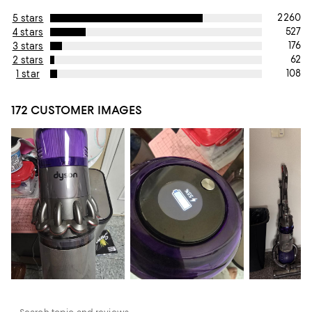
2260
5 stars
527
4 stars
176
3 stars
62
2 stars
108
1 star
172 CUSTOMER IMAGES