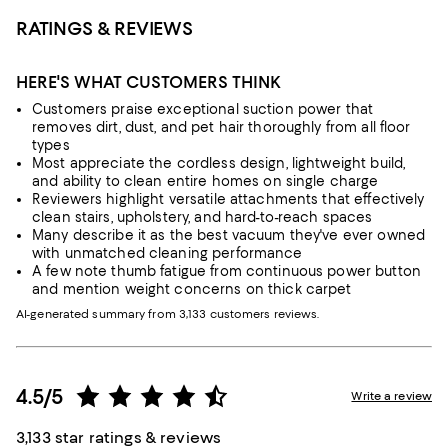
RATINGS & REVIEWS
HERE'S WHAT CUSTOMERS THINK
Customers praise exceptional suction power that
removes dirt, dust, and pet hair thoroughly from all floor
types
Most appreciate the cordless design, lightweight build,
and ability to clean entire homes on single charge
Reviewers highlight versatile attachments that effectively
clean stairs, upholstery, and hard-to-reach spaces
Many describe it as the best vacuum they've ever owned
with unmatched cleaning performance
A few note thumb fatigue from continuous power button
and mention weight concerns on thick carpet
AI-generated summary from 3,133 customers reviews.
4.5/5
Write a review
3,133 star ratings & reviews