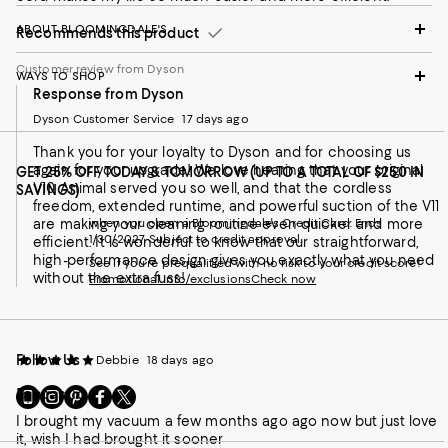
ABOUT BLOOMINGDALE'S
Recommends this product
Customer review from Dyson
WAYS TO SHOP
Response from Dyson
Dyson Customer Service
17 days ago
Thank you for your loyalty to Dyson and for choosing us
again for your upgrade! We love hearing that your original
GET 25% OFF TODAY & TOMORROW (UP TO A TOTAL OF $250 IN
V10 Animal served you so well, and that the cordless
SAVINGS)
freedom, extended runtime, and powerful suction of the V11
are making your cleaning routine even quicker and more
when you open a Bloomingdale's Credit Card. Ends
1/30/2027. Subject to credit approval.
efficient. It is wonderful to know that our straightforward,
high-performance design gives you exactly what you need
See if you're prequalified with no risk to your credit score!
without the extra fuss!
Promotional info/exclusions
Check now
Follow Us
Debbie
18 days ago
Fantastic
Go
Visit
Visit
Visit
Visit
to
us
us
us
us
I brought my vacuum a few months ago ago now but just love
our
on
on
on
on
it, wish I had brought it sooner
Mobile
Instagram
Pinterest
Facebook
Twitter