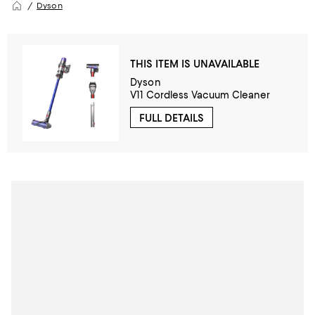
Dyson
THIS ITEM IS UNAVAILABLE
Dyson
V11 Cordless Vacuum Cleaner
FULL DETAILS