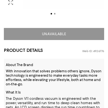
UNAVAILABLE
PRODUCT DETAILS
Web ID: 4926776
About The Brand
With innovation that solves problems others ignore, Dyson
technology is engineered to make everyday tasks more
effortless, while elevating your lifestyle, both at home and
on-the-go.
What It Is
The Dyson V11 cordless vacuum is engineered with the
power, versatility, and run time to deep clean homes with
pets. An LCD screen displays the run time countdown to