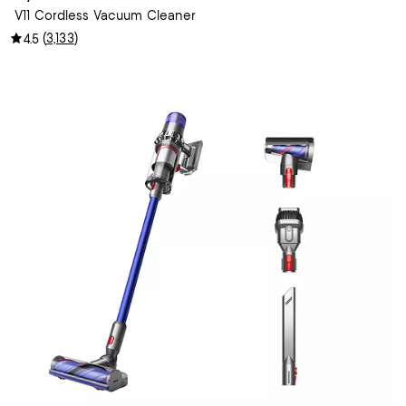
V11 Cordless Vacuum Cleaner
(
3,133
)
4.5