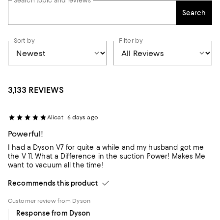
Search topic and reviews
Search
Sort by
Filter by
3,133 REVIEWS
Alicat
6 days ago
Powerful!
I had a Dyson V7 for quite a while and my husband got me
the V 11. What a Difference in the suction Power! Makes Me
want to vacuum all the time!
Recommends this product
Customer review from Dyson
Response from Dyson