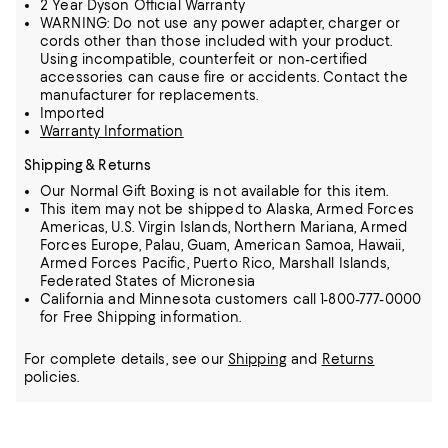
2 Year Dyson Official Warranty
WARNING: Do not use any power adapter, charger or
cords other than those included with your product.
Using incompatible, counterfeit or non-certified
accessories can cause fire or accidents. Contact the
manufacturer for replacements.
Imported
Warranty Information
Shipping & Returns
Our Normal Gift Boxing is not available for this item.
This item may not be shipped to Alaska, Armed Forces
Americas, U.S. Virgin Islands, Northern Mariana, Armed
Forces Europe, Palau, Guam, American Samoa, Hawaii,
Armed Forces Pacific, Puerto Rico, Marshall Islands,
Federated States of Micronesia
California and Minnesota customers call 1-800-777-0000
for Free Shipping information.
For complete details, see our
Shipping
and
Returns
policies.