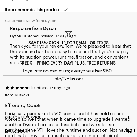
Customer review from Dyson
Recommends this product
Customer review from Dyson
Response from Dyson
Dyson Customer Service
17 days ago
SAVE 15%: SIGN UP FOR EMAIL OR TEXTS
Thank you for your review, Tom. We're pleased to hear that
the vacuum has been easy to use and that you're happy
with its suction power, runtime, filtration, and convenient
storage!
FREE SHIPPING EVERY DAY! PLUS, FREE RETURNS
Loyallists: no minimum; everyone else: $150+
Info/Exclusions
cleanfreak
17 days ago
from Muskoka
Efficient, Quick
I originally purchased a V10 animal and it has held up and
CUSTOMER SERVICE
worked so well that when it came time to upgrade I wanted
another Dyson. I do prefer less bells and whistles so I
purchased the V11. I love the runtime and suction. Not having a
MY ACCOUNT
cord makes my life so much easier and more efficient.