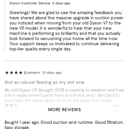
Dyson Customer Service
5 days ago
Greetings! We are glad to see the amazing feedback you
have shared about the massive upgrade in suction power
you noticed when moving from your old Dyson V7 to the
new V11 model. It is wonderful to hear that your new
machine is performing so brilliantly and that you actually
look forward to vacuuming your home all the time now.
Your support keeps us motivated to continue delivering
top-tier quality every single day.
jemjem
10 days ago
Not as robust feeling as my old one
My old Dyson V11 (bought 2019) is starting to weaken and had
a few replacement parts here and there, and I decided to
purchase the same again. Dyson's are great but I have
Tom,
17 days ago
noticed that this latest purchase is not of the same quality.
MORE REVIEWS
Its suction is fantastic compared to my now 7year old one,
Light. Easy to handle, even after a stroke
and it operates as you'd expect, but overall it feels flimsier
and the motorbar head doesn't feel the same or sound the
Bought 1 year ago. Good suction and runtime. Good filtration.
same. Time will tell, but I hope I don't regret this purchase.
Recommends this product
Easy storage.