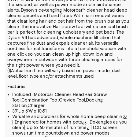
the second, as well as power mode and maintenance
alerts. Dyson s de-tangling Motorbar™ cleaner head deep
cleans carpets and hard floors. With hair removal vanes
that clear long hair and pet hair from the brush bar as you
clean. The innovative Hair screw tool with a conical brush
bar is perfect for cleaning upholstery and pet beds. The
Dyson V11 has advanced, whole-machine filtration that
captures fine dust and expels cleaner air. Its versatile
cordless format transforms into a handheld vacuum with
one click so you can clean up high, down low, and
everywhere in between with three cleaning modes for
the right power where you need it.
(1)Actual run time will vary based on power mode, dust
level, floor type and/or attachments used.
Features
Included : Motorbar Cleaner Head,Hair Screw
Tool,Combination Tool,Crevice Tool,Docking
Station,Charger.
39"L x 6"W x 10.6"H
Versatile and cordless for whole home deep cleaning¿.
| Engineered for homes with pets¿¿ |De-tangles as you
clean| Up to 60 minutes of run time¿ | LCD screen
shows run time countdown and power modes