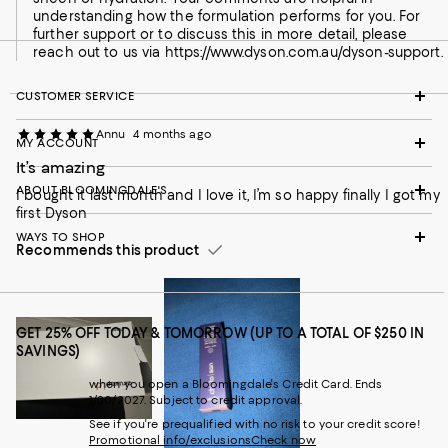
understanding how the formulation performs for you. For
further support or to discuss this in more detail, please
reach out to us via https://www.dyson.com.au/dyson-support.
CUSTOMER SERVICE
Annu
4 months ago
MY ACCOUNT
It’s amazing
ABOUT BLOOMINGDALE'S
I bought it last month and I love it, I’m so happy finally I got my
first Dyson
WAYS TO SHOP
Recommends this product
GET 25% OFF TODAY & TOMORROW (UP TO A TOTAL OF $250 IN
SAVINGS)
when you open a Bloomingdale's Credit Card. Ends
1/30/2027. Subject to credit approval.
See if you're prequalified with no risk to your credit score!
Promotional info/exclusions
Check now