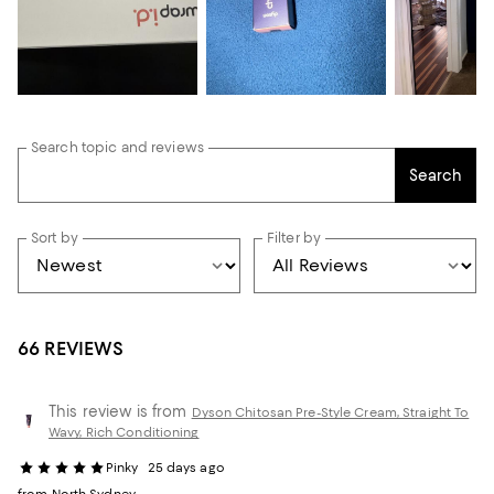
Search topic and reviews
Search
Sort by
Filter by
66 REVIEWS
This review is from
Dyson Chitosan Pre-Style Cream, Straight To
Wavy, Rich Conditioning
Pinky
25 days ago
from North Sydney