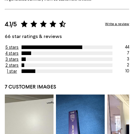
4.1/5
Write a review
66 star ratings & reviews
44
5 stars
7
4 stars
3
3 stars
2
2 stars
10
1 star
7 CUSTOMER IMAGES