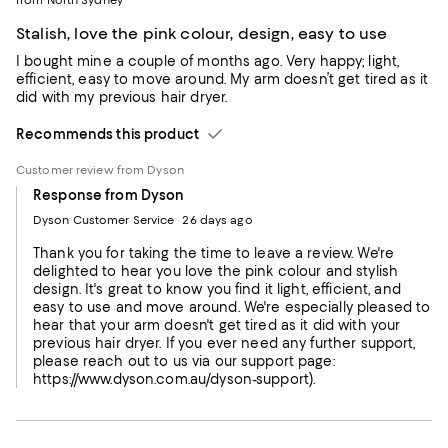
Stalish, love the pink colour, design, easy to use
I bought mine a couple of months ago. Very happy; light,
efficient, easy to move around. My arm doesn’t get tired as it
did with my previous hair dryer.
Recommends this product
Customer review from Dyson
Response from Dyson
Dyson Customer Service
26 days ago
Thank you for taking the time to leave a review. We're
delighted to hear you love the pink colour and stylish
design. It's great to know you find it light, efficient, and
easy to use and move around. We're especially pleased to
hear that your arm doesn't get tired as it did with your
previous hair dryer. If you ever need any further support,
please reach out to us via our support page:
https://www.dyson.com.au/dyson-support).