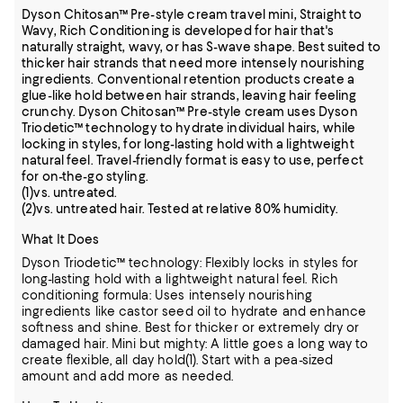
Dyson Chitosan™ Pre-style cream travel mini, Straight to
Wavy, Rich Conditioning is developed for hair that's
naturally straight, wavy, or has S-wave shape. Best suited to
thicker hair strands that need more intensely nourishing
ingredients. Conventional retention products create a
glue-like hold between hair strands, leaving hair feeling
crunchy. Dyson Chitosan™ Pre-style cream uses Dyson
Triodetic™ technology to hydrate individual hairs, while
locking in styles, for long-lasting hold with a lightweight
natural feel. Travel-friendly format is easy to use, perfect
for on-the-go styling.
(1)vs. untreated.
(2)vs. untreated hair. Tested at relative 80% humidity.
What It Does
Dyson Triodetic™ technology: Flexibly locks in styles for
long-lasting hold with a lightweight natural feel. Rich
conditioning formula: Uses intensely nourishing
ingredients like castor seed oil to hydrate and enhance
softness and shine. Best for thicker or extremely dry or
damaged hair. Mini but mighty: A little goes a long way to
create flexible, all day hold(1). Start with a pea-sized
amount and add more as needed.