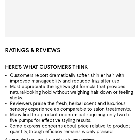
RATINGS & REVIEWS
HERE'S WHAT CUSTOMERS THINK
Customers report dramatically softer, shinier hair with
improved manageability and reduced frizz after use.
Most appreciate the lightweight formula that provides
natural-looking hold without weighing hair down or feeling
sticky.
Reviewers praise the fresh, herbal scent and luxurious
sensory experience as comparable to salon treatments.
Many find the product economical, requiring only two to
five pumps for effective styling results.
Some express concerns about price relative to product
quantity, though efficacy remains widely praised.
AI-generated summary from 66 customers reviews.