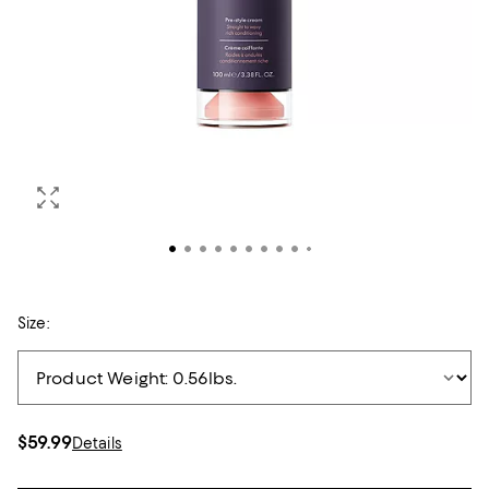
Size:
$59.99
Details