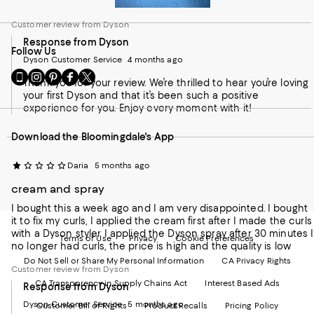
Customer review from Dyson
Response from Dyson
Follow Us
Dyson Customer Service
4 months ago
Go
Visit
Visit
Visit
Visit
Thank you for your review. We’re thrilled to hear you’re loving
to
us
us
us
us
your first Dyson and that it’s been such a positive
our
on
on
on
on
experience for you. Enjoy every moment with it!
Mobile
Instagram
Pinterest
Facebook
Twitter
page
-
-
-
-
Download the Bloomingdale's App
-
External
External
External
External
External
Website.
Website.
Website.
Website.
Website.
Opens
Opens
Opens
Opens
Daria
5 months ago
Opens
in
in
in
in
in
a
a
a
a
cream and spray
a
new
new
new
new
I bought this a week ago and I am very disappointed. I bought
new
Window.
Window.
Window.
Window.
it to fix my curls, I applied the cream first after I made the curls
Window.
with a Dyson styler I applied the Dyson spray after 30 minutes I
Terms of Use
Privacy
Cookie Preferences
no longer had curls, the price is high and the quality is low
Do Not Sell or Share My Personal Information
CA Privacy Rights
Customer review from Dyson
CA Transparency in Supply Chains Act
Interest Based Ads
Response from Dyson
Dyson Customer Service
5 months ago
Customer Bill of Rights
Product Recalls
Pricing Policy