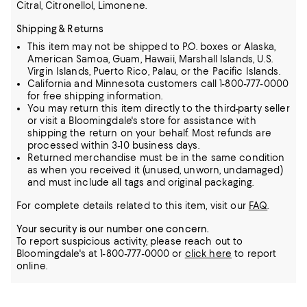
Citral, Citronellol, Limonene.
Shipping & Returns
This item may not be shipped to P.O. boxes or Alaska,
American Samoa, Guam, Hawaii, Marshall Islands, U.S.
Virgin Islands, Puerto Rico, Palau, or the Pacific Islands.
California and Minnesota customers call 1-800-777-0000
for free shipping information.
You may return this item directly to the third-party seller
or visit a Bloomingdale's store for assistance with
shipping the return on your behalf. Most refunds are
processed within 3-10 business days.
Returned merchandise must be in the same condition
as when you received it (unused, unworn, undamaged)
and must include all tags and original packaging.
For complete details related to this item, visit our
FAQ
.
Your security is our number one concern.
To report suspicious activity, please reach out to
Bloomingdale's at 1-800-777-0000 or
click here
to report
online.