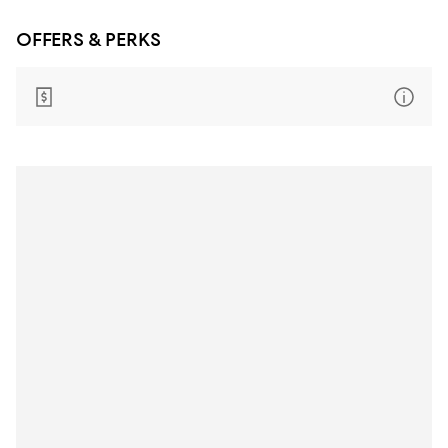
OFFERS & PERKS