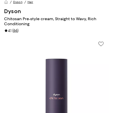
Dyson
Hair
Dyson
Chitosan Pre-style cream, Straight to Wavy, Rich
Conditioning
(
66
)
4.1