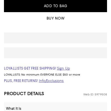
ADD TO BAG
BUY NOW
LOYALLISTS GET FREE SHIPPING!
Sign Up
LOYALLISTS:
No minimum
EVERYONE ELSE: $50 or more
PLUS, FREE RETURNS!
Info/Exclusions
PRODUCT DETAILS
Web ID: 5979508
What It Is