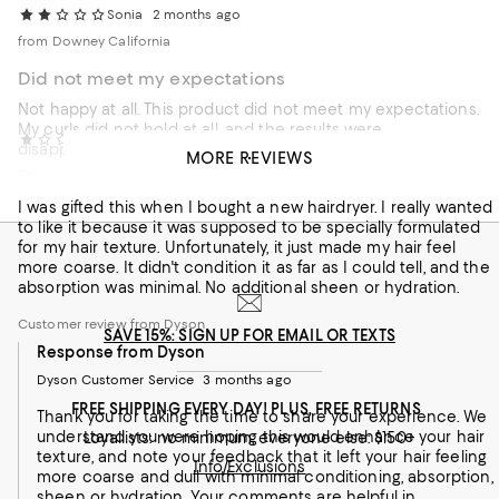
Sonia
2 months ago
from Downey California
Did not meet my expectations
Not happy at all. This product did not meet my expectations.
My curls did not hold at all, and the results were
oz sunshine
3 months ago
disappointing. Not sure if is due to my hair type.
MORE REVIEWS
Disappointing - left my hair coarse and dull
Customer review from Dyson
I was gifted this when I bought a new hairdryer. I really wanted
Response from Dyson
to like it because it was supposed to be specially formulated
Dyson Customer Service
2 months ago
for my hair texture. Unfortunately, it just made my hair feel
more coarse. It didn't condition it as far as I could tell, and the
Thank you for your feedback. We appreciate your review
absorption was minimal. No additional sheen or hydration.
and sincerely apologize that your curls did not hold as
expected. Please be assured we want to help you get the
Customer review from Dyson
SAVE 15%: SIGN UP FOR EMAIL OR TEXTS
best results, as different hair types often require unique
Response from Dyson
styling techniques. If you face any performance issues,
please reach out via live chat or call support at 866-693-
Dyson Customer Service
3 months ago
9766 (Mon–Fri 8 AM–8 PM CST, Sat 9 AM–6 PM CST).
FREE SHIPPING EVERY DAY! PLUS, FREE RETURNS
Thank you for taking the time to share your experience. We
understand you were hoping this would enhance your hair
Loyallists: no minimum; everyone else: $150+
texture, and note your feedback that it left your hair feeling
Info/Exclusions
more coarse and dull with minimal conditioning, absorption,
sheen or hydration. Your comments are helpful in