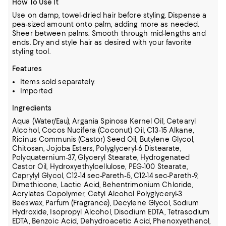
How To Use It
Use on damp, towel-dried hair before styling. Dispense a
pea-sized amount onto palm, adding more as needed.
Sheer between palms. Smooth through mid-lengths and
ends. Dry and style hair as desired with your favorite
styling tool.
Features
Items sold separately.
Imported
Ingredients
Aqua (Water/Eau), Argania Spinosa Kernel Oil, Cetearyl
Alcohol, Cocos Nucifera (Coconut) Oil, C13-15 Alkane,
Ricinus Communis (Castor) Seed Oil, Butylene Glycol,
Chitosan, Jojoba Esters, Polyglyceryl-6 Distearate,
Polyquaternium-37,
Glyceryl Stearate, Hydrogenated
Castor Oil, Hydroxyethylcellulose, PEG-100 Stearate,
Caprylyl Glycol, C12-14 sec-Pareth-5, C12-14 sec-Pareth-9,
Dimethicone, Lactic Acid, Behentrimonium Chloride,
Acrylates Copolymer, Cetyl Alcohol
Polyglyceryl-3
Beeswax, Parfum (Fragrance), Decylene Glycol, Sodium
Hydroxide, Isopropyl Alcohol, Disodium EDTA, Tetrasodium
EDTA, Benzoic Acid, Dehydroacetic Acid, Phenoxyethanol,