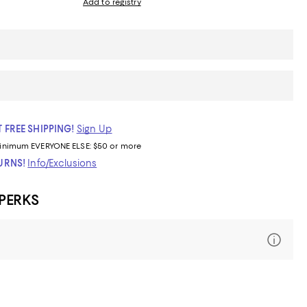
Add to registry
 FREE SHIPPING!
Sign Up
inimum
EVERYONE ELSE: $50 or more
TURNS!
Info/Exclusions
 PERKS