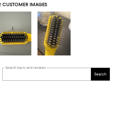
2 CUSTOMER IMAGES
Search topic and reviews
Search