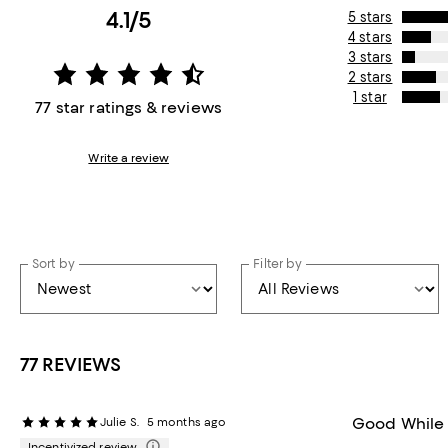
4.1/5
5 stars
4 stars
3 stars
2 stars
1 star
77 star ratings & reviews
Write a review
Sort by
Filter by
77 REVIEWS
Good While
Julie S.
5 months ago
Incentivized review