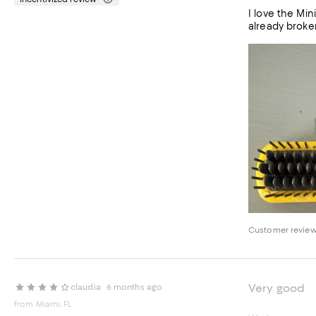
I love the Mini Baby Brush. Used it 3 times on partial head of less than s
already broken
Customer review
Very good
claudia
6 months ago
from Miami, FL