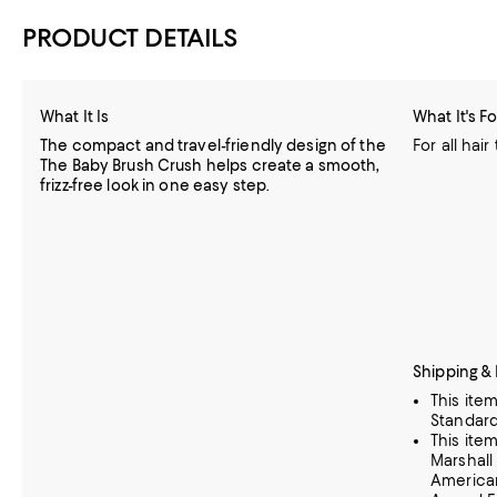
PRODUCT DETAILS
What It Is
What It's Fo
The compact and travel-friendly design of the
For all hair
The Baby Brush Crush helps create a smooth,
frizz-free look in one easy step.
Shipping &
This ite
Standard
This ite
Marshall
American