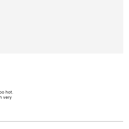
too hot.
h very