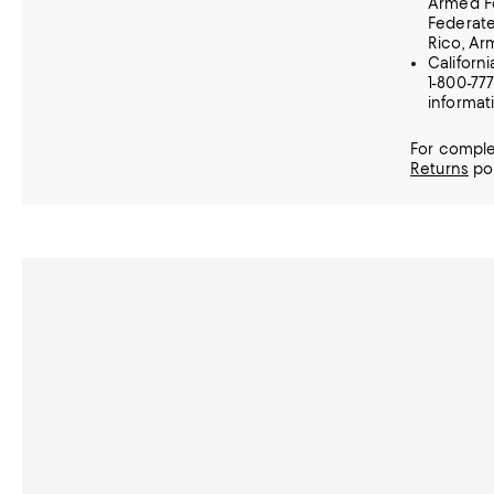
Armed Fo
Federate
Rico, A
Californ
1-800-77
informat
For comple
Returns
pol