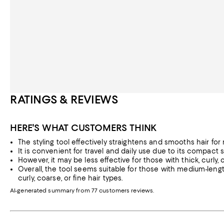
RATINGS & REVIEWS
HERE'S WHAT CUSTOMERS THINK
The styling tool effectively straightens and smooths hair for m
It is convenient for travel and daily use due to its compact 
However, it may be less effective for those with thick, curly, or
Overall, the tool seems suitable for those with medium-leng
curly, coarse, or fine hair types.
AI-generated summary from 77 customers reviews.