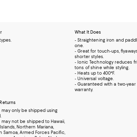
r
What It Does
 types.
- Straightening iron and padd
one.
- Great for touch-ups, flyaway
shorter styles.
- Ionic Technology reduces fr
tons of shine while styling.
- Heats up to 400°F.
- Universal voltage.
- Guaranteed with a two-year 
warranty.
 Returns
m may only be shipped using
.
m may not be shipped to Hawaii,
 Islands, Northern Mariana,
 Samoa, Armed Forces Pacific,