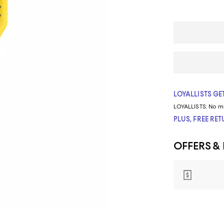
LOYALLISTS GET
LOYALLISTS:
No m
PLUS, FREE RE
OFFERS &