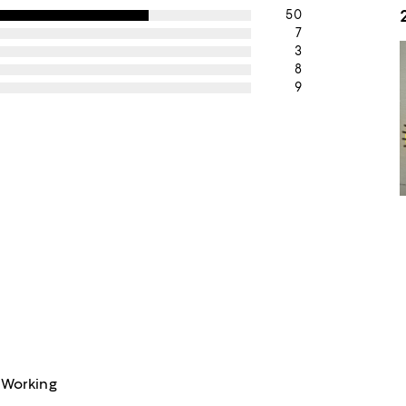
50
7
3
8
9
 Working