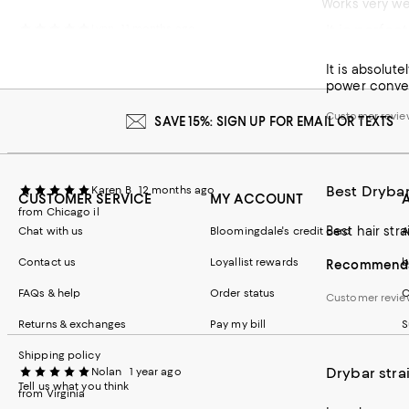
Works very wel
It is perfec
Lynn
11 months ago
Customer revie
It is absolute
power converte
Customer revie
SAVE 15%: SIGN UP FOR EMAIL OR TEXTS
Best Dryba
Karen B
12 months ago
CUSTOMER SERVICE
MY ACCOUNT
from Chicago il
Chat with us
Bloomingdale's credit card
A
Contact us
Loyallist rewards
b
Recommends 
FAQs & help
Order status
C
Customer revi
Returns & exchanges
Pay my bill
S
Shipping policy
Drybar stra
Nolan
1 year ago
Tell us what you think
from Virginia