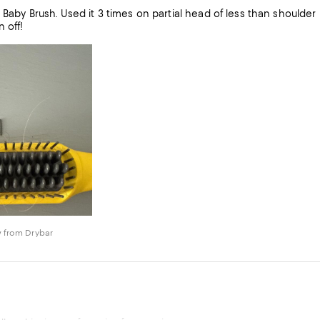
houlder length hair. Surprised and disappointed that a bristle has
 off!
 from Drybar