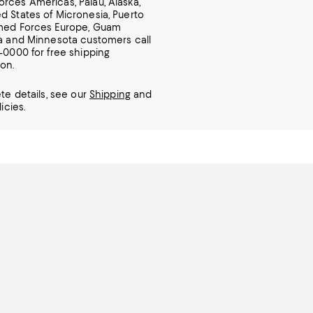
rces Americas, Palau, Alaska,
d States of Micronesia, Puerto
rmed Forces Europe, Guam
ia and Minnesota customers call
7-0000 for free shipping
ion.
te details, see our
Shipping
and
icies.