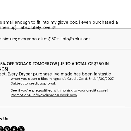
 It’s small enough to fit into my glove box. I even purchased a
en up). I absolutely love it!!
 minimum; everyone else: $150+
Info/Exclusions
25% OFF TODAY & TOMORROW (UP TO A TOTAL OF $250 IN
NGS)
Best hair straightener I ever bought. Works like a charm and is small and compact. Every Drybar purchase I’ve made has been fantastic
when you open a Bloomingdale's Credit Card. Ends 1/30/2027.
Subject to credit approval.
See if you're prequalified with no risk to your credit score!
Promotional info/exclusions
Check now
w Us
sit
Visit
Visit
Visit