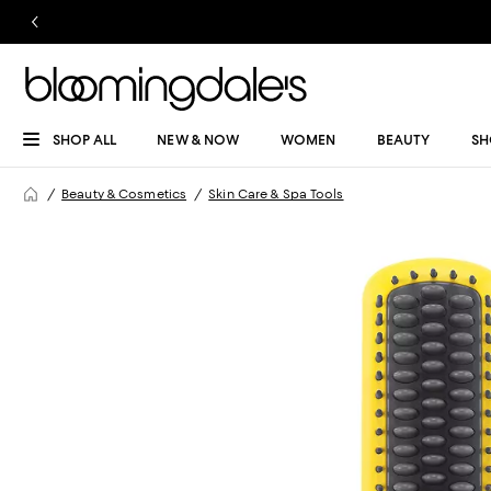
SHOP ALL
NEW & NOW
WOMEN
BEAUTY
SH
Beauty & Cosmetics
Skin Care & Spa Tools