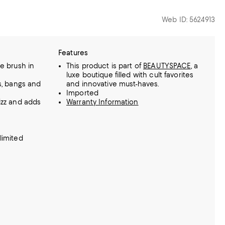
Web ID: 5624913
Features
le brush in
This product is part of
BEAUTYSPACE
, a
luxe boutique filled with cult favorites
s, bangs and
and innovative must-haves.
Imported
izz and adds
Warranty Information
limited