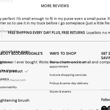
l and is the perfect size for travel.
MORE REVIEWS
t for travel or for a home
w from macys.com
ly perfect. It’s small enough to fit in my purse even a small purse.
r so to use it in my truck before I go someplace (just a little fresh
w from Drybar
FREE SHIPPING EVERY DAY! PLUS, FREE RETURNS
Loyallists: no
r purchase ever
ABOUT BLOOMINGDALE'S
WAYS TO SHOP
GET 
SAVI
bout us
Book an in-store or virtual
appointment
 the change
this product
In-store shopping services
areers
ew from macys.com
Pickup & same-day delivery
ustainability
Stores & events
Follo
ightening brush
Go
Vi