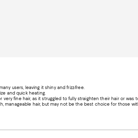
any users, leaving it shiny and frizz-free.
size and quick heating.
 very fine hair, as it struggled to fully straighten their hair or was 
th, manageable hair, but may not be the best choice for those wit