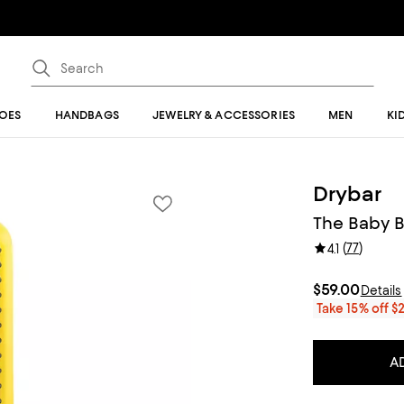
OES
HANDBAGS
JEWELRY & ACCESSORIES
MEN
KI
Drybar
The Baby B
(
77
)
4.1
$59.00
Details
Take 15% off $
A