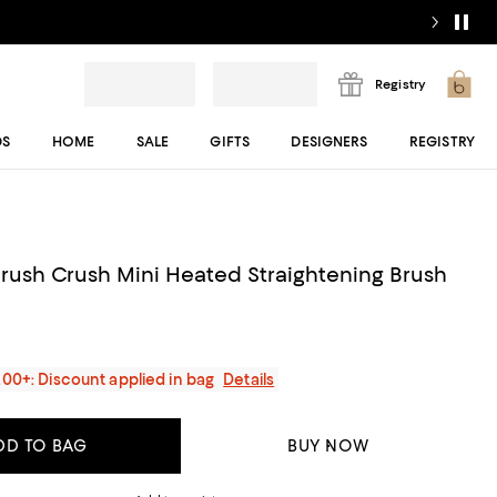
Registry
DS
HOME
SALE
GIFTS
DESIGNERS
REGISTRY
rush Crush Mini Heated Straightening Brush
200+: Discount applied in bag
Details
DD TO BAG
BUY NOW