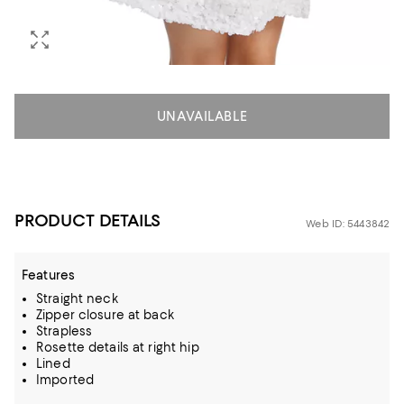
UNAVAILABLE
PRODUCT DETAILS
Web ID: 5443842
Features
Straight neck
Zipper closure at back
Strapless
Rosette details at right hip
Lined
Imported