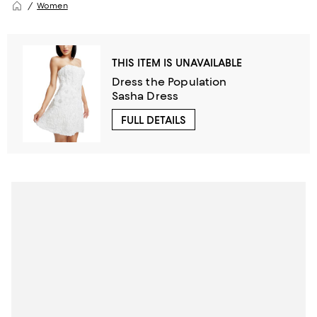
Women
THIS ITEM IS UNAVAILABLE
Dress the Population
Sasha Dress
FULL DETAILS