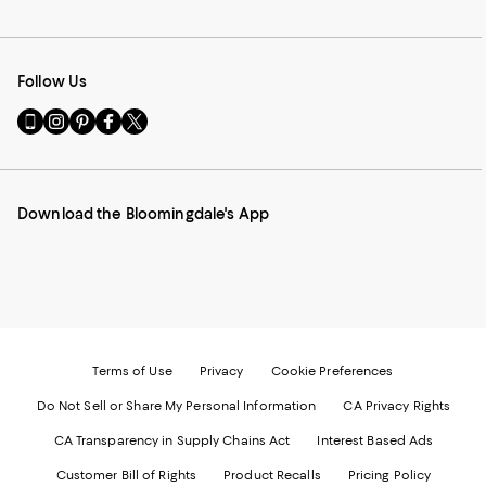
Follow Us
Go
Visit
Visit
Visit
Visit
to
us
us
us
us
our
on
on
on
on
Mobile
Instagram
Pinterest
Facebook
Twitter
page
-
-
-
-
Download the Bloomingdale's App
-
External
External
External
External
External
Website.
Website.
Website.
Website.
Website.
Opens
Opens
Opens
Opens
Opens
in
in
in
in
in
a
a
a
a
a
new
new
new
new
new
Window.
Window.
Window.
Window.
Window.
Terms of Use
Privacy
Cookie Preferences
Do Not Sell or Share My Personal Information
CA Privacy Rights
CA Transparency in Supply Chains Act
Interest Based Ads
Customer Bill of Rights
Product Recalls
Pricing Policy