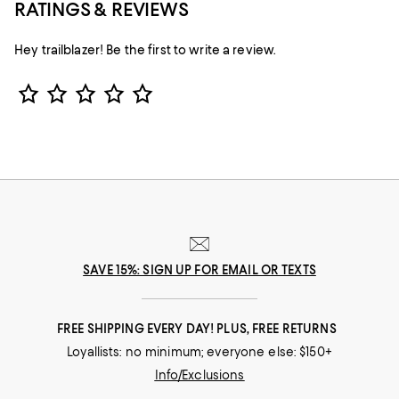
RATINGS & REVIEWS
Hey trailblazer! Be the first to write a review.
Star Rating
SAVE 15%: SIGN UP FOR EMAIL OR TEXTS
FREE SHIPPING EVERY DAY! PLUS, FREE RETURNS
Loyallists: no minimum; everyone else: $150+
Info/Exclusions