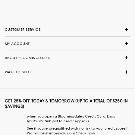
CUSTOMER SERVICE
MY ACCOUNT
ABOUT BLOOMINGDALE'S
WAYS TO SHOP
GET 25% OFF TODAY & TOMORROW (UP TO A TOTAL OF $250 IN
SAVINGS)
when you open a Bloomingdale's Credit Card. Ends
1/30/2027. Subject to credit approval.
See if you're prequalified with no risk to your credit score!
Promotional info/exclusions
Check now