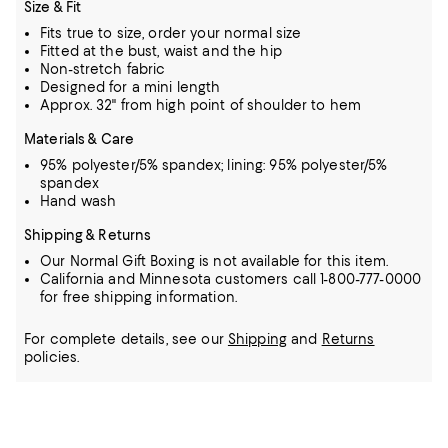
Size & Fit
Fits true to size, order your normal size
Fitted at the bust, waist and the hip
Non-stretch fabric
Designed for a mini length
Approx. 32" from high point of shoulder to hem
Materials & Care
95% polyester/5% spandex; lining: 95% polyester/5%
spandex
Hand wash
Shipping & Returns
Our Normal Gift Boxing is not available for this item.
California and Minnesota customers call 1-800-777-0000
for free shipping information.
For complete details, see our
Shipping
and
Returns
policies.