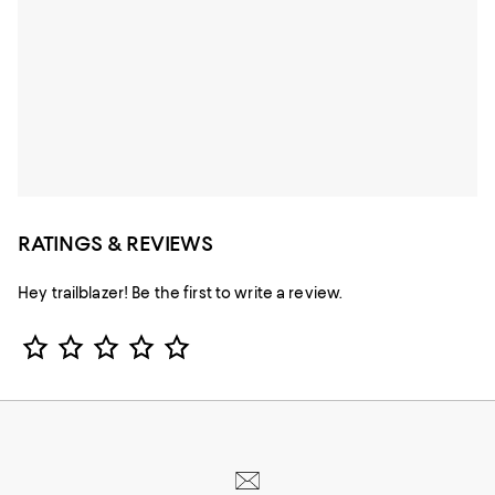
RATINGS & REVIEWS
Hey trailblazer! Be the first to write a review.
Star Rating