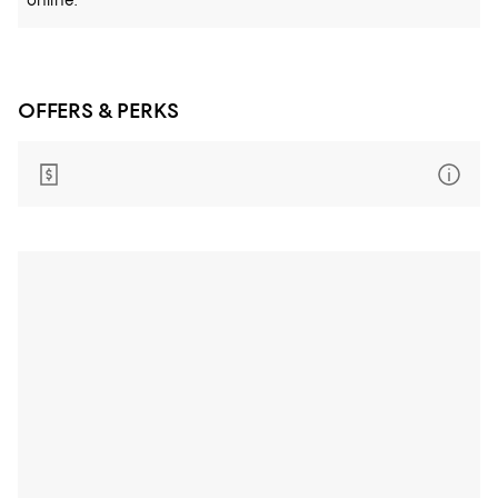
online.
OFFERS & PERKS