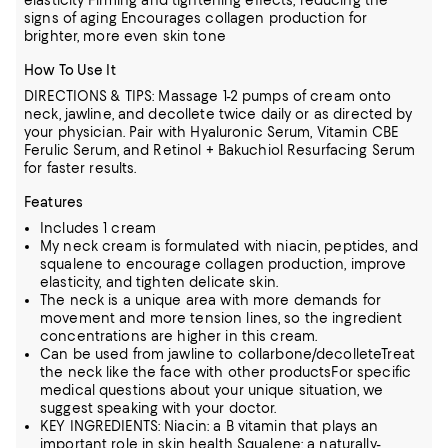
elasticity Firming and tightening effects, reducing the
signs of aging Encourages collagen production for
brighter, more even skin tone
How To Use It
DIRECTIONS & TIPS: Massage 1-2 pumps of cream onto
neck, jawline, and decollete twice daily or as directed by
your physician. Pair with Hyaluronic Serum, Vitamin CBE
Ferulic Serum, and Retinol + Bakuchiol Resurfacing Serum
for faster results.
Features
Includes 1 cream
My neck cream is formulated with niacin, peptides, and
squalene to encourage collagen production, improve
elasticity, and tighten delicate skin.
The neck is a unique area with more demands for
movement and more tension lines, so the ingredient
concentrations are higher in this cream.
Can be used from jawline to collarbone/decolleteTreat
the neck like the face with other productsFor specific
medical questions about your unique situation, we
suggest speaking with your doctor.
KEY INGREDIENTS: Niacin: a B vitamin that plays an
important role in skin health Squalene: a naturally-