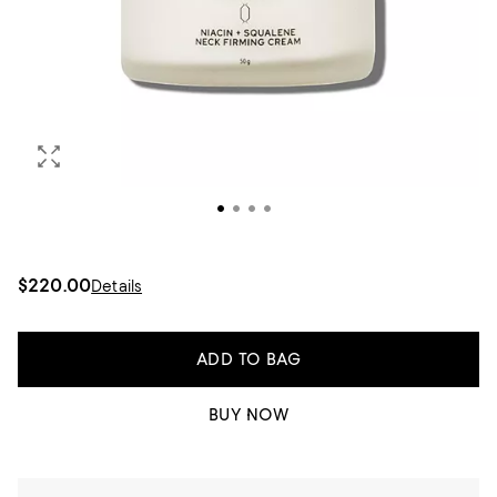
$220.00
Details
ADD TO BAG
BUY NOW