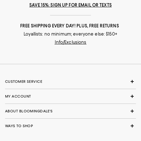
SAVE 15%: SIGN UP FOR EMAIL OR TEXTS
FREE SHIPPING EVERY DAY! PLUS, FREE RETURNS
Loyallists: no minimum; everyone else: $150+
Info/Exclusions
CUSTOMER SERVICE
MY ACCOUNT
ABOUT BLOOMINGDALE'S
WAYS TO SHOP