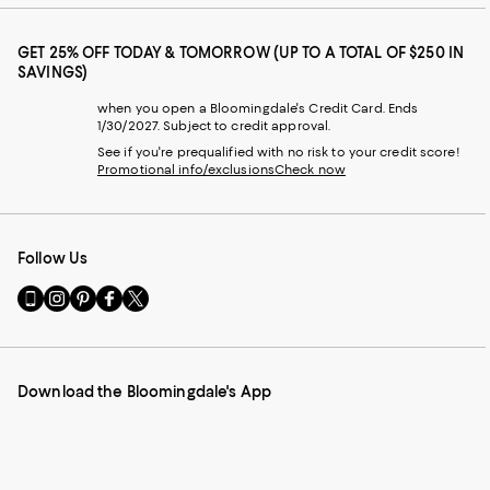
GET 25% OFF TODAY & TOMORROW (UP TO A TOTAL OF $250 IN
SAVINGS)
when you open a Bloomingdale's Credit Card. Ends
1/30/2027. Subject to credit approval.
See if you're prequalified with no risk to your credit score!
Promotional info/exclusions
Check now
Follow Us
Go
Visit
Visit
Visit
Visit
to
us
us
us
us
our
on
on
on
on
Mobile
Instagram
Pinterest
Facebook
Twitter
page
-
-
-
-
Download the Bloomingdale's App
-
External
External
External
External
External
Website.
Website.
Website.
Website.
Website.
Opens
Opens
Opens
Opens
Opens
in
in
in
in
in
a
a
a
a