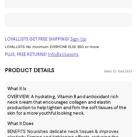
LOYALLISTS GET FREE SHIPPING!
Sign Up
LOYALLISTS:
No minimum
EVERYONE ELSE: $50 or more
PLUS, FREE RETURNS!
Info/Exclusions
PRODUCT DETAILS
Web ID: 5662613
What It Is
OVERVIEW: A hydrating, Vitamin B and antioxidant rich
neck cream that encourages collagen and elastin
production to help tighten and firm the soft tissues of the
skin for a more youthful looking neck.
What It Does
BENEFITS: Nourishes delicate neck tissues & improves