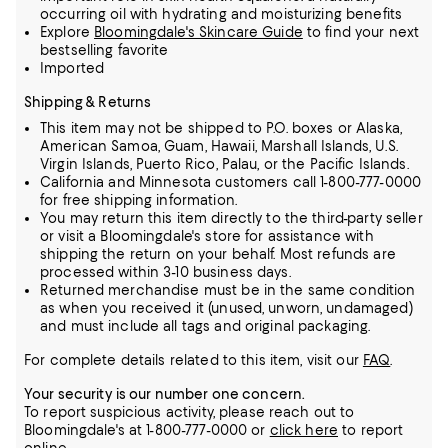
occurring oil with hydrating and moisturizing benefits
Explore
Bloomingdale's Skincare Guide
to find your next
bestselling favorite
Imported
Shipping & Returns
This item may not be shipped to P.O. boxes or Alaska,
American Samoa, Guam, Hawaii, Marshall Islands, U.S.
Virgin Islands, Puerto Rico, Palau, or the Pacific Islands.
California and Minnesota customers call 1-800-777-0000
for free shipping information.
You may return this item directly to the third-party seller
or visit a Bloomingdale's store for assistance with
shipping the return on your behalf. Most refunds are
processed within 3-10 business days.
Returned merchandise must be in the same condition
as when you received it (unused, unworn, undamaged)
and must include all tags and original packaging.
For complete details related to this item, visit our
FAQ
.
Your security is our number one concern.
To report suspicious activity, please reach out to
Bloomingdale's at 1-800-777-0000 or
click here
to report