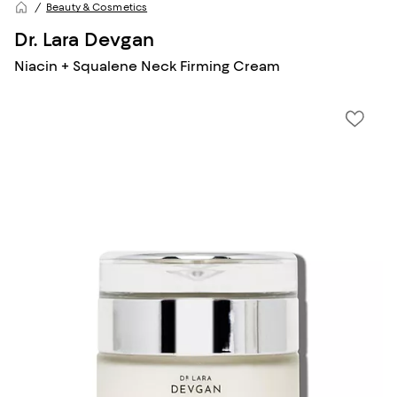
Beauty & Cosmetics
Dr. Lara Devgan
Niacin + Squalene Neck Firming Cream