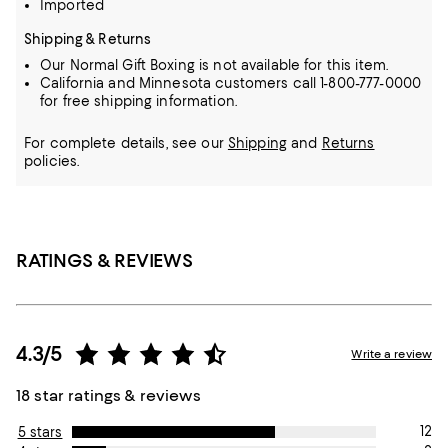
Imported
Shipping & Returns
Our Normal Gift Boxing is not available for this item.
California and Minnesota customers call 1-800-777-0000
for free shipping information.
For complete details, see our
Shipping
and
Returns
policies.
RATINGS & REVIEWS
4.3/5
Write a review
18 star ratings & reviews
12
5 stars