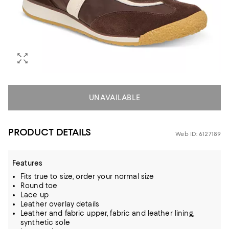
UNAVAILABLE
PRODUCT DETAILS
Web ID: 6127189
Features
Fits true to size, order your normal size
Round toe
Lace up
Leather overlay details
Leather and fabric upper, fabric and leather lining,
synthetic sole