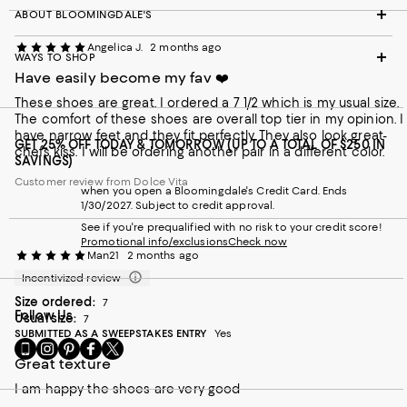
ABOUT BLOOMINGDALE'S
Angelica J.
2 months ago
WAYS TO SHOP
Have easily become my fav ❤️
These shoes are great. I ordered a 7 1/2 which is my usual size.
The comfort of these shoes are overall top tier in my opinion. I
have narrow feet and they fit perfectly. They also look great-
GET 25% OFF TODAY & TOMORROW (UP TO A TOTAL OF $250 IN
chefs kiss. I will be ordering another pair in a different color.
SAVINGS)
Customer review from Dolce Vita
when you open a Bloomingdale's Credit Card. Ends
1/30/2027. Subject to credit approval.
See if you're prequalified with no risk to your credit score!
Promotional info/exclusions
Check now
Man21
2 months ago
Incentivized review
Size ordered:
7
Follow Us
Usual size:
7
SUBMITTED AS A SWEEPSTAKES ENTRY
Yes
Go
Visit
Visit
Visit
Visit
to
us
us
us
us
Great texture
our
on
on
on
on
I am happy the shoes are very good
Mobile
Instagram
Pinterest
Facebook
Twitter