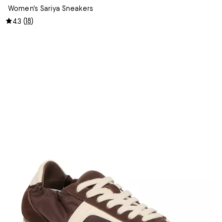
Women's Sariya Sneakers
(
18
)
4.3