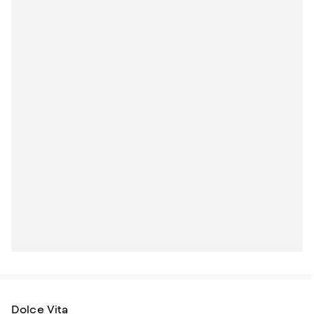
Dolce Vita