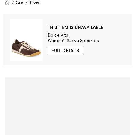
Sale
Shoes
THIS ITEM IS UNAVAILABLE
Dolce Vita
Women's Sariya Sneakers
FULL DETAILS