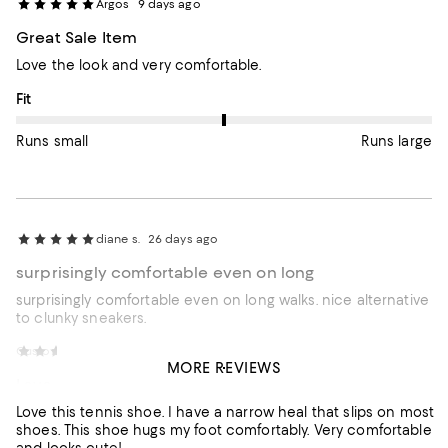
Argos
9 days ago
Great Sale Item
Love the look and very comfortable.
On average, customers rate the Fit of this item as Runs large.
Fit
Runs small
Runs large
diane s.
26 days ago
surprisingly comfortable even on long
surprisingly comfortable even on long walks. nice alternative
to clunky sneakers.
Customer review from Dolce Vita
Jennifer W.
1 month ago
MORE REVIEWS
Love this tennis shoe. I
Love this tennis shoe. I have a narrow heal that slips on most
shoes. This shoe hugs my foot comfortably. Very comfortable
and looks cute!