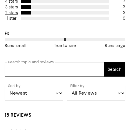
2
4 stars
2
3 stars
2
2 stars
0
1 star
On average, customers rate the Fit of this item as True to size.
Fit
Runs small
True to size
Runs large
Search topic and reviews
Search
Sort by
Filter by
18 REVIEWS