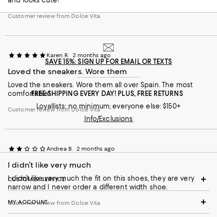
Customer review from Dolce Vita
Karen R.
2 months ago
SAVE 15%: SIGN UP FOR EMAIL OR TEXTS
Loved the sneakers. Wore them
Loved the sneakers. Wore them all over Spain. The most
comfortable!
FREE SHIPPING EVERY DAY! PLUS, FREE RETURNS
Loyallists: no minimum; everyone else: $150+
Customer review from Dolce Vita
Info/Exclusions
Andrea B.
2 months ago
I didn’t like very much
I didn’t like very much the fit on this shoes, they are very
CUSTOMER SERVICE
narrow and I never order a different width shoe.
MY ACCOUNT
Customer review from Dolce Vita