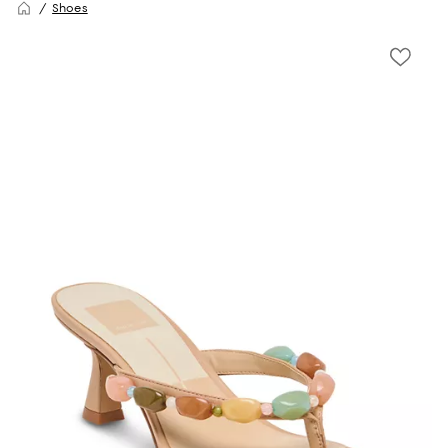
Shoes