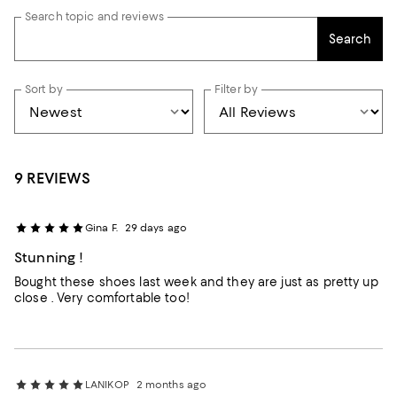
Search topic and reviews
Search
Sort by
Filter by
9 REVIEWS
Gina F.
29 days ago
Stunning !
Bought these shoes last week and they are just as pretty up
close . Very comfortable too!
LANIKOP
2 months ago