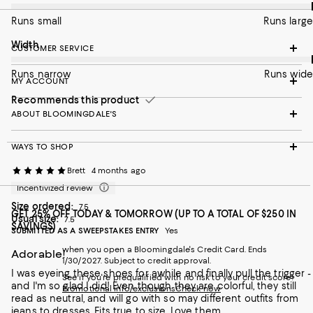
Runs small
Runs large
On average, customers rate the Width of this item as Runs wid
Width
CUSTOMER SERVICE
Runs narrow
Runs wide
MY ACCOUNT
Recommends this product
ABOUT BLOOMINGDALE'S
WAYS TO SHOP
Brett
4 months ago
Incentivized review
Size ordered:
7.5
GET 25% OFF TODAY & TOMORROW (UP TO A TOTAL OF $250 IN
Usual size:
7.5
SAVINGS)
SUBMITTED AS A SWEEPSTAKES ENTRY
Yes
when you open a Bloomingdale's Credit Card. Ends
Adorable!
1/30/2027. Subject to credit approval.
I was eyeing these shoes for awhile and finally pull the trigger -
See if you're prequalified with no risk to your credit score!
and I'm so glad I did! Even though they are colorful, they still
Promotional info/exclusions
Check now
read as neutral, and will go with so may different outfits from
jeans to dresses. Fits true to size. Love them.