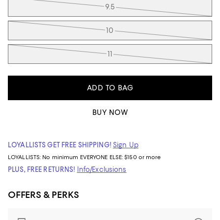
9.5
10
11
ADD TO BAG
BUY NOW
LOYALLISTS GET FREE SHIPPING!
Sign Up
LOYALLISTS:
No minimum
EVERYONE ELSE: $150 or more
PLUS, FREE RETURNS!
Info/Exclusions
OFFERS & PERKS