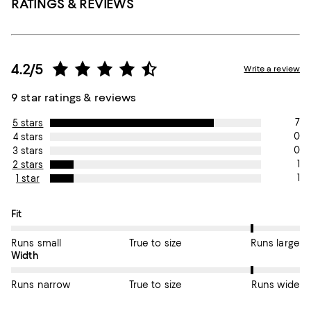
RATINGS & REVIEWS
4.2/5
Write a review
9 star ratings & reviews
7
5 stars
0
4 stars
0
3 stars
1
2 stars
1
1 star
On average, customers rate the Fit of this item as Runs large.
Fit
Runs small
True to size
Runs large
On average, customers rate the Width of this item as Runs wid
Width
Runs narrow
True to size
Runs wide