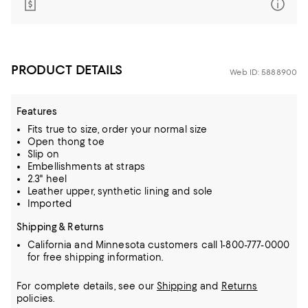
PRODUCT DETAILS
Web ID: 5888900
Features
Fits true to size, order your normal size
Open thong toe
Slip on
Embellishments at straps
2.3" heel
Leather upper, synthetic lining and sole
Imported
Shipping & Returns
California and Minnesota customers call 1-800-777-0000
for free shipping information.
For complete details, see our
Shipping
and
Returns
policies.