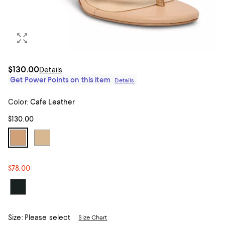
$130.00
Details
Get Power Points on this item
Details
Color:
Cafe Leather
$130.00
$78.00
Size:
Please select
Size Chart