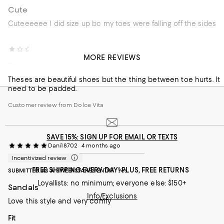
Cute
Cuteeeeee I did size up bc my toes were falling off the sides
Alice C.
2 months ago
MORE REVIEWS
Theses are beautiful shoes but
Theses are beautiful shoes but the thing between toe hurts. It
need to be padded.
Customer review from Dolce Vita
SAVE 15%: SIGN UP FOR EMAIL OR TEXTS
Dani18702
4 months ago
Incentivized review
FREE SHIPPING EVERY DAY! PLUS, FREE RETURNS
SUBMITTED AS A SWEEPSTAKES ENTRY
Yes
Loyallists: no minimum; everyone else: $150+
Sandals
Info/Exclusions
Love this style and very comfy
On average, customers rate the Fit of this item as Runs large.
Fit