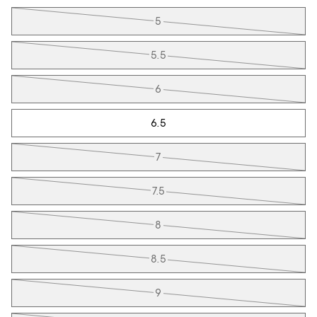
Tiles
5
5.5
6
6.5
7
7.5
8
8.5
9