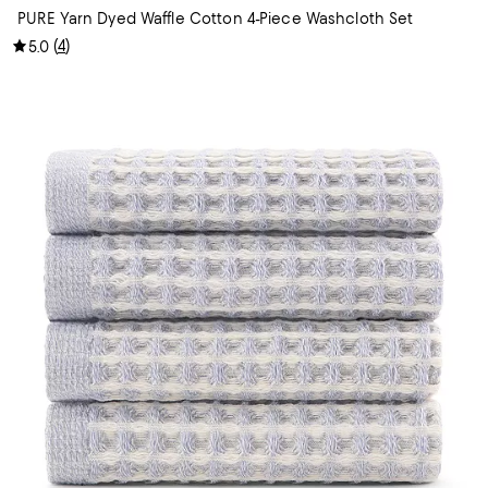
PURE Yarn Dyed Waffle Cotton 4-Piece Washcloth Set
(
4
)
5.0