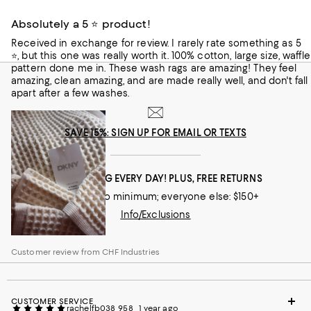
the waffle texture is woven from 100% unbleached cotton,
making it hypoallergenic for the most sensitive skin types,
Absolutely a 5 ⭐ product!
supremely soft, and highly absorbent. The set includes four
washcloths in chambray blue or a natural hue for a new
Received in exchange for review. I rarely rate something as 5
bath experience.
⭐, but this one was really worth it. 100% cotton, large size, waffle
Customer review from CHF Industries
pattern done me in. These wash rags are amazing! They feel
amazing, clean amazing, and are made really well, and don't fall
apart after a few washes.
SAVE 15%: SIGN UP FOR EMAIL OR TEXTS
FREE SHIPPING EVERY DAY! PLUS, FREE RETURNS
Loyallists: no minimum; everyone else: $150+
Info/Exclusions
Customer review from CHF Industries
CUSTOMER SERVICE
rachelfb038_958
1 year ago