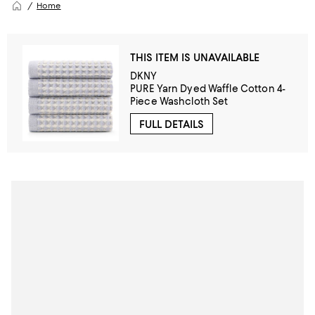
Home
THIS ITEM IS UNAVAILABLE
DKNY
PURE Yarn Dyed Waffle Cotton 4-
Piece Washcloth Set
FULL DETAILS