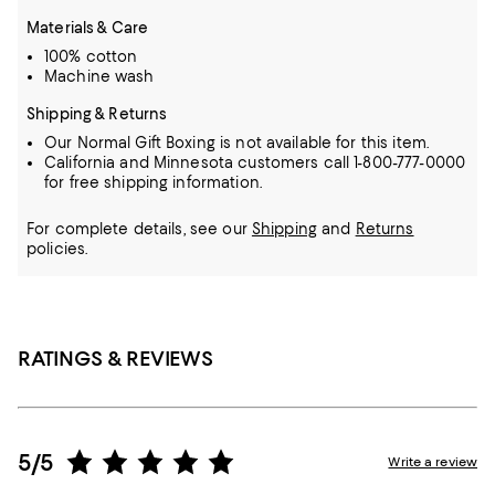
Materials & Care
100% cotton
Machine wash
Shipping & Returns
Our Normal Gift Boxing is not available for this item.
California and Minnesota customers call 1-800-777-0000
for free shipping information.
For complete details, see our
Shipping
and
Returns
policies.
RATINGS & REVIEWS
5/5
Write a review