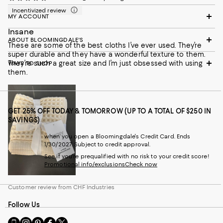
Incentivized review
MY ACCOUNT
Insane
ABOUT BLOOMINGDALE'S
These are some of the best cloths I’ve ever used. They’re
super durable and they have a wonderful texture to them.
They’re such a great size and I’m just obsessed with using
WAYS TO SHOP
them.
GET 25% OFF TODAY & TOMORROW (UP TO A TOTAL OF $250 IN
SAVINGS)
when you open a Bloomingdale's Credit Card. Ends
1/30/2027. Subject to credit approval.
See if you're prequalified with no risk to your credit score!
Promotional info/exclusions
Check now
Customer review from CHF Industries
Follow Us
Go
Visit
Visit
Visit
Visit