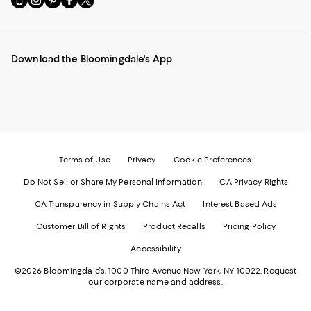
to
us
us
us
us
our
on
on
on
on
Mobile
Instagram
Pinterest
Facebook
Twitter
page
-
-
-
-
Download the Bloomingdale's App
-
External
External
External
External
External
Website.
Website.
Website.
Website.
Website.
Opens
Opens
Opens
Opens
Opens
in
in
in
in
in
a
a
a
a
a
new
new
new
new
new
Window.
Window.
Window.
Window.
Window.
Terms of Use
Privacy
Cookie Preferences
Do Not Sell or Share My Personal Information
CA Privacy Rights
CA Transparency in Supply Chains Act
Interest Based Ads
Customer Bill of Rights
Product Recalls
Pricing Policy
Accessibility
©2026 Bloomingdale's. 1000 Third Avenue New York, NY 10022.
Request
our corporate name and address.