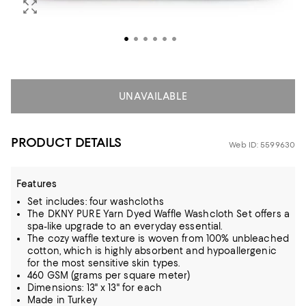
UNAVAILABLE
PRODUCT DETAILS
Web ID: 5599630
Features
Set includes: four washcloths
The DKNY PURE Yarn Dyed Waffle Washcloth Set offers a
spa-like upgrade to an everyday essential.
The cozy waffle texture is woven from 100% unbleached
cotton, which is highly absorbent and hypoallergenic
for the most sensitive skin types.
460 GSM (grams per square meter)
Dimensions: 13" x 13" for each
Made in Turkey