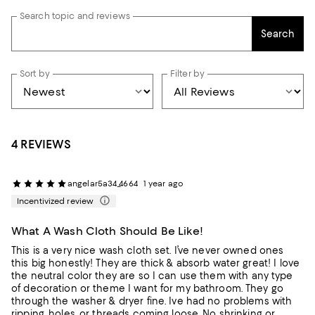
Search topic and reviews
Search
Sort by
Filter by
4 REVIEWS
angelar5a34_4664
1 year ago
Incentivized review
What A Wash Cloth Should Be Like!
This is a very nice wash cloth set. I’ve never owned ones
this big honestly! They are thick & absorb water great! I love
the neutral color they are so I can use them with any type
of decoration or theme I want for my bathroom. They go
through the washer & dryer fine. Ive had no problems with
ripping, holes, or threads coming loose. No shrinking or