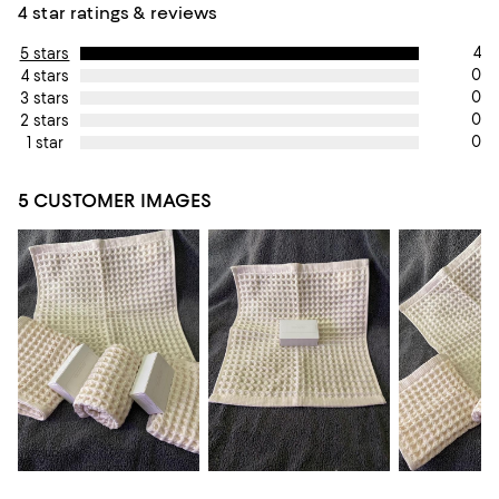
4 star ratings & reviews
4
5 stars
0
4 stars
0
3 stars
0
2 stars
0
1 star
5 CUSTOMER IMAGES