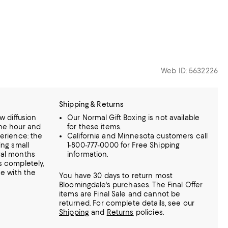
Web ID: 5632226
Shipping & Returns
w diffusion
Our Normal Gift Boxing is not available
one hour and
for these items.
perience: the
California and Minnesota customers call
ing small
1-800-777-0000 for Free Shipping
ral months
information.
s completely,
me with the
You have 30 days to return most
Bloomingdale's purchases. The Final Offer
items are Final Sale and cannot be
returned.
For complete details, see our
Shipping
and
Returns
policies.