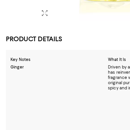
PRODUCT DETAILS
Key Notes
What It Is
Ginger
Driven by a
has reinve
fragrance w
original pu
spicy and i