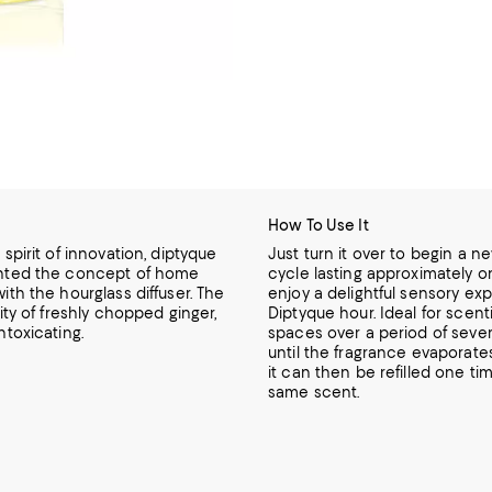
How To Use It
 spirit of innovation, diptyque
Just turn it over to begin a ne
nted the concept of home
cycle lasting approximately 
ith the hourglass diffuser. The
enjoy a delightful sensory ex
rity of freshly chopped ginger,
Diptyque hour. Ideal for scent
ntoxicating.
spaces over a period of seve
until the fragrance evaporate
it can then be refilled one ti
same scent.