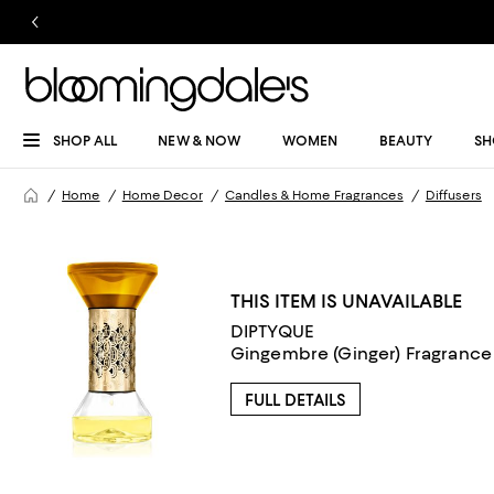
SHOP ALL
NEW & NOW
WOMEN
BEAUTY
SH
Home
Home Decor
Candles & Home Fragrances
Diffusers
THIS ITEM IS UNAVAILABLE
DIPTYQUE
Gingembre (Ginger) Fragrance 
FULL DETAILS