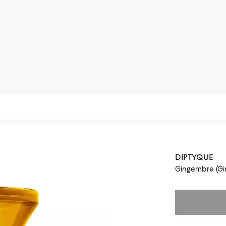
DIPTYQUE
Gingembre (Gin