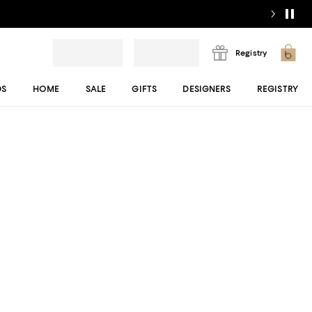
Registry
DS
HOME
SALE
GIFTS
DESIGNERS
REGISTRY