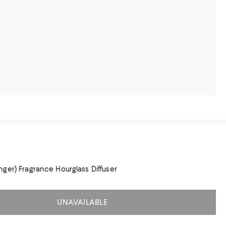
ger) Fragrance Hourglass Diffuser
UNAVAILABLE