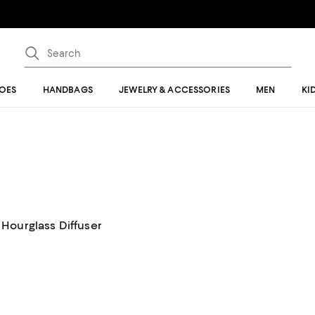
OES
HANDBAGS
JEWELRY & ACCESSORIES
MEN
KI
Hourglass Diffuser