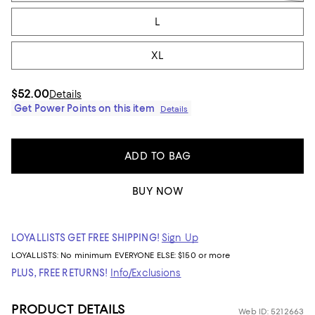
L
XL
$52.00
Details
Get Power Points on this item
Details
ADD TO BAG
BUY NOW
LOYALLISTS GET FREE SHIPPING!
Sign Up
LOYALLISTS:
No minimum
EVERYONE ELSE: $150 or more
PLUS, FREE RETURNS!
Info/Exclusions
PRODUCT DETAILS
Web ID: 5212663