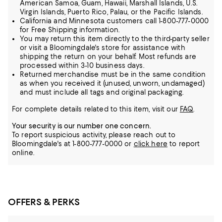
American Samoa, Guam, Hawaii, Marshall Islands, U.S.
Virgin Islands, Puerto Rico, Palau, or the Pacific Islands.
California and Minnesota customers call 1-800-777-0000
for Free Shipping information.
You may return this item directly to the third-party seller
or visit a Bloomingdale's store for assistance with
shipping the return on your behalf. Most refunds are
processed within 3-10 business days.
Returned merchandise must be in the same condition
as when you received it (unused, unworn, undamaged)
and must include all tags and original packaging.
For complete details related to this item, visit our
FAQ
.
Your security is our number one concern.
To report suspicious activity, please reach out to
Bloomingdale's at 1-800-777-0000 or
click here
to report
online.
OFFERS & PERKS