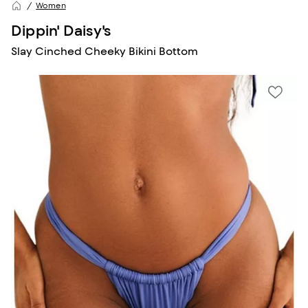
Women
Dippin' Daisy's
Slay Cinched Cheeky Bikini Bottom