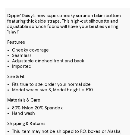
Dippin' Daisy's new super-cheeky scrunch bikini bottom
featuring thick side straps. This high-cut silhouette and
adjustable scrunch fabric will have your besties yelling
"slay!"
Features
Cheeky coverage
Seamless
Adjustable cinched front and back
Imported
Size & Fit
Fits true to size, order your normal size
Model wears size S, Model height is 5'10
Materials & Care
80% Nylon 20% Spandex
Hand wash
Shipping & Returns
This item may not be shipped to P.O. boxes or Alaska,