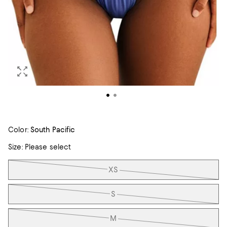
Color:
South Pacific
Size:
Please select
Tiles
XS
S
M