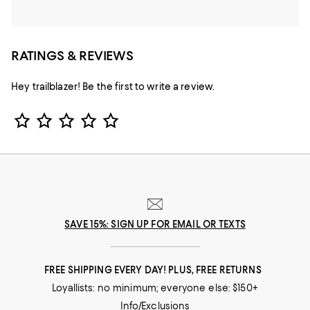
RATINGS & REVIEWS
Hey trailblazer! Be the first to write a review.
Star Rating
SAVE 15%: SIGN UP FOR EMAIL OR TEXTS
FREE SHIPPING EVERY DAY! PLUS, FREE RETURNS
Loyallists: no minimum; everyone else: $150+
Info/Exclusions