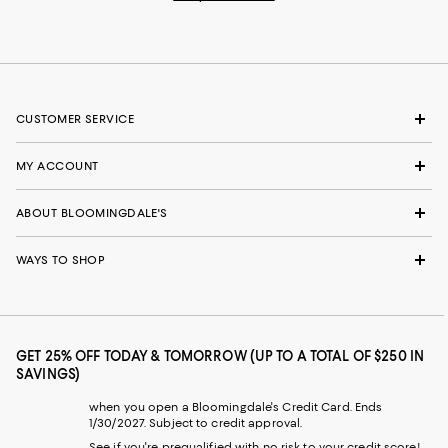
CUSTOMER SERVICE
MY ACCOUNT
ABOUT BLOOMINGDALE'S
WAYS TO SHOP
GET 25% OFF TODAY & TOMORROW (UP TO A TOTAL OF $250 IN
SAVINGS)
when you open a Bloomingdale's Credit Card. Ends
1/30/2027. Subject to credit approval.
See if you're prequalified with no risk to your credit score!