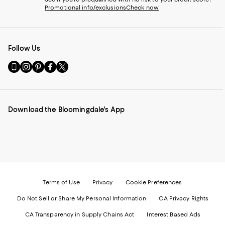
Promotional info/exclusions
Check now
Follow Us
Go
Visit
Visit
Visit
Visit
to
us
us
us
us
our
on
on
on
on
Mobile
Instagram
Pinterest
Facebook
Twitter
page
-
-
-
-
Download the Bloomingdale's App
-
External
External
External
External
External
Website.
Website.
Website.
Website.
Website.
Opens
Opens
Opens
Opens
Opens
in
in
in
in
in
a
a
a
a
a
new
new
new
new
new
Window.
Window.
Window.
Window.
Window.
Terms of Use
Privacy
Cookie Preferences
Do Not Sell or Share My Personal Information
CA Privacy Rights
CA Transparency in Supply Chains Act
Interest Based Ads