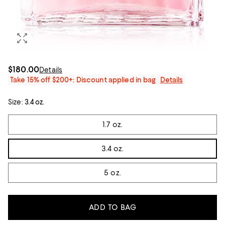
$180.00
Details
Take 15% off $200+: Discount applied in bag
Details
Size:
3.4 oz.
Tiles
1.7 oz.
3.4 oz.
5 oz.
ADD TO BAG