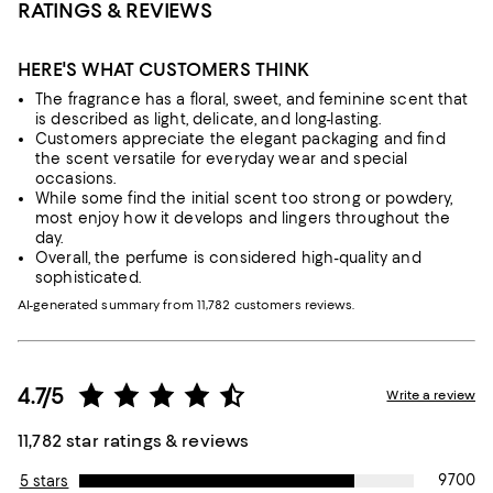
RATINGS & REVIEWS
HERE'S WHAT CUSTOMERS THINK
The fragrance has a floral, sweet, and feminine scent that
is described as light, delicate, and long-lasting.
Customers appreciate the elegant packaging and find
the scent versatile for everyday wear and special
occasions.
While some find the initial scent too strong or powdery,
most enjoy how it develops and lingers throughout the
day.
Overall, the perfume is considered high-quality and
sophisticated.
AI-generated summary from 11,782 customers reviews.
4.7/5
Write a review
11,782 star ratings & reviews
9700
5 stars