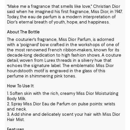
"Make me a fragrance that smells like love," Christian Dior
said when he imagined his first fragrance, Miss Dior, in 1947.
Today, the eau de parfum is a modern interpretation of
Dior's eternal breath of youth, hope, and happiness.
About The Bottle
The couturier's fragrance, Miss Dior Parfum, is adorned
with a 'poignard' bow crafted in the workshops of one of
the most renowned French ribbon-makers, known for its
decade-long dedication to high fashion shows. A couture
detail, woven from Lurex threads in a silvery hue that
echoes the signature label. The emblematic Miss Dior
houndstooth motif is engraved in the glass of this
perfume in shimmering pink tones.
How To Use It
1. Soften skin with the rich, creamy Miss Dior Moisturizing
Body Milk.
2. Spray Miss Dior Eau de Parfum on pulse points: wrists
and neck.
3. Add shine and delicately scent your hair with Miss Dior
Hair Mist.
Features