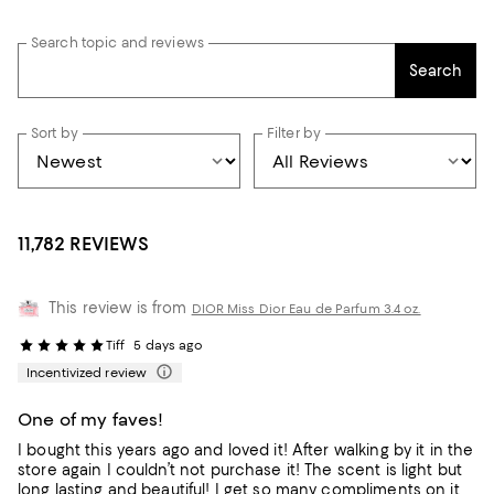
Search topic and reviews
Search
Sort by
Filter by
11,782 REVIEWS
This review is from
DIOR Miss Dior Eau de Parfum 3.4 oz.
Tiff
5 days ago
Incentivized review
One of my faves!
I bought this years ago and loved it! After walking by it in the
store again I couldn’t not purchase it! The scent is light but
long lasting and beautiful! I get so many compliments on it