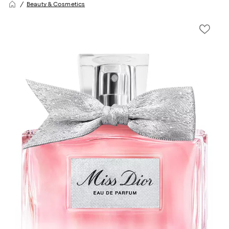
Beauty & Cosmetics