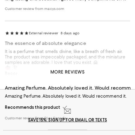
Customer review from macys.com
External reviewer
8 days ago
The essence of absolute elegance
It is a perfume that smells divine, like a breath of fresh air.
The product was impeccably packaged, and the miniature
samples are adorable. I love that you exist. 🤗
This review is from
DIOR Miss Dior Eau de Parfum 3.4 oz.
MORE REVIEWS
Recommends this product
External reviewer
8 days ago
Customer review from Dior
Amazing Perfume. Absolutely loved it. Would recomm
Amazing Perfume. Absolutely loved it. Would recommend it.
Recommends this product
Customer review from Dior Canada
SAVE 15%: SIGN UP FOR EMAIL OR TEXTS