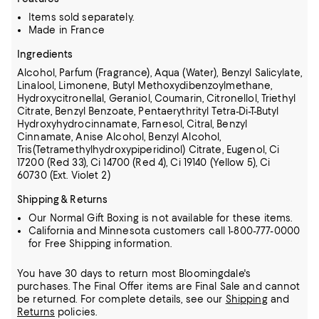
Items sold separately.
Made in France
Ingredients
Alcohol, Parfum (Fragrance), Aqua (Water), Benzyl Salicylate,
Linalool, Limonene, Butyl Methoxydibenzoylmethane,
Hydroxycitronellal, Geraniol, Coumarin, Citronellol, Triethyl
Citrate, Benzyl Benzoate,
Pentaerythrityl Tetra-Di-T-Butyl
Hydroxyhydrocinnamate, Farnesol, Citral, Benzyl
Cinnamate, Anise Alcohol, Benzyl Alcohol,
Tris(Tetramethylhydroxypiperidinol) Citrate, Eugenol, Ci
17200 (Red 33), Ci 14700 (Red 4),
Ci 19140 (Yellow 5), Ci
60730 (Ext. Violet 2)
Shipping & Returns
Our Normal Gift Boxing is not available for these items.
California and Minnesota customers call 1-800-777-0000
for Free Shipping information.
You have 30 days to return most Bloomingdale's
purchases. The Final Offer items are Final Sale and cannot
be returned.
For complete details, see our
Shipping
and
Returns
policies.