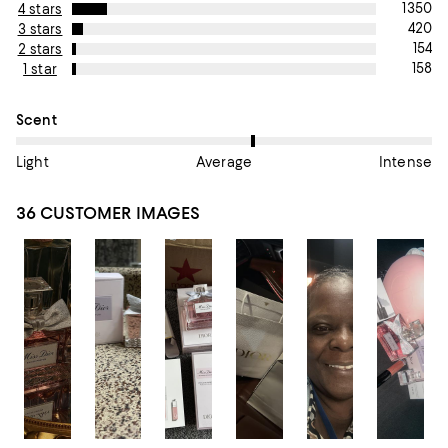
1350
4 stars
420
3 stars
154
2 stars
158
1 star
On average, customers rate the Scent of this item as Average.
Scent
Light
Average
Intense
36 CUSTOMER IMAGES