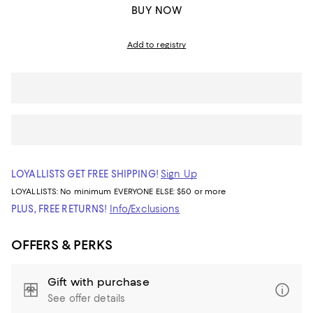
BUY NOW
Add to registry
LOYALLISTS GET FREE SHIPPING!
Sign Up
LOYALLISTS:
No minimum
EVERYONE ELSE: $50 or more
PLUS, FREE RETURNS!
Info/Exclusions
OFFERS & PERKS
Gift with purchase
See offer details