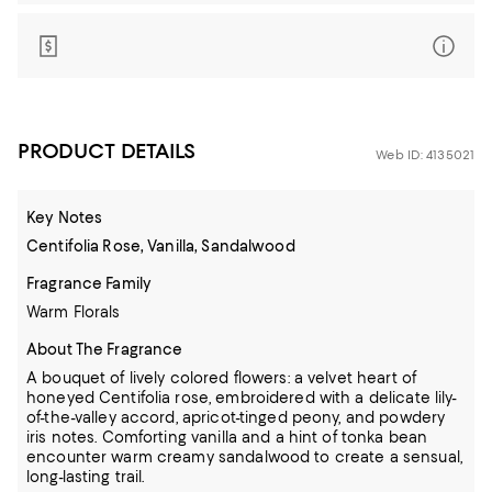
PRODUCT DETAILS
Web ID: 4135021
Key Notes
Centifolia Rose, Vanilla, Sandalwood
Fragrance Family
Warm Florals
About The Fragrance
A bouquet of lively colored flowers: a velvet heart of
honeyed Centifolia rose, embroidered with a delicate lily-
of-the-valley accord, apricot-tinged peony, and powdery
iris notes. Comforting vanilla and a hint of tonka bean
encounter warm creamy sandalwood to create a sensual,
long-lasting trail.