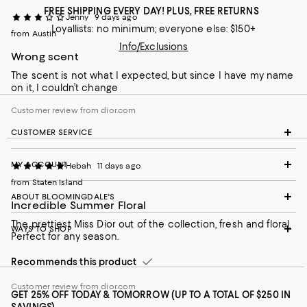
FREE SHIPPING EVERY DAY! PLUS, FREE RETURNS
Jenny
9 days ago
Loyallists: no minimum; everyone else: $150+
from Austin
Info/Exclusions
Wrong scent
The scent is not what I expected, but since I have my name
on it, I couldn’t change
Customer review from dior.com
CUSTOMER SERVICE
MY ACCOUNT
Hebah
11 days ago
from Staten Island
ABOUT BLOOMINGDALE'S
Incredible Summer Floral
The prettiest Miss Dior out of the collection, fresh and floral.
WAYS TO SHOP
Perfect for any season.
Recommends this product
Customer review from dior.com
GET 25% OFF TODAY & TOMORROW (UP TO A TOTAL OF $250 IN