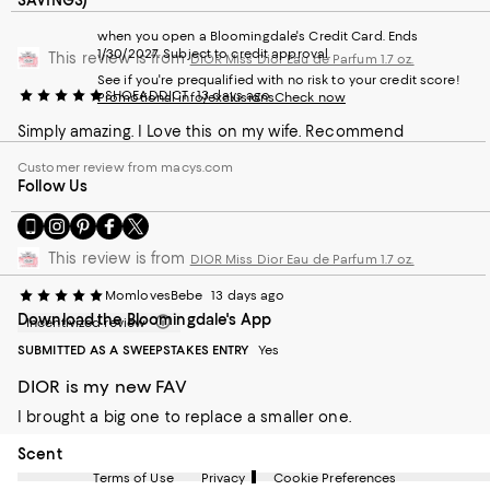
SAVINGS)
when you open a Bloomingdale's Credit Card. Ends
1/30/2027. Subject to credit approval.
This review is from
DIOR Miss Dior Eau de Parfum 1.7 oz.
See if you're prequalified with no risk to your credit score!
SHOEADDICT
13 days ago
Promotional info/exclusions
Check now
Simply amazing. I Love this on my wife. Recommend
Customer review from macys.com
Follow Us
Go
Visit
Visit
Visit
Visit
to
us
us
us
us
This review is from
DIOR Miss Dior Eau de Parfum 1.7 oz.
our
on
on
on
on
Mobile
Instagram
Pinterest
Facebook
Twitter
MomlovesBebe
13 days ago
page
-
-
-
-
Download the Bloomingdale's App
-
External
External
External
External
Incentivized review
External
Website.
Website.
Website.
Website.
SUBMITTED AS A SWEEPSTAKES ENTRY
Yes
Website.
Opens
Opens
Opens
Opens
Opens
in
in
in
in
DIOR is my new FAV
in
a
a
a
a
I brought a big one to replace a smaller one.
a
new
new
new
new
new
Window.
Window.
Window.
Window.
On average, customers rate the Scent of this item as Intense.
Scent
Window.
Terms of Use
Privacy
Cookie Preferences