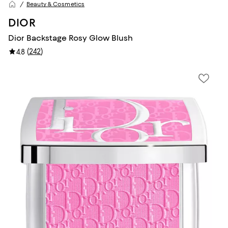
Beauty & Cosmetics
DIOR
Dior Backstage Rosy Glow Blush
(
242
)
4.8