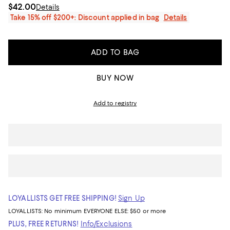
$42.00
Details
Take 15% off $200+: Discount applied in bag
Details
ADD TO BAG
BUY NOW
Add to registry
LOYALLISTS GET FREE SHIPPING!
Sign Up
LOYALLISTS:
No minimum
EVERYONE ELSE: $50 or more
PLUS, FREE RETURNS!
Info/Exclusions