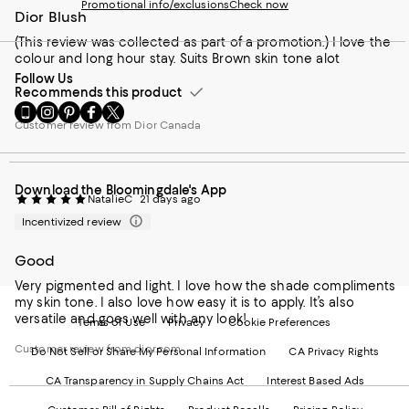
Promotional info/exclusions
Check now
Dior Blush
(This review was collected as part of a promotion.) I love the
colour and long hour stay. Suits Brown skin tone alot
Follow Us
Recommends this product
Go
Visit
Visit
Visit
Visit
to
us
us
us
us
Customer review from Dior Canada
our
on
on
on
on
Mobile
Instagram
Pinterest
Facebook
Twitter
page
-
-
-
-
Download the Bloomingdale's App
-
External
External
External
External
NatalieC
21 days ago
External
Website.
Website.
Website.
Website.
Incentivized review
Website.
Opens
Opens
Opens
Opens
Opens
in
in
in
in
in
a
a
a
a
Good
a
new
new
new
new
Very pigmented and light. I love how the shade compliments
new
Window.
Window.
Window.
Window.
my skin tone. I also love how easy it is to apply. It’s also
Window.
versatile and goes well with any look!
Terms of Use
Privacy
Cookie Preferences
Customer review from dior.com
Do Not Sell or Share My Personal Information
CA Privacy Rights
CA Transparency in Supply Chains Act
Interest Based Ads