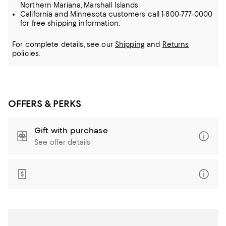
Northern Mariana, Marshall Islands
California and Minnesota customers call 1-800-777-0000
for free shipping information.
For complete details, see our
Shipping
and
Returns
policies.
OFFERS & PERKS
Gift with purchase
See offer details