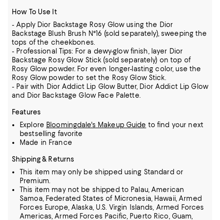
How To Use It
- Apply Dior Backstage Rosy Glow using the Dior
Backstage Blush Brush N°16 (sold separately), sweeping the
tops of the cheekbones.
- Professional Tips: For a dewy-glow finish, layer Dior
Backstage Rosy Glow Stick (sold separately) on top of
Rosy Glow powder. For even longer-lasting color, use the
Rosy Glow powder to set the Rosy Glow Stick.
- Pair with Dior Addict Lip Glow Butter, Dior Addict Lip Glow
and Dior Backstage Glow Face Palette.
Features
Explore
Bloomingdale's Makeup Guide
to find your next
bestselling favorite
Made in France
Shipping & Returns
This item may only be shipped using Standard or
Premium.
This item may not be shipped to Palau, American
Samoa, Federated States of Micronesia, Hawaii, Armed
Forces Europe, Alaska, U.S. Virgin Islands, Armed Forces
Americas, Armed Forces Pacific, Puerto Rico, Guam,