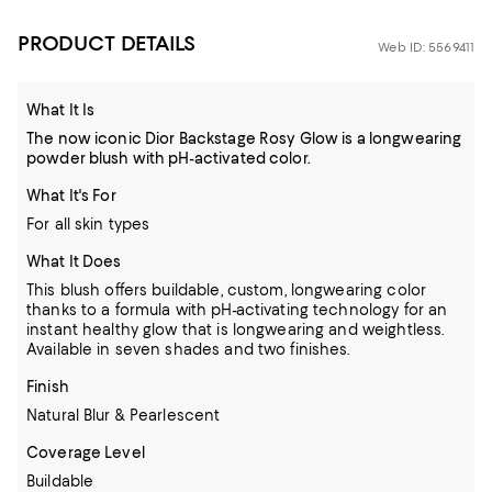
PRODUCT DETAILS
Web ID: 5569411
What It Is
The now iconic Dior Backstage Rosy Glow is a longwearing
powder blush with pH-activated color.
What It's For
For all skin types
What It Does
This blush offers buildable, custom, longwearing color
thanks to a formula with pH-activating technology for an
instant healthy glow that is longwearing and weightless.
Available in seven shades and two finishes.
Finish
Natural Blur & Pearlescent
Coverage Level
Buildable