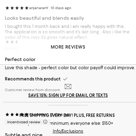
anjanaranY
10 days ago
Looks beautiful and blends easily
I bought this 1 month back and i am really happy with this .
The application is so smooth and it’s last long . Also i like the
color of this rosy it’s gives natural effect.
HMY1010
14 days ago
MORE REVIEWS
Customer review from influenster.com
from Alexandria VA
Perfect color
Love this shade - perfect color but color payoff could improve.
Recommends this product
Customer review from dior.com
SAVE 15%: SIGN UP FOR EMAIL OR TEXTS
CharlotteV
15 days ago
FREE SHIPPING EVERY DAY! PLUS, FREE RETURNS
Incentivized review
Loyallists: no minimum; everyone else: $150+
Info/Exclusions
Subtle and nice