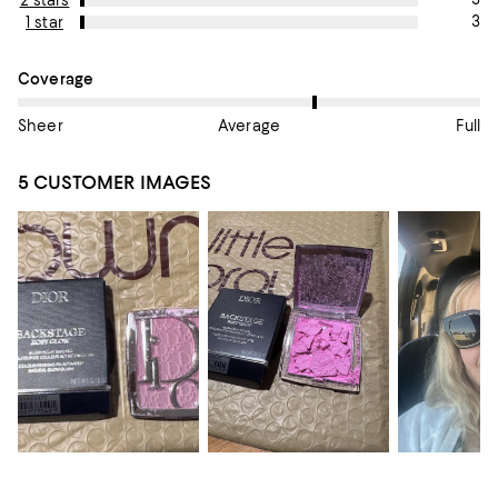
2 stars
3
1 star
On average, customers rate the Coverage of this item as Avera
Coverage
Sheer
Average
Full
5 CUSTOMER IMAGES