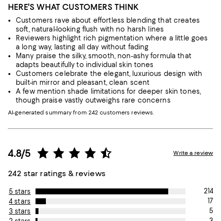
HERE'S WHAT CUSTOMERS THINK
Customers rave about effortless blending that creates
soft, natural-looking flush with no harsh lines
Reviewers highlight rich pigmentation where a little goes
a long way, lasting all day without fading
Many praise the silky, smooth, non-ashy formula that
adapts beautifully to individual skin tones
Customers celebrate the elegant, luxurious design with
built-in mirror and pleasant, clean scent
A few mention shade limitations for deeper skin tones,
though praise vastly outweighs rare concerns
AI-generated summary from 242 customers reviews.
4.8/5
Write a review
242 star ratings & reviews
214
5 stars
17
4 stars
5
3 stars
3