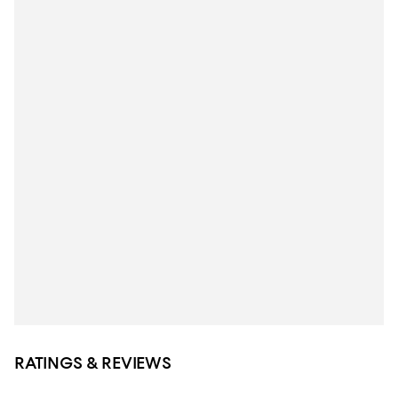
RATINGS & REVIEWS