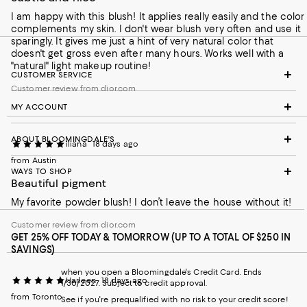
I am happy with this blush! It applies really easily and the color
complements my skin. I don't wear blush very often and use it
sparingly. It gives me just a hint of very natural color that
doesn't get gross even after many hours. Works well with a
"natural" light makeup routine!
CUSTOMER SERVICE
Customer review from dior.com
MY ACCOUNT
ABOUT BLOOMINGDALE'S
iliana
18 days ago
from Austin
WAYS TO SHOP
Beautiful pigment
My favorite powder blush! I don’t leave the house without it!
Customer review from dior.com
GET 25% OFF TODAY & TOMORROW (UP TO A TOTAL OF $250 IN
SAVINGS)
when you open a Bloomingdale's Credit Card. Ends
Harleen
18 days ago
1/30/2027. Subject to credit approval.
from Toronto
See if you're prequalified with no risk to your credit score!