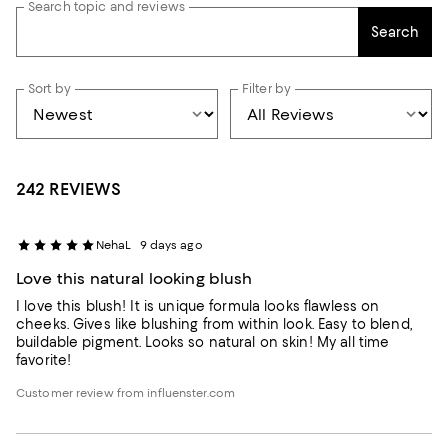
Search topic and reviews
Search
Sort by
Filter by
242 REVIEWS
NehaL
9 days ago
Love this natural looking blush
I love this blush! It is unique formula looks flawless on
cheeks. Gives like blushing from within look. Easy to blend,
buildable pigment. Looks so natural on skin! My all time
favorite!
Customer review from influenster.com