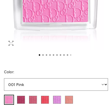
Color: