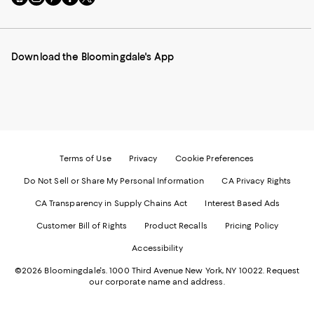
to
us
us
us
us
our
on
on
on
on
Mobile
Instagram
Pinterest
Facebook
Twitter
page
-
-
-
-
Download the Bloomingdale's App
-
External
External
External
External
External
Website.
Website.
Website.
Website.
Website.
Opens
Opens
Opens
Opens
Opens
in
in
in
in
in
a
a
a
a
a
new
new
new
new
new
Window.
Window.
Window.
Window.
Window.
Terms of Use
Privacy
Cookie Preferences
Do Not Sell or Share My Personal Information
CA Privacy Rights
CA Transparency in Supply Chains Act
Interest Based Ads
Customer Bill of Rights
Product Recalls
Pricing Policy
Accessibility
©2026 Bloomingdale's. 1000 Third Avenue New York, NY 10022.
Request
our corporate name and address.