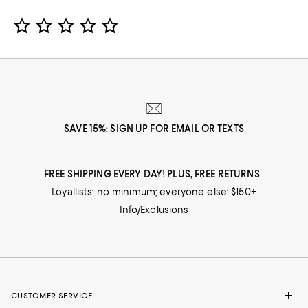
Star Rating
SAVE 15%: SIGN UP FOR EMAIL OR TEXTS
FREE SHIPPING EVERY DAY! PLUS, FREE RETURNS
Loyallists: no minimum; everyone else: $150+
Info/Exclusions
CUSTOMER SERVICE