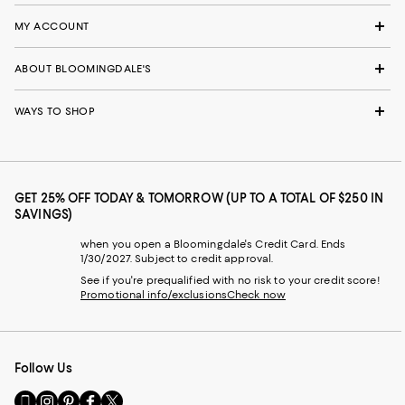
MY ACCOUNT
ABOUT BLOOMINGDALE'S
WAYS TO SHOP
GET 25% OFF TODAY & TOMORROW (UP TO A TOTAL OF $250 IN
SAVINGS)
when you open a Bloomingdale's Credit Card. Ends
1/30/2027. Subject to credit approval.
See if you're prequalified with no risk to your credit score!
Promotional info/exclusions
Check now
Follow Us
Go
Visit
Visit
Visit
Visit