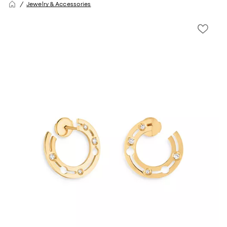
Jewelry & Accessories