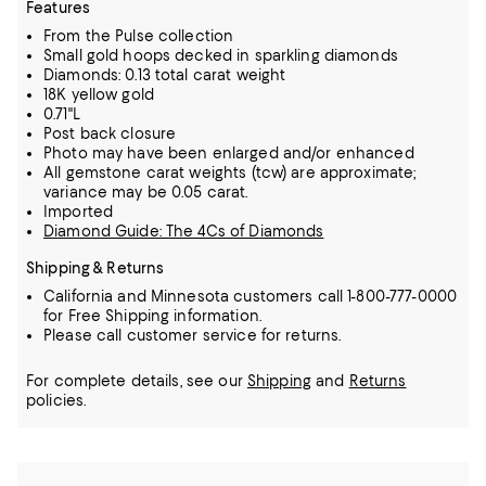
Features
From the Pulse collection
Small gold hoops decked in sparkling diamonds
Diamonds: 0.13 total carat weight
18K yellow gold
0.71"L
Post back closure
Photo may have been enlarged and/or enhanced
All gemstone carat weights (tcw) are approximate;
variance may be 0.05 carat.
Imported
Diamond Guide: The 4Cs of Diamonds
Shipping & Returns
California and Minnesota customers call 1-800-777-0000
for Free Shipping information.
Please call customer service for returns.
For complete details, see our
Shipping
and
Returns
policies.