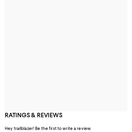
RATINGS & REVIEWS
Hey trailblazer! Be the first to write a review.