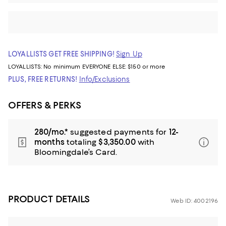
LOYALLISTS GET FREE SHIPPING!
Sign Up
LOYALLISTS:
No minimum
EVERYONE ELSE: $150 or more
PLUS, FREE RETURNS!
Info/Exclusions
OFFERS & PERKS
280/mo.*
suggested payments for
12-
months
totaling
$3,350.00
with
Bloomingdale’s Card.
PRODUCT DETAILS
Web ID: 4002196