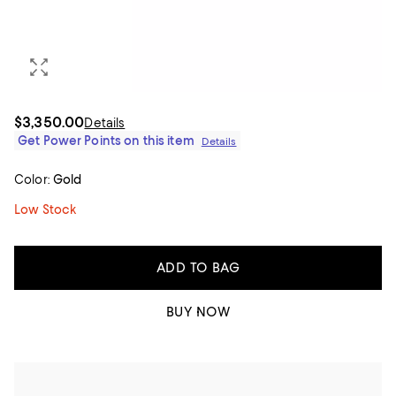
$3,350.00
Details
Get Power Points on this item
Details
Color:
Gold
Low Stock
ADD TO BAG
BUY NOW