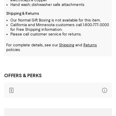
electrical/5% copper
Hand wash; dishwasher safe attachments
Shipping & Returns
Our Normal Gift Boxing is not available for this item.
California and Minnesota customers call 1-800-777-0000
for Free Shipping information.
Please call customer service for returns.
For complete details, see our
Shipping
and
Returns
policies.
OFFERS & PERKS