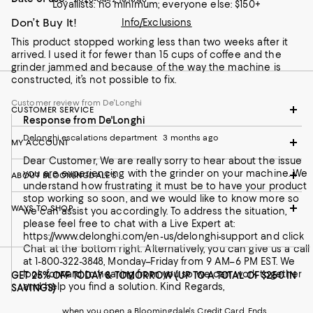
Loyallists: no minimum; everyone else: $150+
Don’t Buy It!
Info/Exclusions
This product stopped working less than two weeks after it
arrived. I used it for fewer than 15 cups of coffee and the
grinder jammed and because of the way the machine is
constructed, it’s not possible to fix.
Customer review from De'Longhi
CUSTOMER SERVICE
Response from De'Longhi
Delonghi escalations department
3 months ago
MY ACCOUNT
Dear Customer, We are really sorry to hear about the issue
you are experiencing with the grinder on your machine. We
ABOUT BLOOMINGDALE'S
understand how frustrating it must be to have your product
stop working so soon, and we would like to know more so
WAYS TO SHOP
we can assist you accordingly. To address the situation,
please feel free to chat with a Live Expert at:
https://www.delonghi.com/en-us/delonghi-support and click
Chat at the bottom right. Alternatively, you can give us a call
at 1-800-322-3848, Monday–Friday from 9 AM–6 PM EST. We
look forward to hearing from you so we can work together
GET 25% OFF TODAY & TOMORROW (UP TO A TOTAL OF $250 IN
and help you find a solution. Kind Regards,
SAVINGS)
when you open a Bloomingdale's Credit Card. Ends