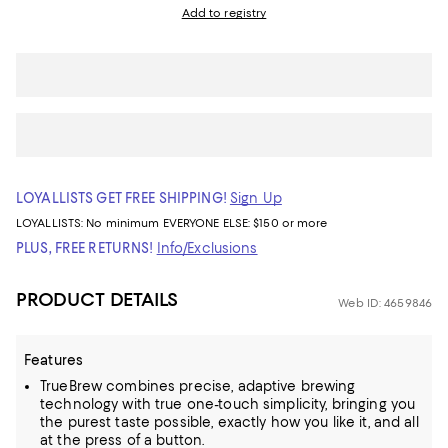
Add to registry
LOYALLISTS GET FREE SHIPPING!
Sign Up
LOYALLISTS:
No minimum
EVERYONE ELSE: $150 or more
PLUS, FREE RETURNS!
Info/Exclusions
PRODUCT DETAILS
Web ID: 4659846
Features
TrueBrew combines precise, adaptive brewing
technology with true one-touch simplicity, bringing you
the purest taste possible, exactly how you like it, and all
at the press of a button.