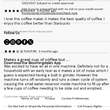
1/30/2027. Subject to credit approval.
See if you're prequalified with no risk to your credit score!
RAGTAG
3 months ago
Promotional info/exclusions
Check now
I love this coffee maker, it makes the best quality of coffee. I
enjoy this coffee better than Starbucks
Customer review from macys.com
Follow Us
Go
Visit
Visit
Visit
Visit
to
us
us
us
us
our
on
on
on
on
TONYFIRE
3 months ago
Mobile
Instagram
Pinterest
Facebook
Twitter
page
-
-
-
-
Makes a great cup of coffee but…..
Download the Bloomingdale's App
-
External
External
External
External
Was excited to have an all in one machine. Definitely not for a
External
Website.
Website.
Website.
Website.
household with an early riser as it makes a lot of noise which I
Website.
Opens
Opens
Opens
Opens
guess is expected having a built in grinder. However the
Opens
in
in
in
in
machine turns off randomly and runs a clean cycle of system
in
a
a
a
a
causing the small water reservoir inside machine to fill up after
a
new
new
new
new
a few cups of coffee needing to be slide out and emptied
new
Window.
Window.
Window.
Window.
continuously. That for me is a deal breaker.
Window.
Customer review from macys.com
Terms of Use
Privacy
Cookie Preferences
Do Not Sell or Share My Personal Information
CA Privacy Rights