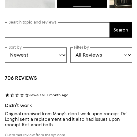
Search topic and reviews
Search
Sort by
Filter by
706 REVIEWS
JewelsM
1 month ago
Didn’t work
Original received from Macy’s didn’t work upon receipt. De’
Longhi sent a replacement and it also had issues upon
receipt. Returned both.
Customer review from macys.com