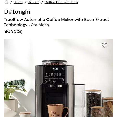
Home
Kitchen
Coffee, Espresso & Tea
De'Longhi
TrueBrew Automatic Coffee Maker with Bean Extract
Technology - Stainless
(
706
)
4.3