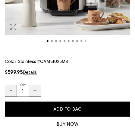
Color:
Stainless #CAM51025MB
$599.95
Details
Qty
ADD TO BAG
BUY NOW