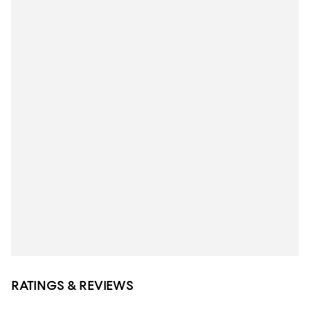
RATINGS & REVIEWS