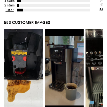
34
3 stars
21
2 stars
56
1 star
583 CUSTOMER IMAGES