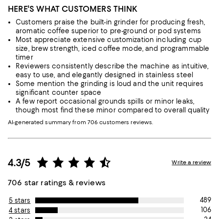
HERE'S WHAT CUSTOMERS THINK
Customers praise the built-in grinder for producing fresh,
aromatic coffee superior to pre-ground or pod systems
Most appreciate extensive customization including cup
size, brew strength, iced coffee mode, and programmable
timer
Reviewers consistently describe the machine as intuitive,
easy to use, and elegantly designed in stainless steel
Some mention the grinding is loud and the unit requires
significant counter space
A few report occasional grounds spills or minor leaks,
though most find these minor compared to overall quality
AI-generated summary from 706 customers reviews.
4.3/5
Write a review
706 star ratings & reviews
489
5 stars
106
4 stars