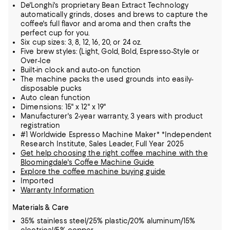
De'Longhi's proprietary Bean Extract Technology
automatically grinds, doses and brews to capture the
coffee's full flavor and aroma and then crafts the
perfect cup for you.
Six cup sizes: 3, 8, 12, 16, 20, or 24 oz.
Five brew styles: (Light, Gold, Bold, Espresso-Style or
Over-Ice
Built-in clock and auto-on function
The machine packs the used grounds into easily-
disposable pucks
Auto clean function
Dimensions: 15" x 12" x 19"
Manufacturer's 2-year warranty, 3 years with product
registration
#1 Worldwide Espresso Machine Maker* *Independent
Research Institute, Sales Leader, Full Year 2025
Get help choosing the right coffee machine with the
Bloomingdale's Coffee Machine Guide
Explore the coffee machine buying guide
Imported
Warranty Information
Materials & Care
35% stainless steel/25% plastic/20% aluminum/15%