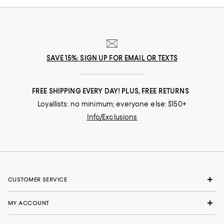
SAVE 15%: SIGN UP FOR EMAIL OR TEXTS
FREE SHIPPING EVERY DAY! PLUS, FREE RETURNS
Loyallists: no minimum; everyone else: $150+
Info/Exclusions
CUSTOMER SERVICE
MY ACCOUNT