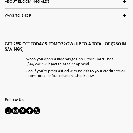
ABOUT BLOOMINGDALE'S
WAYS TO SHOP
GET 25% OFF TODAY & TOMORROW (UP TO A TOTAL OF $250 IN
SAVINGS)
when you open a Bloomingdale's Credit Card. Ends
1/30/2027. Subject to credit approval.
See if you're prequalified with no risk to your credit score!
Promotional info/exclusions
Check now
Follow Us
Go
Visit
Visit
Visit
Visit
to
us
us
us
us
our
on
on
on
on
Mobile
Instagram
Pinterest
Facebook
Twitter
page
-
-
-
-