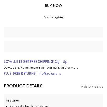
BUY NOW
Add to registry
LOYALLISTS GET FREE SHIPPING!
Sign Up
LOYALLISTS:
No minimum
EVERYONE ELSE: $150 or more
PLUS, FREE RETURNS!
Info/Exclusions
PRODUCT DETAILS
Web ID: 4733792
Features
Set includes: four plates