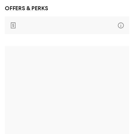
OFFERS & PERKS