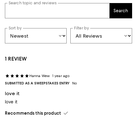
Search topic and reviews
Search
Sort by
Filter by
1 REVIEW
Hanna Wew
1 year ago
SUBMITTED AS A SWEEPSTAKES ENTRY
No
love it
love it
Recommends this product