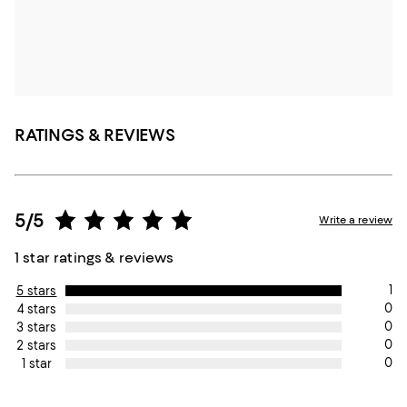
RATINGS & REVIEWS
5/5
Write a review
1 star ratings & reviews
1
5 stars
0
4 stars
0
3 stars
0
2 stars
0
1 star