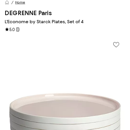
Home
DEGRENNE Paris
L'Econome by Starck Plates, Set of 4
(
1
)
5.0