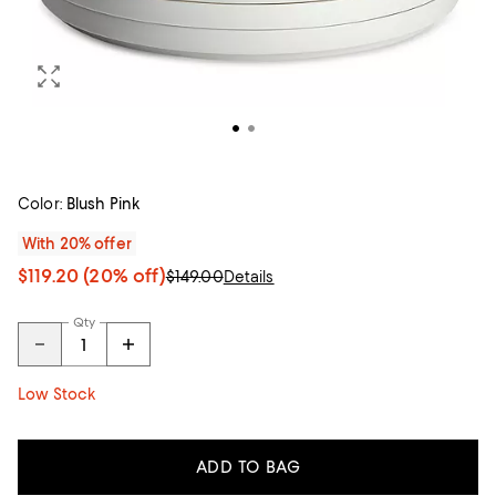
Color:
Blush Pink
With 20% offer
$119.20
(20% off)
$149.00
Details
Qty
Low Stock
ADD TO BAG