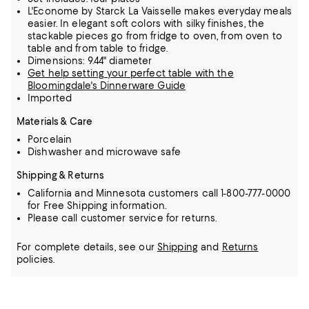
L'Econome by Starck La Vaisselle makes everyday meals
easier. In elegant soft colors with silky finishes, the
stackable pieces go from fridge to oven, from oven to
table and from table to fridge.
Dimensions: 9.44" diameter
Get help setting your perfect table with the
Bloomingdale's Dinnerware Guide
Imported
Materials & Care
Porcelain
Dishwasher and microwave safe
Shipping & Returns
California and Minnesota customers call 1-800-777-0000
for Free Shipping information.
Please call customer service for returns.
For complete details, see our
Shipping
and
Returns
policies.