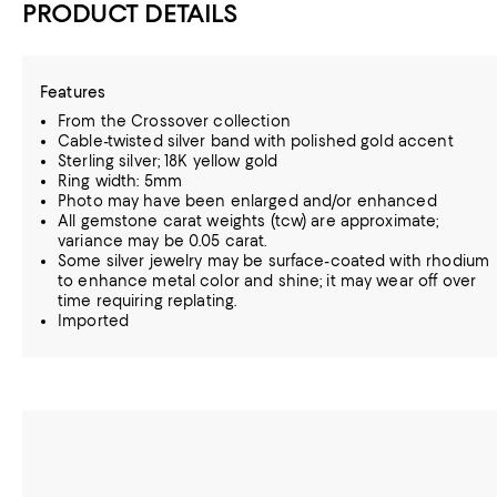
PRODUCT DETAILS
Features
From the Crossover collection
Cable-twisted silver band with polished gold accent
Sterling silver; 18K yellow gold
Ring width: 5mm
Photo may have been enlarged and/or enhanced
All gemstone carat weights (tcw) are approximate;
variance may be 0.05 carat.
Some silver jewelry may be surface-coated with rhodium
to enhance metal color and shine; it may wear off over
time requiring replating.
Imported