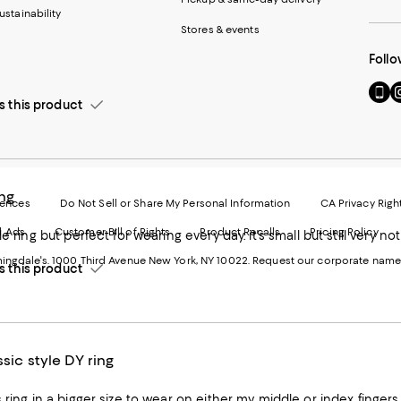
ustainability
Stores & events
Follo
Go
Vi
this product
to
u
our
o
Mobi
I
page
-
-
E
Exter
W
ing
Websi
O
rences
Do Not Sell or Share My Personal Information
CA Privacy Righ
Ope
in
d Ads
Customer Bill of Rights
Product Recalls
Pricing Policy
in
a
a
n
ngdale's. 1000 Third Avenue New York, NY 10022.
Request our corporate name
new
W
this product
Wind
ssic style DY ring
 ring in a bigger size to wear on either my middle or index fingers. I