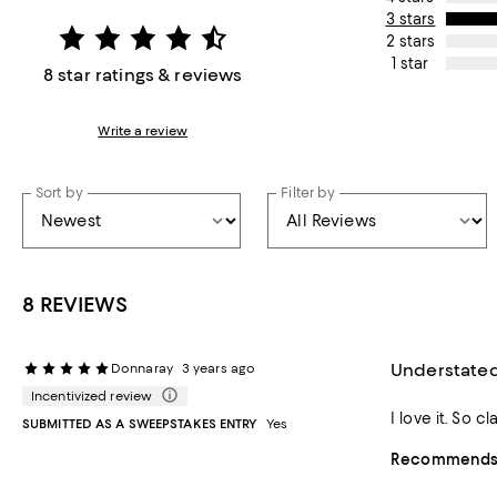
3 stars
2 stars
1 star
8 star ratings & reviews
Write a review
Sort by
Filter by
8 REVIEWS
Understated
Donnaray
3 years ago
Incentivized review
I love it. So 
SUBMITTED AS A SWEEPSTAKES ENTRY
Yes
Recommends t