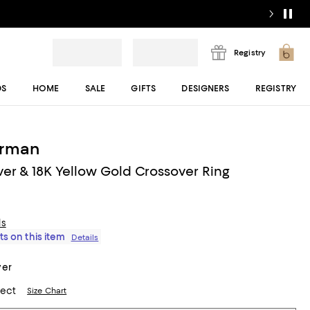
Registry
DS
HOME
SALE
GIFTS
DESIGNERS
REGISTRY
urman
lver & 18K Yellow Gold Crossover Ring
ls
ts on this item
Details
ver
lect
Size Chart