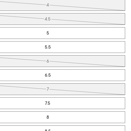
4
4.5
5
5.5
6
6.5
7
7.5
8