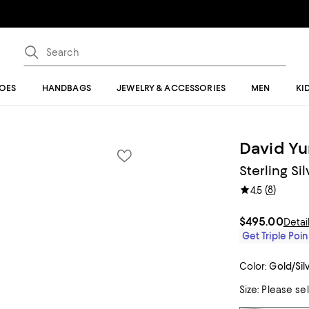
OES
HANDBAGS
JEWELRY & ACCESSORIES
MEN
KI
David Y
Sterling Si
(
8
)
4.5
$495.00
Detai
Get Triple Poin
Color:
Gold/Sil
Size:
Please se
Tiles