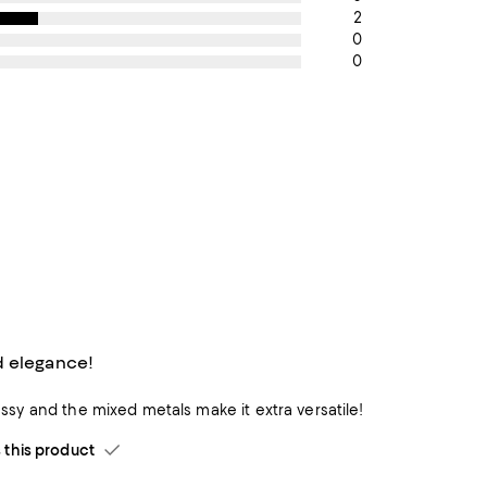
2
0
0
 elegance!
classy and the mixed metals make it extra versatile!
his product