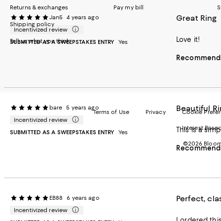
Returns & exchanges
Pay my bill
S
Great Ring
Jan5
4 years ago
Shipping policy
Incentivized review
Love it!
Tell us what you think
SUBMITTED AS A SWEEPSTAKES ENTRY
Yes
Recommends 
Beautiful R
bare
5 years ago
Terms of Use
Privacy
Cookie Prefe
Incentivized review
Interest Base
SUBMITTED AS A SWEEPSTAKES ENTRY
Yes
©2026 Bloomi
Recommends 
Perfect, cla
EB88
6 years ago
Incentivized review
I ordered this