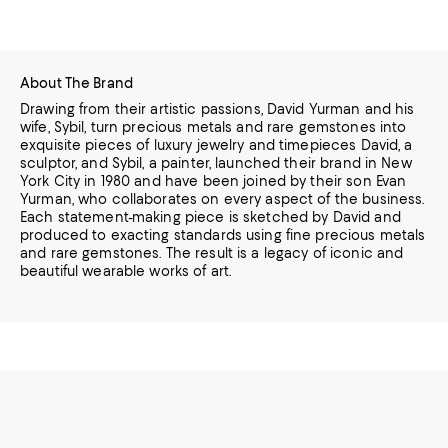
About The Brand
Drawing from their artistic passions, David Yurman and his
wife, Sybil, turn precious metals and rare gemstones into
exquisite pieces of luxury jewelry and timepieces
David, a
sculptor, and Sybil, a painter, launched their brand in New
York City in 1980 and have been joined by their son Evan
Yurman, who collaborates on every aspect of the business.
Each statement-making piece is sketched by David and
produced to exacting standards using fine precious metals
and rare gemstones.
The result is a legacy of iconic and
beautiful wearable works of art.