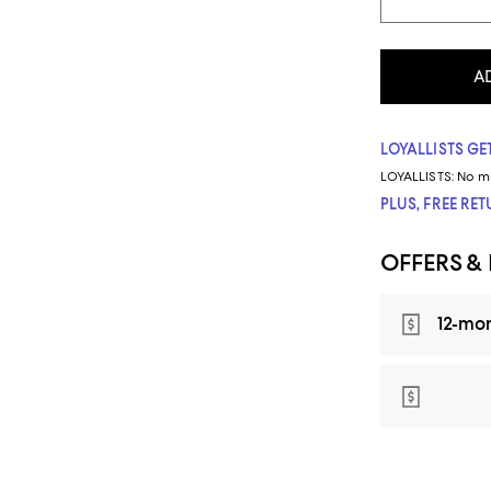
A
LOYALLISTS GET
LOYALLISTS:
No m
PLUS, FREE RE
OFFERS &
12-mo