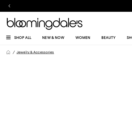
SHOP ALL
NEW & NOW
WOMEN
BEAUTY
SH
Jewelry & Accessories