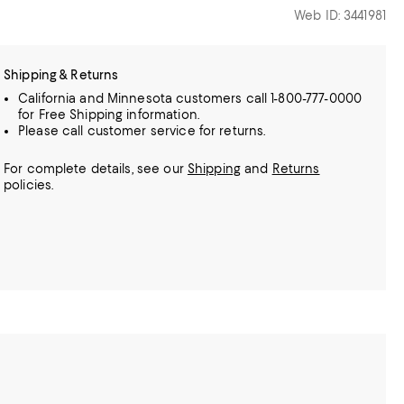
Web ID: 3441981
Shipping & Returns
California and Minnesota customers call 1-800-777-0000
for Free Shipping information.
Please call customer service for returns.
For complete details, see our
Shipping
and
Returns
policies.