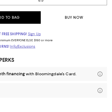
8.5
DD TO BAG
BUY NOW
 FREE SHIPPING!
Sign Up
inimum
EVERYONE ELSE: $150 or more
TURNS!
Info/Exclusions
 PERKS
nth financing
with Bloomingdale’s Card.