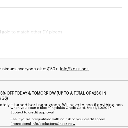
nd gold to match other DY pieces.
 minimum; everyone else: $150+
Info/Exclusions
25% OFF TODAY & TOMORROW (UP TO A TOTAL OF $250 IN
NGS)
tely it turned her finger green. Will have to see if anything can
when you open a Bloomingdale's Credit Card. Ends 1/30/2027.
Subject to credit approval.
See if you're prequalified with no risk to your credit score!
Promotional info/exclusions
Check now