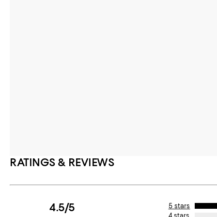
RATINGS & REVIEWS
4.5/5
5 stars
4 stars