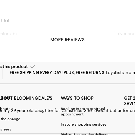
iful
omfortable, simple and beautiful. Love the combination of silver a
MORE REVIEWS
!
his product
this product
FREE SHIPPING EVERY DAY! PLUS, FREE RETURNS
Loyallists: no
 but...
ABOUT BLOOMINGDALE'S
WAYS TO SHOP
GET 
SAVI
bout us
Book an in-store or virtual
or my 29-year-old daughter for Christmas. She loved it but unfortuna
appointment
 the change
In-store shopping services
areers
Pickup & same-day delivery