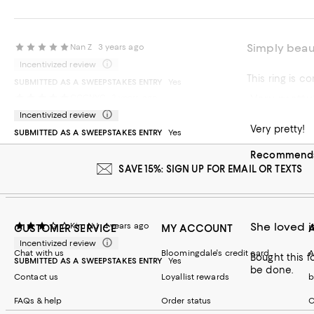
Simply beaut
Nan Z
3 years ago
Incentivized review
This ring is c
SUBMITTED AS A SWEEPSTAKES ENTRY
Yes
Very pretty
CCCNYC
3 years ago
Recommends t
Incentivized review
Very pretty!
SUBMITTED AS A SWEEPSTAKES ENTRY
Yes
Recommends 
SAVE 15%: SIGN UP FOR EMAIL OR TEXTS
She loved it
Kim NJ
4 years ago
CUSTOMER SERVICE
MY ACCOUNT
Incentivized review
Chat with us
Bloomingdale's credit card
A
Bought this f
SUBMITTED AS A SWEEPSTAKES ENTRY
Yes
be done.
Contact us
Loyallist rewards
b
FAQs & help
Order status
C