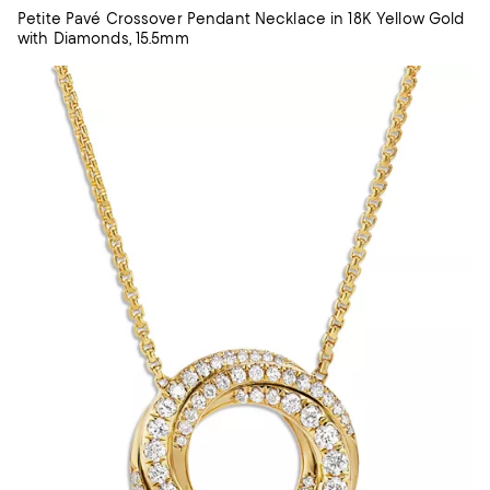
Petite Pavé Crossover Pendant Necklace in 18K Yellow Gold
with Diamonds, 15.5mm