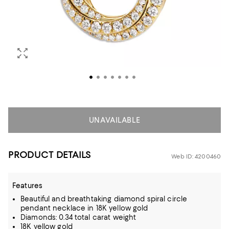
UNAVAILABLE
PRODUCT DETAILS
Web ID: 4200460
Features
Beautiful and breathtaking diamond spiral circle
pendant necklace in 18K yellow gold
Diamonds: 0.34 total carat weight
18K yellow gold