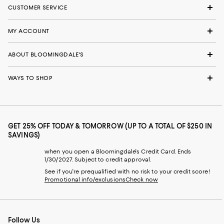
CUSTOMER SERVICE
MY ACCOUNT
ABOUT BLOOMINGDALE'S
WAYS TO SHOP
GET 25% OFF TODAY & TOMORROW (UP TO A TOTAL OF $250 IN
SAVINGS)
when you open a Bloomingdale's Credit Card. Ends
1/30/2027. Subject to credit approval.
See if you're prequalified with no risk to your credit score!
Promotional info/exclusions
Check now
Follow Us