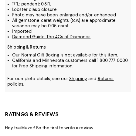
17"L; pendant: 0.61"L
Lobster clasp closure
Photo may have been enlarged and/or enhanced
All gemstone carat weights (tcw) are approximate;
variance may be 0.05 carat.
Imported
Diamond Guide: The 4Cs of Diamonds
Shipping & Returns
Our Normal Gift Boxing is not available for this item.
California and Minnesota customers call 1-800-777-0000
for Free Shipping information.
For complete details, see our
Shipping
and
Returns
policies.
RATINGS & REVIEWS
Hey trailblazer! Be the first to write a review.