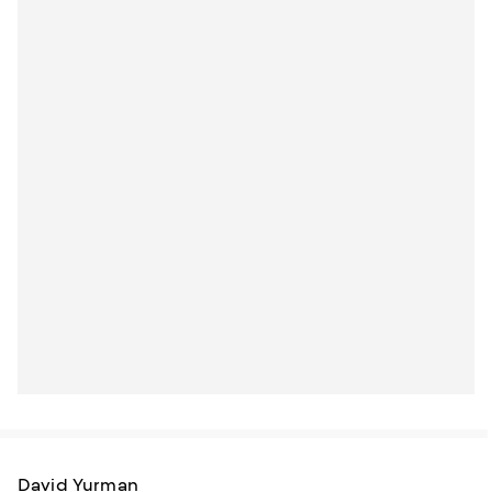
David Yurman