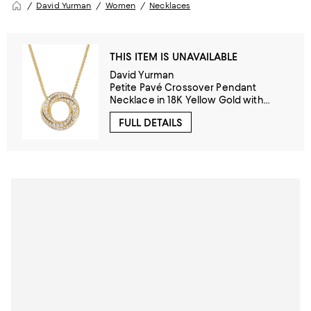
David Yurman
Women
Necklaces
THIS ITEM IS UNAVAILABLE
David Yurman
Petite Pavé Crossover Pendant
Necklace in 18K Yellow Gold with
Diamonds, 15.5mm
FULL DETAILS