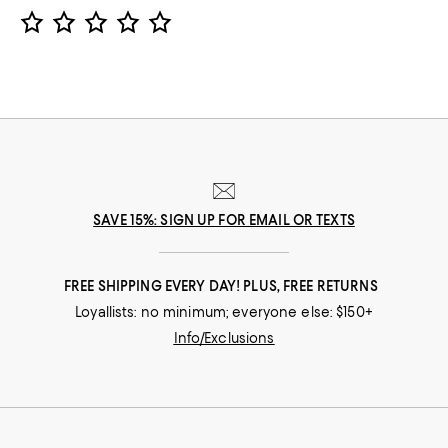
Star Rating
SAVE 15%: SIGN UP FOR EMAIL OR TEXTS
FREE SHIPPING EVERY DAY! PLUS, FREE RETURNS
Loyallists: no minimum; everyone else: $150+
Info/Exclusions