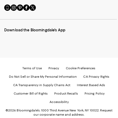
Go
Visit
Visit
Visit
Visit
to
us
us
us
us
our
on
on
on
on
Mobile
Instagram
Pinterest
Facebook
Twitter
page
-
-
-
-
Download the Bloomingdale's App
-
External
External
External
External
External
Website.
Website.
Website.
Website.
Website.
Opens
Opens
Opens
Opens
Opens
in
in
in
in
in
a
a
a
a
a
new
new
new
new
new
Window.
Window.
Window.
Window.
Window.
Terms of Use
Privacy
Cookie Preferences
Do Not Sell or Share My Personal Information
CA Privacy Rights
CA Transparency in Supply Chains Act
Interest Based Ads
Customer Bill of Rights
Product Recalls
Pricing Policy
Accessibility
©2026 Bloomingdale's. 1000 Third Avenue New York, NY 10022.
Request
our corporate name and address.