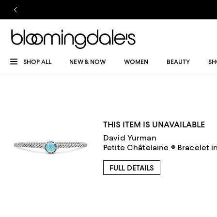
SHOP ALL
NEW & NOW
WOMEN
BEAUTY
SH
THIS ITEM IS UNAVAILABLE
David Yurman
Petite Châtelaine ® Bracelet i
FULL DETAILS