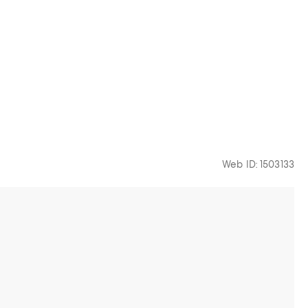
Web ID: 1503133