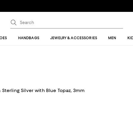
OES
HANDBAGS
JEWELRY & ACCESSORIES
MEN
KI
n Sterling Silver with Blue Topaz, 3mm