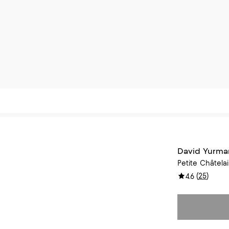
David Yurma
Petite Châtelai
(
25
)
4.6