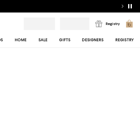
Registry
DS
HOME
SALE
GIFTS
DESIGNERS
REGISTRY