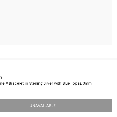
n
ne ® Bracelet in Sterling Silver with Blue Topaz, 3mm
UNAVAILABLE