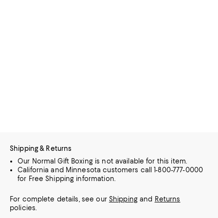
Shipping & Returns
Our Normal Gift Boxing is not available for this item.
California and Minnesota customers call 1-800-777-0000
for Free Shipping information.
For complete details, see our
Shipping
and
Returns
policies.