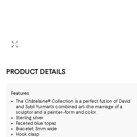
PRODUCT DETAILS
Features
The Châtelaine® Collection is a perfect fusion of David
and Sybil Yurman's combined art--the marriage of a
sculptor and a painter--form and color.
Sterling silver
Faceted blue topaz
Bracelet: 3mm wide
Hook clasp