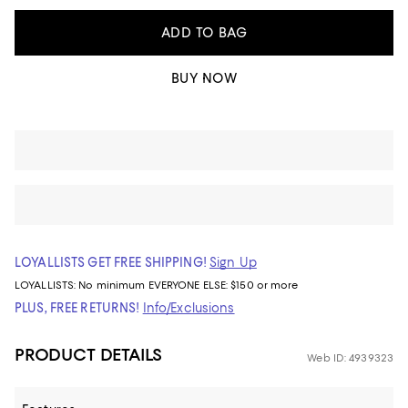
ADD TO BAG
BUY NOW
LOYALLISTS GET FREE SHIPPING!
Sign Up
LOYALLISTS:
No minimum
EVERYONE ELSE: $150 or more
PLUS, FREE RETURNS!
Info/Exclusions
PRODUCT DETAILS
Web ID: 4939323