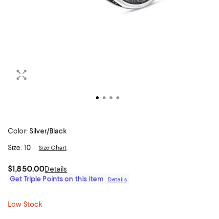
Color:
Silver/Black
Size:
10
Size Chart
$1,850.00
Details
Get Triple Points on this item
Details
Low Stock