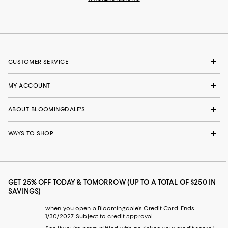
CUSTOMER SERVICE
MY ACCOUNT
ABOUT BLOOMINGDALE'S
WAYS TO SHOP
GET 25% OFF TODAY & TOMORROW (UP TO A TOTAL OF $250 IN
SAVINGS)
when you open a Bloomingdale's Credit Card. Ends
1/30/2027. Subject to credit approval.