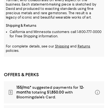
Yurman, who collaborates on every aspect of the
business.
Each statement-making piece is sketched by
David and produced to exacting standards using fine
precious metals and rare gemstones.
The result is a
legacy of iconic and beautiful wearable works of art.
Shipping & Returns
California and Minnesota customers call 1-800-777-0000
for Free Shipping information.
For complete details, see our
Shipping
and
Returns
policies.
OFFERS & PERKS
155/mo.*
suggested payments for
12-
months
totaling
$1,850.00
with
Bloomingdale’s Card.