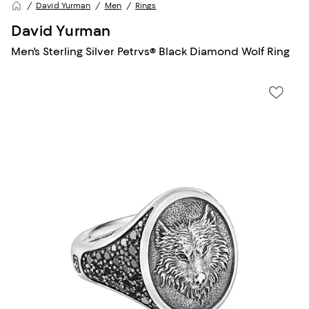
David Yurman
Men
Rings
David Yurman
Men's Sterling Silver Petrvs® Black Diamond Wolf Ring