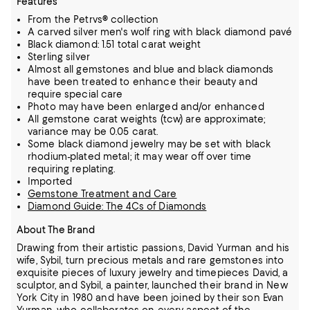
Features
From the Petrvs® collection
A carved silver men's wolf ring with black diamond pavé
Black diamond: 1.51 total carat weight
Sterling silver
Almost all gemstones and blue and black diamonds
have been treated to enhance their beauty and
require special care
Photo may have been enlarged and/or enhanced
All gemstone carat weights (tcw) are approximate;
variance may be 0.05 carat.
Some black diamond jewelry may be set with black
rhodium-plated metal; it may wear off over time
requiring replating.
Imported
Gemstone Treatment and Care
Diamond Guide: The 4Cs of Diamonds
About The Brand
Drawing from their artistic passions, David Yurman and his
wife, Sybil, turn precious metals and rare gemstones into
exquisite pieces of luxury jewelry and timepieces
David, a
sculptor, and Sybil, a painter, launched their brand in New
York City in 1980 and have been joined by their son Evan