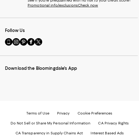
See if you're prequalified with no risk to your credit score!
Promotional info/exclusions
Check now
Follow Us
Go
Visit
Visit
Visit
Visit
to
us
us
us
us
our
on
on
on
on
Mobile
Instagram
Pinterest
Facebook
Twitter
page
-
-
-
-
Download the Bloomingdale's App
-
External
External
External
External
External
Website.
Website.
Website.
Website.
Website.
Opens
Opens
Opens
Opens
Opens
in
in
in
in
in
a
a
a
a
a
new
new
new
new
new
Window.
Window.
Window.
Window.
Window.
Terms of Use
Privacy
Cookie Preferences
Do Not Sell or Share My Personal Information
CA Privacy Rights
CA Transparency in Supply Chains Act
Interest Based Ads