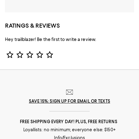
RATINGS & REVIEWS
Hey trailblazer! Be the first to write a review.
Star Rating
SAVE 15%: SIGN UP FOR EMAIL OR TEXTS
FREE SHIPPING EVERY DAY! PLUS, FREE RETURNS
Loyallists: no minimum; everyone else: $150+
Info/Exclusions