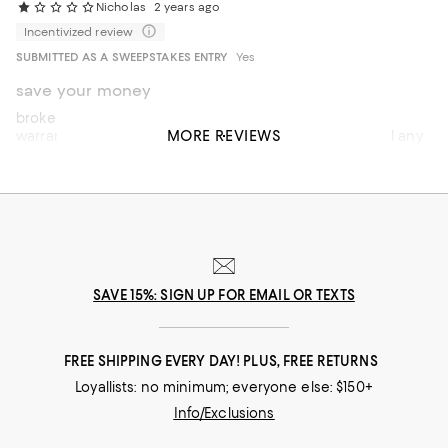
Nicholas
2 years ago
Incentivized review
SUBMITTED AS A SWEEPSTAKES ENTRY
Yes
save your money
broke twice in less than six months. replaced per DYR
MORE REVIEWS
warranty both times. the links are two weak to withhold any
pressure. they pull apart with light pressure and can’t be put
back together. poor warranty and low quality - pay extra
money for thicker and stronger necklace
SAVE 15%: SIGN UP FOR EMAIL OR TEXTS
FREE SHIPPING EVERY DAY! PLUS, FREE RETURNS
Loyallists: no minimum; everyone else: $150+
Info/Exclusions