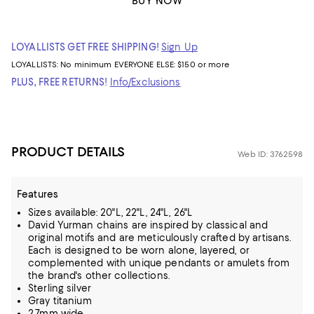
BUY NOW
LOYALLISTS GET FREE SHIPPING!
Sign Up
LOYALLISTS:
No minimum
EVERYONE ELSE: $150 or more
PLUS, FREE RETURNS!
Info/Exclusions
PRODUCT DETAILS
Web ID: 3762598
Features
Sizes available: 20"L, 22"L, 24"L, 26"L
David Yurman chains are inspired by classical and
original motifs and are meticulously crafted by artisans.
Each is designed to be worn alone, layered, or
complemented with unique pendants or amulets from
the brand's other collections.
Sterling silver
Gray titanium
2.7mm wide