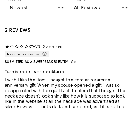
2 REVIEWS
KTHVN
2 years ago
Incentivized review
SUBMITTED AS A SWEEPSTAKES ENTRY
Yes
Tarnished silver necklace.
I wish I like this item. I bought this item as a surprise
anniversary gift. When my spouse opened a gift, i was so
disappointed with the quality of the item that I bought. The
necklace doesn't look shiny like how it is supposed to look
like in the website at all. the necklace was advertised as
silver. However, it looks dark and tarnished, as if it has already
been oxidized. This is not the quality I expected and I am
very disappointed with the condition of the item. II felt
ashamed to have it as a gift for my spouse. Should
Bloomingdales check the quality before they send out?