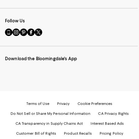
Follow Us
Go
Visit
Visit
Visit
Visit
to
us
us
us
us
our
on
on
on
on
Mobile
Instagram
Pinterest
Facebook
Twitter
page
-
-
-
-
Download the Bloomingdale's App
-
External
External
External
External
External
Website.
Website.
Website.
Website.
Website.
Opens
Opens
Opens
Opens
Opens
in
in
in
in
in
a
a
a
a
a
new
new
new
new
new
Window.
Window.
Window.
Window.
Window.
Terms of Use
Privacy
Cookie Preferences
Do Not Sell or Share My Personal Information
CA Privacy Rights
CA Transparency in Supply Chains Act
Interest Based Ads
Customer Bill of Rights
Product Recalls
Pricing Policy