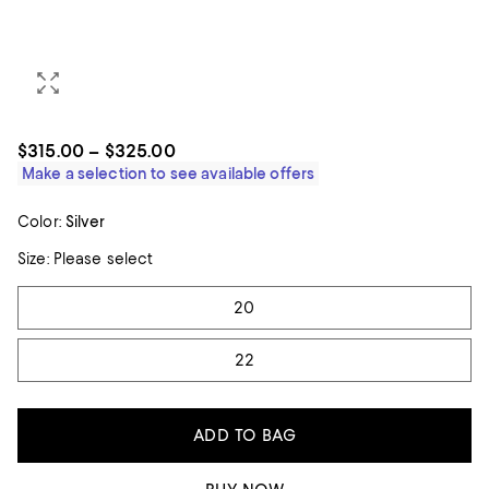
$315.00 – $325.00
Make a selection to see available offers
Color:
Silver
Size:
Please select
Tiles
20
22
ADD TO BAG