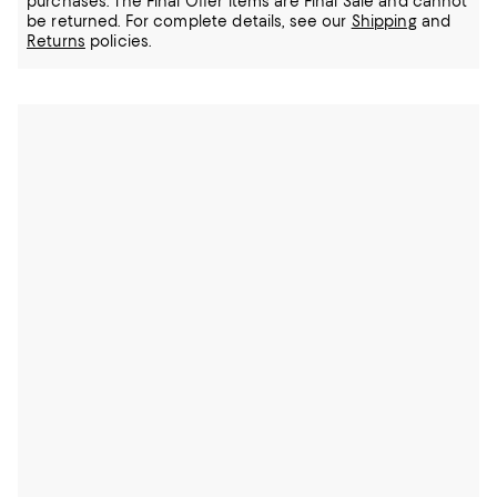
purchases. The Final Offer items are Final Sale and cannot
be returned.
For complete details, see our
Shipping
and
Returns
policies.