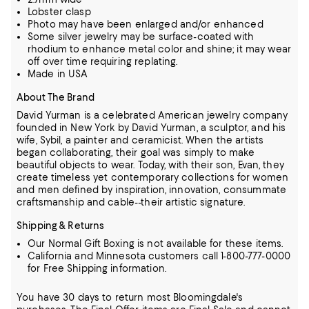
Lobster clasp
Photo may have been enlarged and/or enhanced
Some silver jewelry may be surface-coated with
rhodium to enhance metal color and shine; it may wear
off over time requiring replating.
Made in USA
About The Brand
David Yurman is a celebrated American jewelry company
founded in New York by David Yurman, a sculptor, and his
wife, Sybil, a painter
and ceramicist. When the artists
began collaborating, their goal was simply to make
beautiful objects to wear. Today, with their son, Evan,
they
create timeless yet contemporary collections for women
and men defined by inspiration, innovation, consummate
craftsmanship
and cable--their artistic signature.
Shipping & Returns
Our Normal Gift Boxing is not available for these items.
California and Minnesota customers call 1-800-777-0000
for Free Shipping information.
You have 30 days to return most Bloomingdale's