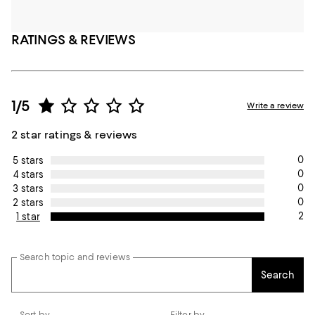
RATINGS & REVIEWS
1/5
Write a review
2 star ratings & reviews
0
5 stars
0
4 stars
0
3 stars
0
2 stars
2
1 star
Search topic and reviews
Search
Sort by
Filter by