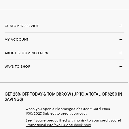
CUSTOMER SERVICE
MY ACCOUNT
ABOUT BLOOMINGDALE'S
WAYS TO SHOP
GET 25% OFF TODAY & TOMORROW (UP TO A TOTAL OF $250 IN
SAVINGS)
when you open a Bloomingdale's Credit Card. Ends
1/30/2027. Subject to credit approval.
See if you're prequalified with no risk to your credit score!
Promotional info/exclusions
Check now