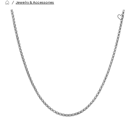
Jewelry & Accessories