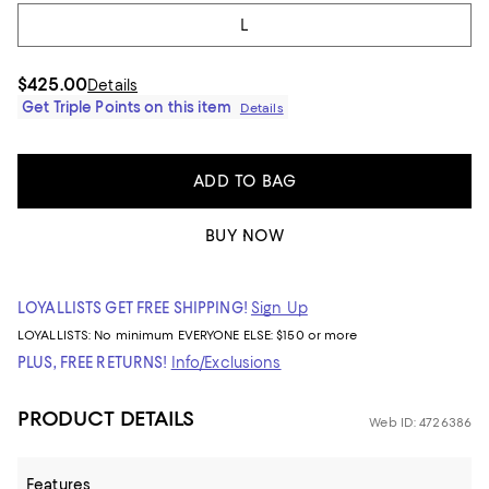
L
$425.00
Details
Get Triple Points on this item
Details
ADD TO BAG
BUY NOW
LOYALLISTS GET FREE SHIPPING!
Sign Up
LOYALLISTS:
No minimum
EVERYONE ELSE: $150 or more
PLUS, FREE RETURNS!
Info/Exclusions
PRODUCT DETAILS
Web ID: 4726386
Features