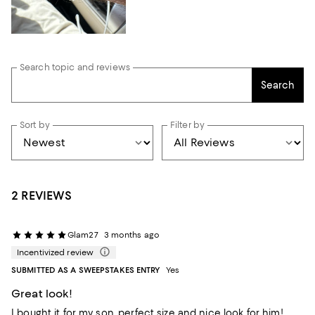
Search topic and reviews
Search
Sort by
Filter by
2 REVIEWS
Glam27
3 months ago
Incentivized review
SUBMITTED AS A SWEEPSTAKES ENTRY
Yes
Great look!
I bought it for my son, perfect size and nice look for him!