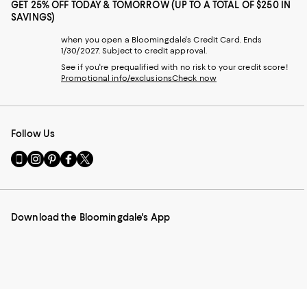
GET 25% OFF TODAY & TOMORROW (UP TO A TOTAL OF $250 IN
SAVINGS)
when you open a Bloomingdale's Credit Card. Ends
1/30/2027. Subject to credit approval.
See if you're prequalified with no risk to your credit score!
Promotional info/exclusions
Check now
Follow Us
Go
Visit
Visit
Visit
Visit
to
us
us
us
us
our
on
on
on
on
Mobile
Instagram
Pinterest
Facebook
Twitter
page
-
-
-
-
Download the Bloomingdale's App
-
External
External
External
External
External
Website.
Website.
Website.
Website.
Website.
Opens
Opens
Opens
Opens
Opens
in
in
in
in
in
a
a
a
a
a
new
new
new
new
new
Window.
Window.
Window.
Window.
Window.