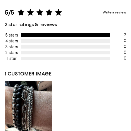
5/5
Write a review
2 star ratings & reviews
2
5 stars
0
4 stars
0
3 stars
0
2 stars
0
1 star
1 CUSTOMER IMAGE