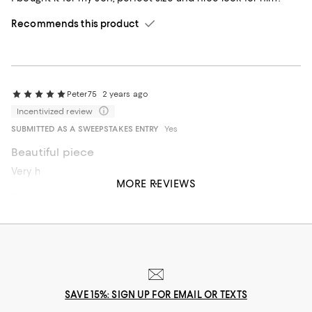
Recommends this product
Peter75
2 years ago
Incentivized review
SUBMITTED AS A SWEEPSTAKES ENTRY
Yes
Beautiful piece
Very handsome, elegant bracelet. Great for a stack
MORE REVIEWS
Recommends this product
SAVE 15%: SIGN UP FOR EMAIL OR TEXTS