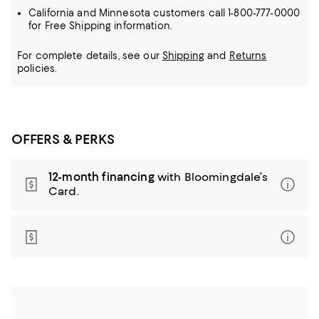
California and Minnesota customers call 1-800-777-0000
for Free Shipping information.
For complete details, see our
Shipping
and
Returns
policies.
OFFERS & PERKS
12-month financing
with Bloomingdale’s
Card.