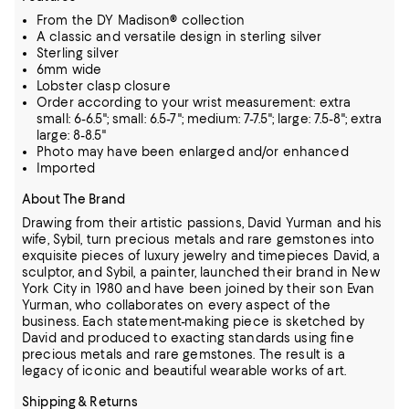
From the DY Madison® collection
A classic and versatile design in sterling silver
Sterling silver
6mm wide
Lobster clasp closure
Order according to your wrist measurement: extra
small: 6-6.5"; small: 6.5-7"; medium: 7-7.5"; large: 7.5-8"; extra
large: 8-8.5"
Photo may have been enlarged and/or enhanced
Imported
About The Brand
Drawing from their artistic passions, David Yurman and his
wife, Sybil, turn precious metals and rare gemstones into
exquisite pieces of luxury jewelry and timepieces
David, a
sculptor, and Sybil, a painter, launched their brand in New
York City in 1980 and have been joined by their son Evan
Yurman, who collaborates on every aspect of the
business.
Each statement-making piece is sketched by
David and produced to exacting standards using fine
precious metals and rare gemstones.
The result is a
legacy of iconic and beautiful wearable works of art.
Shipping & Returns