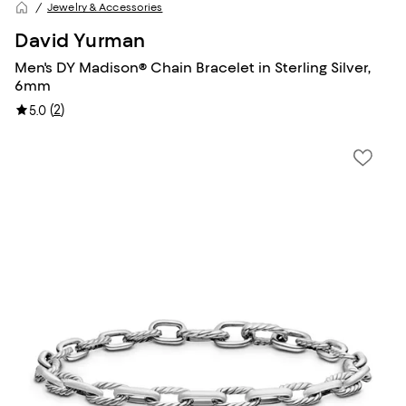
Jewelry & Accessories
David Yurman
Men's DY Madison® Chain Bracelet in Sterling Silver,
6mm
(
2
)
5.0