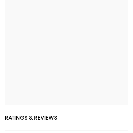
RATINGS & REVIEWS