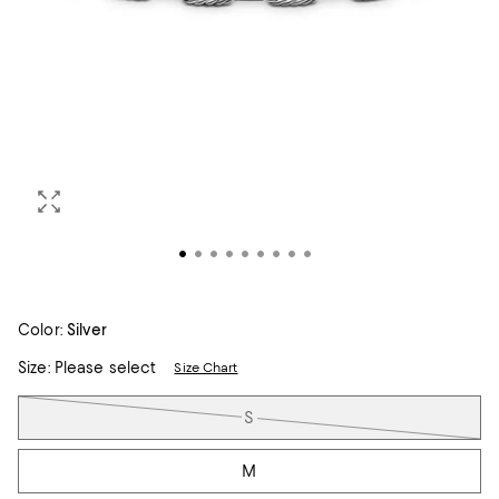
Color:
Silver
Size:
Please select
Size Chart
Tiles
S
M