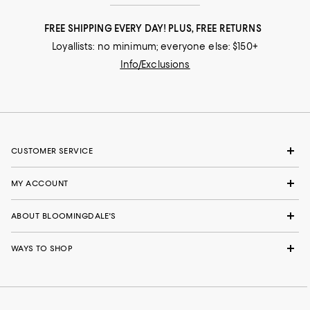
FREE SHIPPING EVERY DAY! PLUS, FREE RETURNS
Loyallists: no minimum; everyone else: $150+
Info/Exclusions
CUSTOMER SERVICE
MY ACCOUNT
ABOUT BLOOMINGDALE'S
WAYS TO SHOP