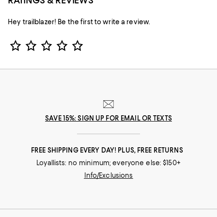
RATINGS & REVIEWS
Hey trailblazer! Be the first to write a review.
Star Rating
SAVE 15%: SIGN UP FOR EMAIL OR TEXTS
FREE SHIPPING EVERY DAY! PLUS, FREE RETURNS
Loyallists: no minimum; everyone else: $150+
Info/Exclusions