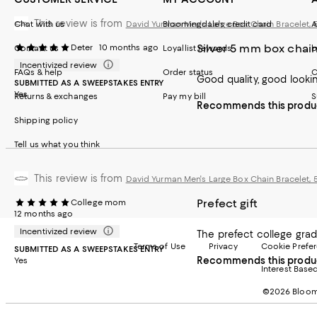
This review is from
Chat with us
David Yurman Men's Large Box Chain Bracelet,
Bloomingdale's credit card
A
Silver 5 mm box chai
Deter
10 months ago
Contact us
Loyallist rewards
b
Incentivized review
FAQs & help
Order status
C
Good quality, good looking
SUBMITTED AS A SWEEPSTAKES ENTRY
Yes
Returns & exchanges
Pay my bill
S
Recommends this produ
Shipping policy
Tell us what you think
This review is from
David Yurman Men's Large Box Chain Bracelet,
Prefect gift
College mom
12 months ago
Incentivized review
The prefect college grad g
Terms of Use
Privacy
Cookie Prefe
SUBMITTED AS A SWEEPSTAKES ENTRY
Recommends this produ
Yes
Interest Base
©2026 Bloomi