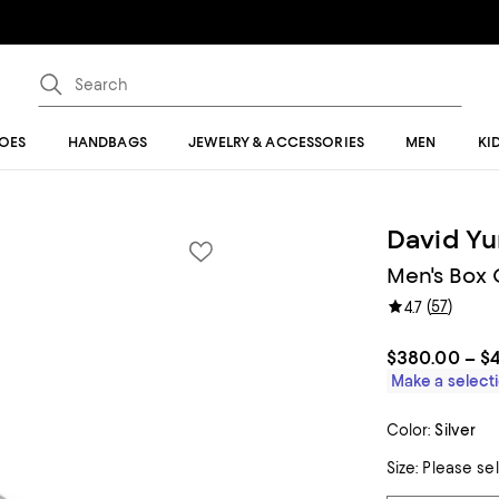
OES
HANDBAGS
JEWELRY & ACCESSORIES
MEN
KI
David Y
Men's Box C
(
57
)
4.7
$380.00 – $
Make a selecti
Color:
Silver
Size:
Please se
Tiles