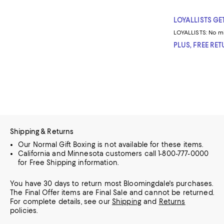
LOYALLISTS GET
LOYALLISTS:
No m
PLUS, FREE RE
Shipping & Returns
Our Normal Gift Boxing is not available for these items.
California and Minnesota customers call 1-800-777-0000
for Free Shipping information.
You have 30 days to return most Bloomingdale's purchases.
The Final Offer items are Final Sale and cannot be returned.
For complete details, see our
Shipping
and
Returns
policies.