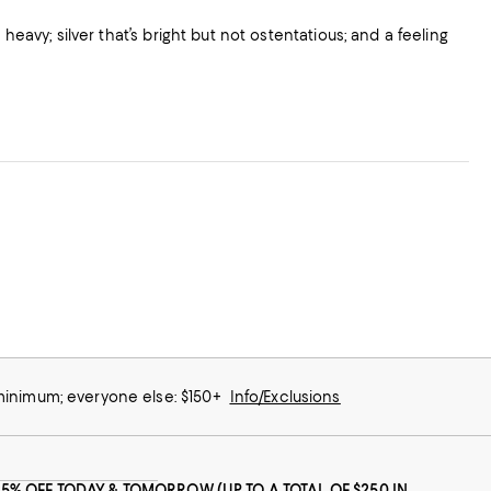
heavy; silver that’s bright but not ostentatious; and a feeling
eciative for quickly it was delivered too.
 minimum; everyone else: $150+
Info/Exclusions
25% OFF TODAY & TOMORROW (UP TO A TOTAL OF $250 IN