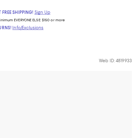
 FREE SHIPPING!
Sign Up
inimum
EVERYONE ELSE: $150 or more
TURNS!
Info/Exclusions
Web ID: 4819933