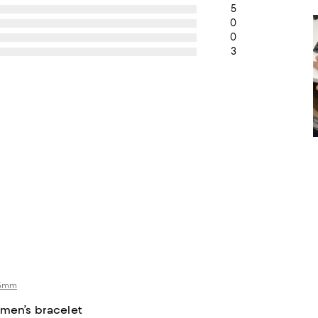
5
0
0
3
 5mm
 men’s bracelet