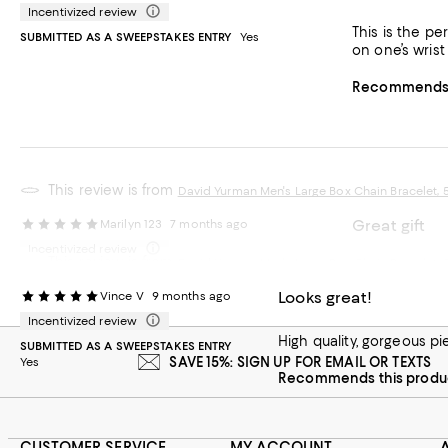
Incentivized review
This is the pe
SUBMITTED AS A SWEEPSTAKES ENTRY
Yes
on one’s wrist 
Recommends t
This review is from
David Yurman Men's Large Box Chain Bracelet,
Great gift
Marilyn 123
7 months ago
Incentivized review
This review is from
David Yurman Men's Large Box Chain Bracelet,
Bought this fo
SUBMITTED AS A SWEEPSTAKES ENTRY
Yes
Looks great!
Vince V
9 months ago
Incentivized review
High quality, gorgeous pi
SUBMITTED AS A SWEEPSTAKES ENTRY
SAVE 15%: SIGN UP FOR EMAIL OR TEXTS
Yes
Recommends this produ
CUSTOMER SERVICE
MY ACCOUNT