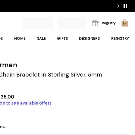
Registry
DS
HOME
SALE
GIFTS
DESIGNERS
REGISTRY
urman
hain Bracelet in Sterling Silver, 5mm
435.00
on to see available offers
lect