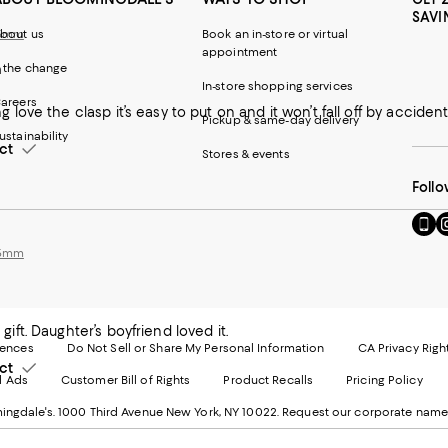
SAVI
 5mm
bout us
Book an in-store or virtual
appointment
n
 the change
In-store shopping services
areers
 love the clasp it’s easy to put on and it won’t fall off by acciden
Pickup & same-day delivery
ustainability
ct
Stores & events
Follo
Go
Vi
to
u
 5mm
our
o
Mobi
I
page
-
-
E
Exter
W
ift. Daughter’s boyfriend loved it.
Websi
O
rences
Do Not Sell or Share My Personal Information
CA Privacy Righ
Ope
in
ct
d Ads
Customer Bill of Rights
Product Recalls
Pricing Policy
in
a
a
n
ngdale's. 1000 Third Avenue New York, NY 10022.
Request our corporate name
new
W
Wind