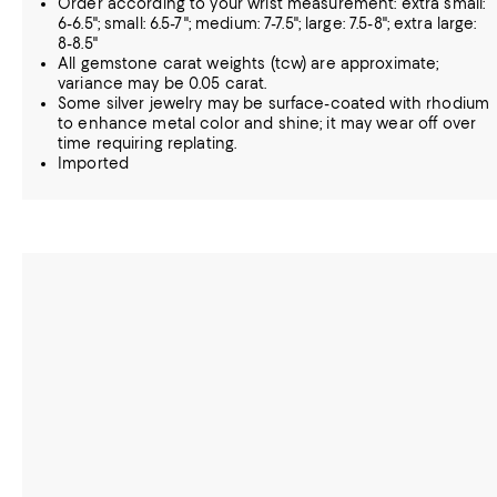
Order according to your wrist measurement: extra small:
6-6.5"; small: 6.5-7"; medium: 7-7.5"; large: 7.5-8"; extra large:
8-8.5"
All gemstone carat weights (tcw) are approximate;
variance may be 0.05 carat.
Some silver jewelry may be surface-coated with rhodium
to enhance metal color and shine; it may wear off over
time requiring replating.
Imported