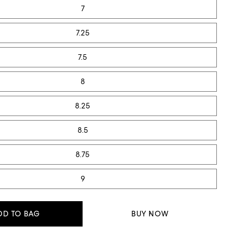
7
7.25
7.5
8
8.25
8.5
8.75
9
DD TO BAG
BUY NOW