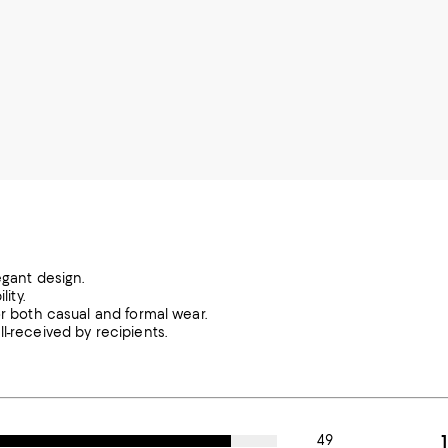
egant design.
ity.
or both casual and formal wear.
l-received by recipients.
49