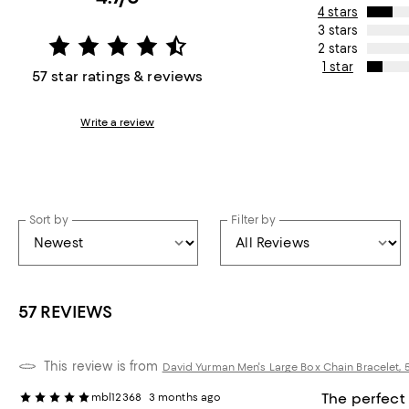
4 stars
3 stars
2 stars
1 star
57 star ratings & reviews
Write a review
Sort by
Filter by
57 REVIEWS
This review is from
David Yurman Men's Large Box Chain Bracelet,
The perfect
mbl12368
3 months ago