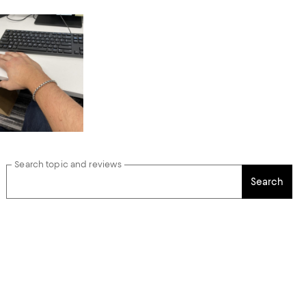
Search topic and reviews
Search