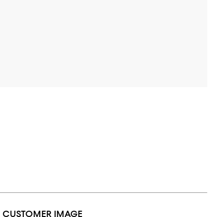
1 CUSTOMER IMAGE