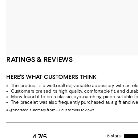
RATINGS & REVIEWS
HERE'S WHAT CUSTOMERS THINK
The product is a well-crafted, versatile accessory with an el
Customers praised its high quality, comfortable fit, and durabil
Many found it to be a classic, eye-catching piece suitable f
The bracelet was also frequently purchased as a gift and wel
AI-generated summary from 57 customers reviews.
4.7/5
5 stars