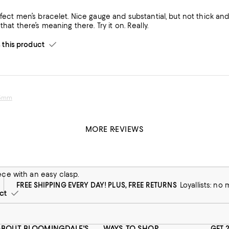
rfect men’s bracelet. Nice gauge and substantial, but not thick and 
that there’s meaning there. Try it on. Really.
his product
 5mm
MORE REVIEWS
 5mm
r the holidays!! Loved it and it felt so nice and substantial. So appr
ece with an easy clasp.
FREE SHIPPING EVERY DAY! PLUS, FREE RETURNS
Loyallists: no
ct
ABOUT BLOOMINGDALE'S
WAYS TO SHOP
GET 