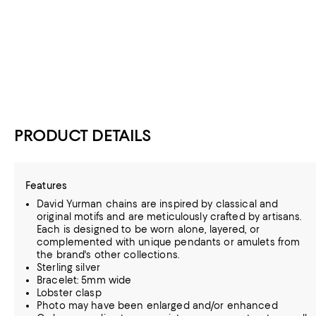
PRODUCT DETAILS
Features
David Yurman chains are inspired by classical and
original motifs and are meticulously crafted by artisans.
Each is designed to be worn alone, layered, or
complemented with unique pendants or amulets from
the brand's other collections.
Sterling silver
Bracelet: 5mm wide
Lobster clasp
Photo may have been enlarged and/or enhanced