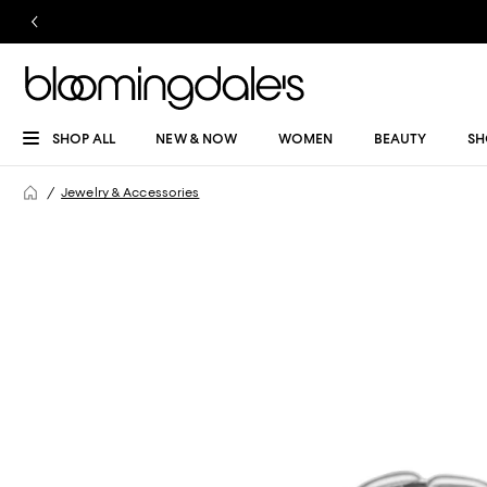
SHOP ALL
NEW & NOW
WOMEN
BEAUTY
SH
Jewelry & Accessories