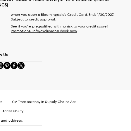
NGS)
when you open a Bloomingdale's Credit Card. Ends 1/30/2027.
Subject to credit approval.
See if you're prequalified with no risk to your credit score!
Promotional info/exclusions
Check now
t
w Us
sit
Visit
Visit
Visit
s
us
us
us
n
on
on
on
le
nstagram
Pinterest
Facebook
Twitter
-
-
-
xternal
External
External
External
nal
ebsite.
Website.
Website.
Website.
te.
pens
Opens
Opens
Opens
ts
CA Transparency in Supply Chains Act
ns
in
in
in
Accessibility
a
a
a
ew
new
new
new
 and address.
indow.
Window.
Window.
Window.
ow.