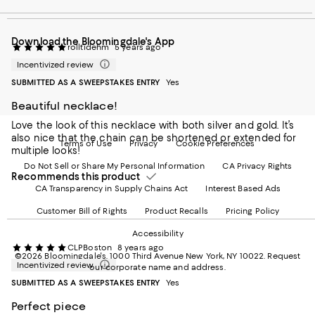
our
on
on
on
on
Mobile
Instagram
Pinterest
Facebook
Twitter
page
-
-
-
-
Download the Bloomingdale's App
-
External
External
External
External
rolltidehm
5 years ago
External
Website.
Website.
Website.
Website.
Incentivized review
Website.
Opens
Opens
Opens
Opens
Opens
in
in
in
in
SUBMITTED AS A SWEEPSTAKES ENTRY
Yes
in
a
a
a
a
Beautiful necklace!
a
new
new
new
new
new
Window.
Window.
Window.
Window.
Love the look of this necklace with both silver and gold. It’s
Window.
also nice that the chain can be shortened or extended for
Terms of Use
Privacy
Cookie Preferences
multiple looks!
Do Not Sell or Share My Personal Information
CA Privacy Rights
Recommends this product
CA Transparency in Supply Chains Act
Interest Based Ads
Customer Bill of Rights
Product Recalls
Pricing Policy
Accessibility
CLPBoston
8 years ago
©2026 Bloomingdale's. 1000 Third Avenue New York, NY 10022.
Request
Incentivized review
our corporate name and address.
SUBMITTED AS A SWEEPSTAKES ENTRY
Yes
Perfect piece