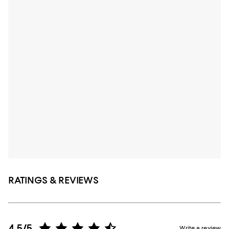
RATINGS & REVIEWS
4.5/5
Write a review