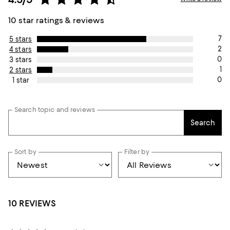
10 star ratings & reviews
7
5 stars
2
4 stars
0
3 stars
1
2 stars
0
1 star
Search topic and reviews
Search
Sort by
Filter by
10 REVIEWS