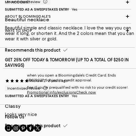
Incentivized review
MY ACCOUNT
SUBMITTED AS A SWEEPSTAKES ENTRY
Yes
ABOUT BLOOMINGDALE'S
Beautiful necklace
Beautiful simple and classic necklace. I love the way you can
WAYS TO SHOP
wear it long, or shorten it. And the 2 colors mean that you can
wear it with silver or gold.
Recommends this product
GET 25% OFF TODAY & TOMORROW (UP TO A TOTAL OF $250 IN
SAVINGS)
when you open a Bloomingdale's Credit Card. Ends
1/30/2027. Subject to credit approval.
Michael Z
2 years ago
See if you're prequalified with no risk to your credit score!
Incentivized review
Promotional info/exclusions
Check now
SUBMITTED AS A SWEEPSTAKES ENTRY
Yes
Classy
Looks very nice
Follow Us
Recommends this product
Go
Visit
Visit
Visit
Visit
to
us
us
us
us