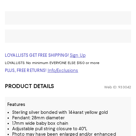
LOYALLISTS GET FREE SHIPPING!
Sign Up
LOYALLISTS:
No minimum
EVERYONE ELSE: $150 or more
PLUS, FREE RETURNS!
Info/Exclusions
PRODUCT DETAILS
Web ID: 933042
Features
Sterling silver bonded with 14-karat yellow gold
Pendant: 28mm diameter
1.7mm wide baby box chain
Adjustable pull string closure to 40"L
Photo may have been enlarged and/or enhanced