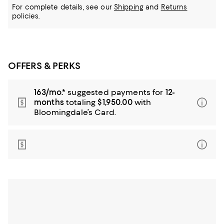
For complete details, see our
Shipping
and
Returns
policies.
OFFERS & PERKS
163/mo.*
suggested payments for
12-
months
totaling
$1,950.00
with
Bloomingdale’s Card.