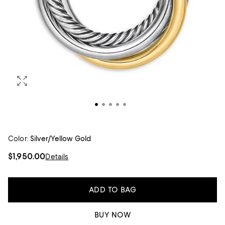
Color:
Silver/Yellow Gold
$1,950.00
Details
ADD TO BAG
BUY NOW