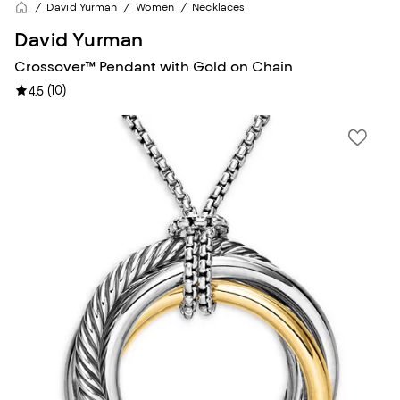
David Yurman
Women
Necklaces
David Yurman
Crossover™ Pendant with Gold on Chain
(
10
)
4.5