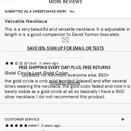
MORE REVIEWS
it’s lightweight.
Incentivized review
SUBMITTED AS A SWEEPSTAKES ENTRY
Yes
Recommends this product
Versatile Nevklace
This is a very beautiful and versatile necklace. It is adjustable in
length is is a good companion to David Yurmsn bracelets
SAVE 15%: SIGN UP FOR EMAIL OR TEXTS
CaJo
2 years ago
FREE SHIPPING EVERY DAY! PLUS, FREE RETURNS
Gold Circle Lost Gold Color
Loyallists: no minimum; everyone else: $150+
the gold circle is only gold bonded (played) and after several
Info/Exclusions
times wearing the necklace, the gold color faded and now it is
barely visible as a gold circle at all. so basically I have a 1500
silver necklace. I do not recommend this product.
CUSTOMER SERVICE
seker7
2 years ago