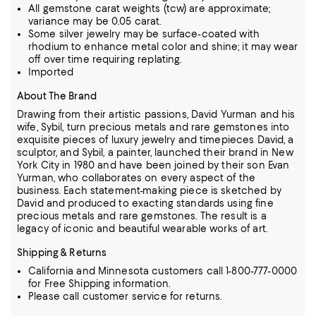
All gemstone carat weights (tcw) are approximate;
variance may be 0.05 carat.
Some silver jewelry may be surface-coated with
rhodium to enhance metal color and shine; it may wear
off over time requiring replating.
Imported
About The Brand
Drawing from their artistic passions, David Yurman and his
wife, Sybil, turn precious metals and rare gemstones into
exquisite pieces of luxury jewelry and timepieces
David, a
sculptor, and Sybil, a painter, launched their brand in New
York City in 1980 and have been joined by their son Evan
Yurman, who collaborates on every aspect of the
business.
Each statement-making piece is sketched by
David and produced to exacting standards using fine
precious metals and rare gemstones.
The result is a
legacy of iconic and beautiful wearable works of art.
Shipping & Returns
California and Minnesota customers call 1-800-777-0000
for Free Shipping information.
Please call customer service for returns.