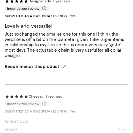
Designerlady
1 year ago
Incentivized review
SUBMITTED AS A SWEEPSTAKES ENTRY
Yes
Lovely and versatile!
Just exchanged the smaller one for this one! I think the
website is off a bit on the diameter given. I like larger items
in relationship to my size so this is now a very easy 'go-to'
most days. The adjustable chain is very useful for all collar
designs.
Recommends this product
Cheesey
1 year ago
Incentivized review
SUBMITTED AS A SWEEPSTAKES ENTRY
Yes
Great buy
A beautiful piece. I love that I can adjust the length and that
Maddyann
2 years ago