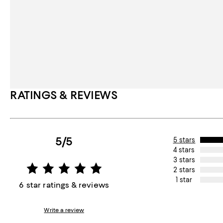
RATINGS & REVIEWS
5/5
5 stars
4 stars
3 stars
2 stars
1 star
6 star ratings & reviews
Write a review