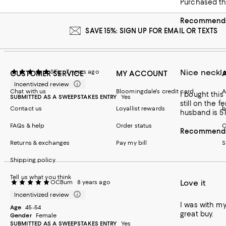
Purchased th
Recommends 
SAVE 15%: SIGN UP FOR EMAIL OR TEXTS
Nice neckla
SFig
7 years ago
CUSTOMER SERVICE
MY ACCOUNT
Incentivized review
Chat with us
Bloomingdale's credit card
A
I bought this necklace for my husban
SUBMITTED AS A SWEEPSTAKES ENTRY
Yes
still on the f
Contact us
Loyallist rewards
b
husband is 5’l
FAQs & help
Order status
C
Recommends 
Returns & exchanges
Pay my bill
S
Shipping policy
Tell us what you think
Love it
OCBum
8 years ago
Incentivized review
I was with my
Age
45-54
great buy.
Gender
Female
SUBMITTED AS A SWEEPSTAKES ENTRY
Yes