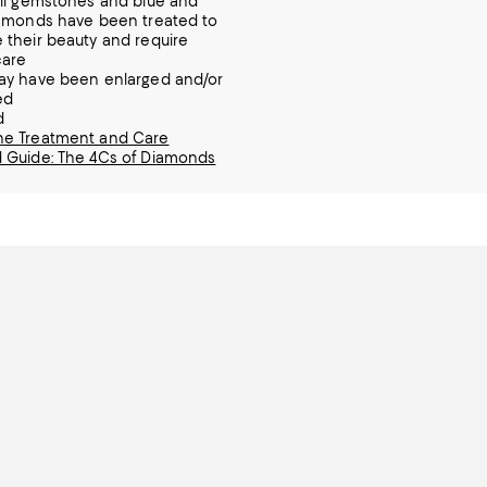
ll gemstones and blue and
amonds have been treated to
their beauty and require
care
ay have been enlarged and/or
ed
d
e Treatment and Care
 Guide: The 4Cs of Diamonds