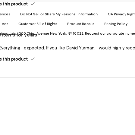
-
E
this product
Exter
W
Websi
O
rences
Do Not Sell or Share My Personal Information
CA Privacy Righ
Ope
in
d Ads
Customer Bill of Rights
Product Recalls
Pricing Policy
in
a
a
n
ngdale's. 1000 Third Avenue New York, NY 10022.
Request our corporate name
 items for years
new
W
Wind
Everything I expected. If you like David Yurman, I would highly r
this product