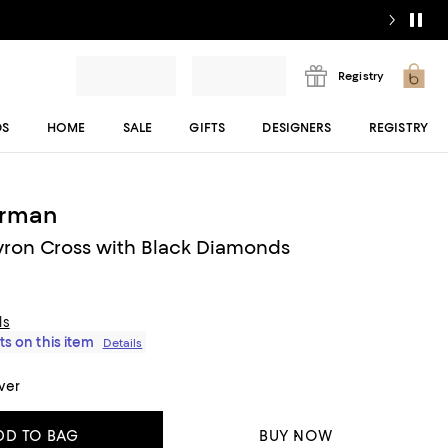
Registry
DS
HOME
SALE
GIFTS
DESIGNERS
REGISTRY
urman
ron Cross with Black Diamonds
ls
ts on this item
Details
lver
DD TO BAG
BUY NOW