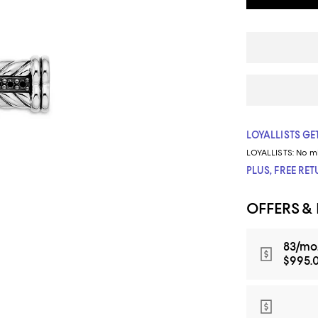
LOYALLISTS GET
LOYALLISTS:
No m
PLUS, FREE RE
OFFERS &
83/mo.
$995.