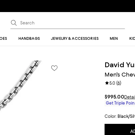
OES
HANDBAGS
JEWELRY & ACCESSORIES
MEN
KI
David Y
Men's Chev
(
6
)
5.0
$995.00
Detai
Get Triple Poin
Color:
Black/Si
A