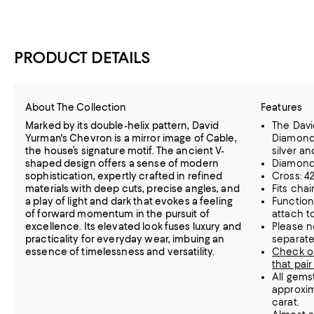
PRODUCT DETAILS
About The Collection
Features
Marked by its double-helix pattern, David
The Dav
Yurman's Chevron is a mirror image of Cable,
Diamond 
the house’s signature motif. The ancient V-
silver a
shaped design offers a sense of modern
Diamonds
sophistication, expertly crafted in refined
Cross: 
materials with deep cuts, precise angles, and
Fits cha
a play of light and dark that evokes a feeling
Function
of forward momentum in the pursuit of
attach t
excellence. Its elevated look fuses luxury and
Please n
practicality for everyday wear, imbuing an
separate
essence of timelessness and versatility.
Check o
that pair
All gems
approxim
carat.