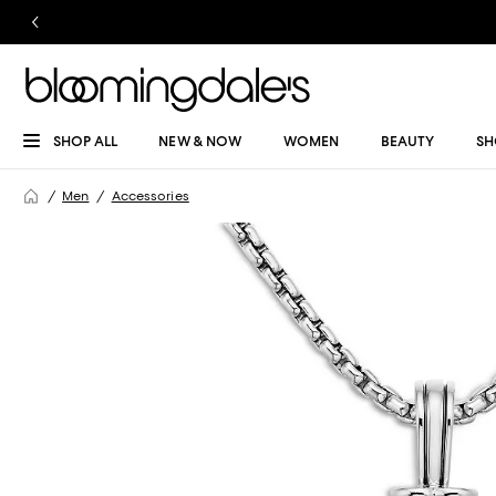
SHOP ALL
NEW & NOW
WOMEN
BEAUTY
SH
Men
Accessories