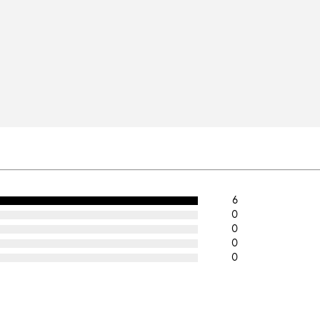
6
0
0
0
0