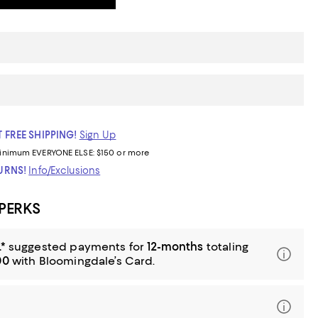
 FREE SHIPPING!
Sign Up
inimum
EVERYONE ELSE: $150 or more
TURNS!
Info/Exclusions
 PERKS
*
suggested payments for
12-months
totaling
00
with Bloomingdale’s Card.