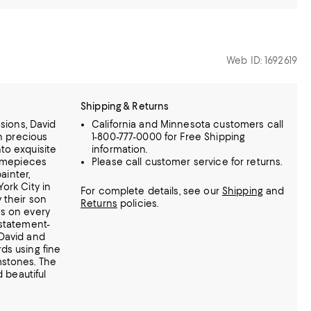
Web ID: 1692619
Shipping & Returns
ssions, David
California and Minnesota customers call
rn precious
1-800-777-0000 for Free Shipping
to exquisite
information.
timepieces
Please call customer service for returns.
ainter,
ork City in
For complete details, see our
Shipping
and
 their son
Returns
policies.
s on every
statement-
David and
ds using fine
mstones.
The
d beautiful