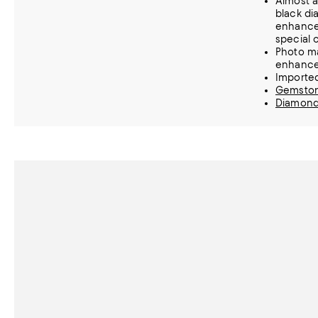
Almost a
black di
enhance 
special 
Photo m
enhanc
Importe
Gemston
Diamond