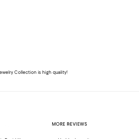
elry Collection is high quality!
MORE REVIEWS
ucts.