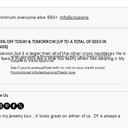
 minimum; everyone else: $150+
Info/Exclusions
25% OFF TODAY & TOMORROW (UP TO A TOTAL OF $250 IN
NGS)
when you open a Bloomingdale's Credit Card. Ends 1/30/2027.
 feels it might look like a little too flashy when he’s wearing it. My
Subject to credit approval.
See if you're prequalified with no risk to your credit score!
Promotional info/exclusions
Check now
w Us
sit
Visit
Visit
Visit
s
us
us
us
n
on
on
on
jewelry box ... It looks great on either of us . DY is always a
le
nstagram
Pinterest
Facebook
Twitter
-
-
-