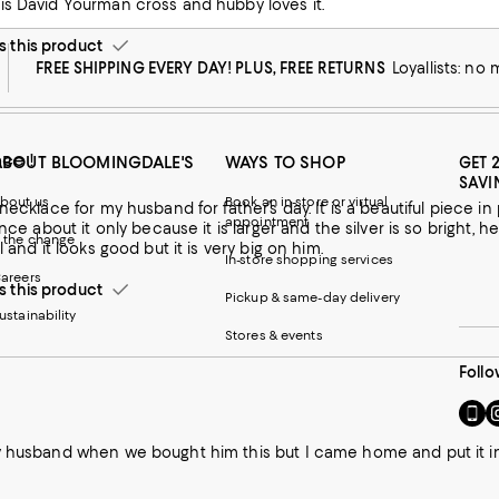
is David Yourman cross and hubby loves it.
this product
FREE SHIPPING EVERY DAY! PLUS, FREE RETURNS
Loyallists: no
ce !
ABOUT BLOOMINGDALE'S
WAYS TO SHOP
GET 
SAVI
bout us
Book an in-store or virtual
d for father’s day. It is a beautiful piece in person but it is larger than all of the other cross necklaces. He is
appointment
ence about it only because it is larger and the silver is so bright, he
 the change
l and it looks good but it is very big on him.
In-store shopping services
areers
this product
Pickup & same-day delivery
ustainability
Stores & events
Follo
Go
Vi
to
u
our
o
 husband when we bought him this but I came home and put it in my 
Mobi
I
page
-