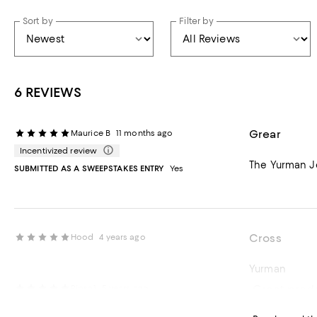
Sort by
Filter by
6 REVIEWS
Grear
Maurice B
11 months ago
Incentivized review
The Yurman Jew
SUBMITTED AS A SWEEPSTAKES ENTRY
Yes
Cross
Hood
4 years ago
Yurman
Great prod
Pipsa1
5 years ago