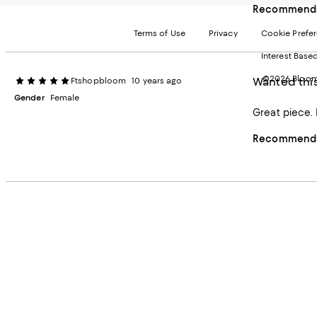
Recommends 
Terms of Use
Privacy
Cookie Prefe
Interest Base
©2026 Bloomi
Wanted this
Ftshopbloom
10 years ago
Gender
Female
Great piece. 
Recommends 