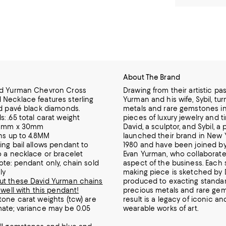
About The Brand
id Yurman Chevron Cross
Drawing from their artistic pa
Necklace features sterling
Yurman and his wife, Sybil, tu
nd pavé black diamonds.
metals and rare gemstones in
: .65 total carat weight
pieces of luxury jewelry and 
42mm x 30mm
David, a sculptor, and Sybil, a p
ins up to 4.8MM
launched their brand in New Y
ing bail allows pendant to
1980 and have been joined by
o a necklace or bracelet
Evan Yurman, who collaborate
ote: pendant only, chain sold
aspect of the business.
Each 
ly
making piece is sketched by 
ut these David Yurman chains
produced to exacting standar
 well with this pendant!
precious metals and rare ge
tone carat weights (tcw) are
result is a legacy of iconic an
ate; variance may be 0.05
wearable works of art.