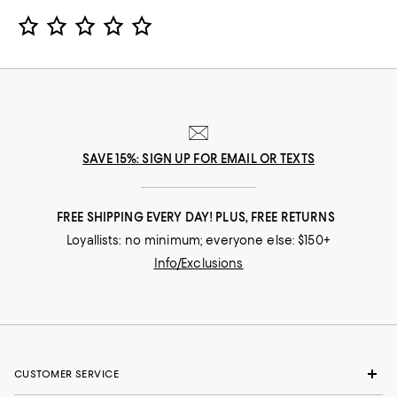
Star Rating
SAVE 15%: SIGN UP FOR EMAIL OR TEXTS
FREE SHIPPING EVERY DAY! PLUS, FREE RETURNS
Loyallists: no minimum; everyone else: $150+
Info/Exclusions
CUSTOMER SERVICE