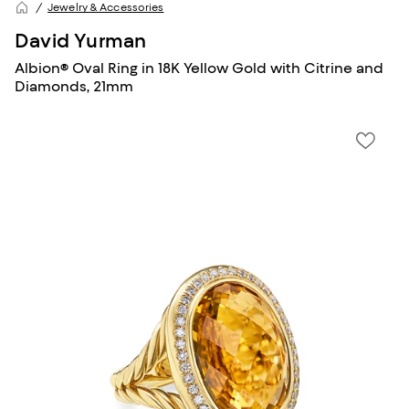
Jewelry & Accessories
David Yurman
Albion® Oval Ring in 18K Yellow Gold with Citrine and
Diamonds, 21mm