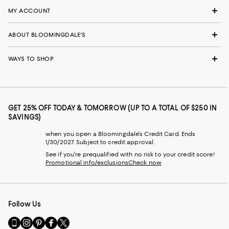
MY ACCOUNT
ABOUT BLOOMINGDALE'S
WAYS TO SHOP
GET 25% OFF TODAY & TOMORROW (UP TO A TOTAL OF $250 IN
SAVINGS)
when you open a Bloomingdale's Credit Card. Ends
1/30/2027. Subject to credit approval.
See if you're prequalified with no risk to your credit score!
Promotional info/exclusions
Check now
Follow Us
Go
Visit
Visit
Visit
Visit