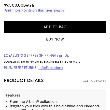
$9,500.00
Details
Get Triple Points on this item
Details
ADD TO BAG
BUY NOW
LOYALLISTS GET FREE SHIPPING!
Sign Up
LOYALLISTS:
No minimum
EVERYONE ELSE: $150 or more
PLUS, FREE RETURNS!
Info/Exclusions
PRODUCT DETAILS
Web ID: 4926396
Features
From the Albion® collection
Brighten your look with this bold citrine and diamond