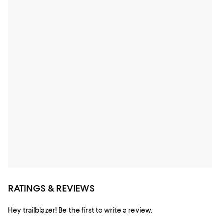
RATINGS & REVIEWS
Hey trailblazer! Be the first to write a review.