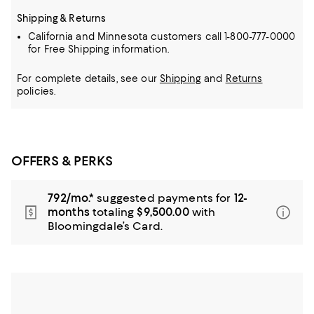
Shipping & Returns
California and Minnesota customers call 1-800-777-0000
for Free Shipping information.
For complete details, see our
Shipping
and
Returns
policies.
OFFERS & PERKS
792/mo.*
suggested payments for
12-
months
totaling
$9,500.00
with
Bloomingdale’s Card.