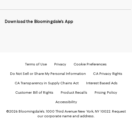
to
us
us
us
us
our
on
on
on
on
Mobile
Instagram
Pinterest
Facebook
Twitter
page
-
-
-
-
Download the Bloomingdale's App
-
External
External
External
External
External
Website.
Website.
Website.
Website.
Website.
Opens
Opens
Opens
Opens
Opens
in
in
in
in
in
a
a
a
a
a
new
new
new
new
new
Window.
Window.
Window.
Window.
Window.
Terms of Use
Privacy
Cookie Preferences
Do Not Sell or Share My Personal Information
CA Privacy Rights
CA Transparency in Supply Chains Act
Interest Based Ads
Customer Bill of Rights
Product Recalls
Pricing Policy
Accessibility
©2026 Bloomingdale's. 1000 Third Avenue New York, NY 10022.
Request
our corporate name and address.