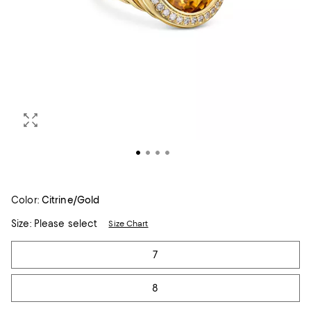
Color:
Citrine/Gold
Size:
Please select
Size Chart
Tiles
7
8