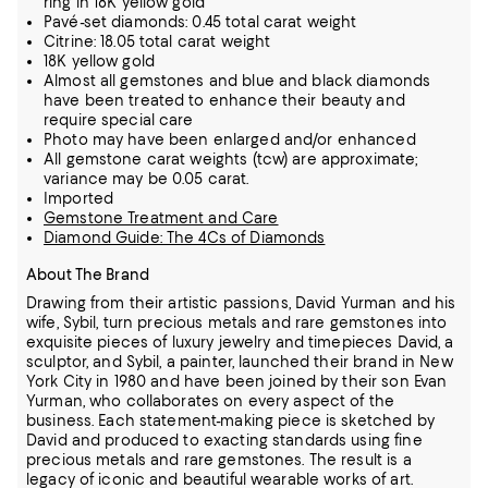
ring in 18K yellow gold
Pavé-set diamonds: 0.45 total carat weight
Citrine: 18.05 total carat weight
18K yellow gold
Almost all gemstones and blue and black diamonds
have been treated to enhance their beauty and
require special care
Photo may have been enlarged and/or enhanced
All gemstone carat weights (tcw) are approximate;
variance may be 0.05 carat.
Imported
Gemstone Treatment and Care
Diamond Guide: The 4Cs of Diamonds
About The Brand
Drawing from their artistic passions, David Yurman and his
wife, Sybil, turn precious metals and rare gemstones into
exquisite pieces of luxury jewelry and timepieces
David, a
sculptor, and Sybil, a painter, launched their brand in New
York City in 1980 and have been joined by their son Evan
Yurman, who collaborates on every aspect of the
business.
Each statement-making piece is sketched by
David and produced to exacting standards using fine
precious metals and rare gemstones.
The result is a
legacy of iconic and beautiful wearable works of art.