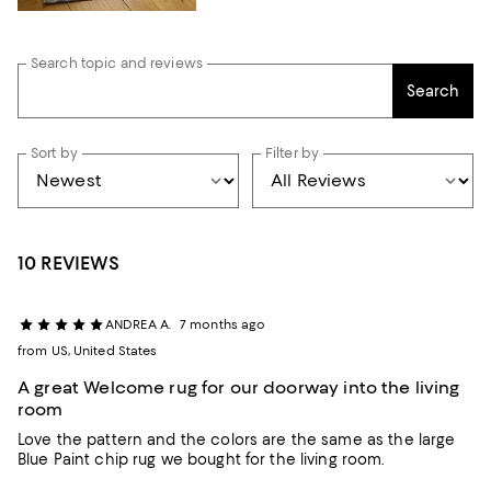
Search topic and reviews
Search
Sort by
Filter by
10 REVIEWS
ANDREA A.
7 months ago
from US, United States
A great Welcome rug for our doorway into the living
room
Love the pattern and the colors are the same as the large
Blue Paint chip rug we bought for the living room.