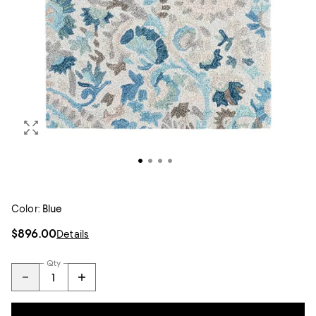
Color:
Blue
$896.00
Details
Qty