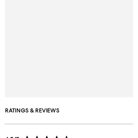
RATINGS & REVIEWS