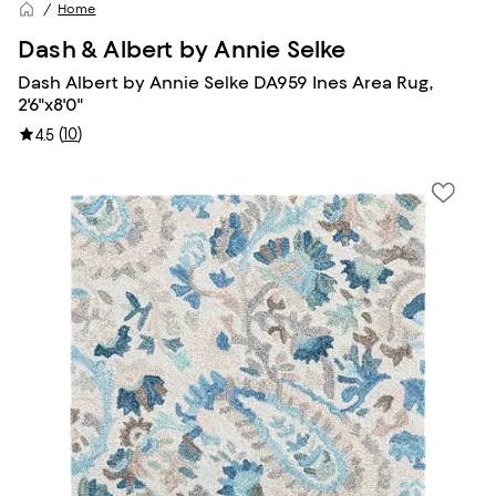
Home
Dash & Albert by Annie Selke
Dash Albert by Annie Selke DA959 Ines Area Rug,
2'6"x8'0"
(
10
)
4.5