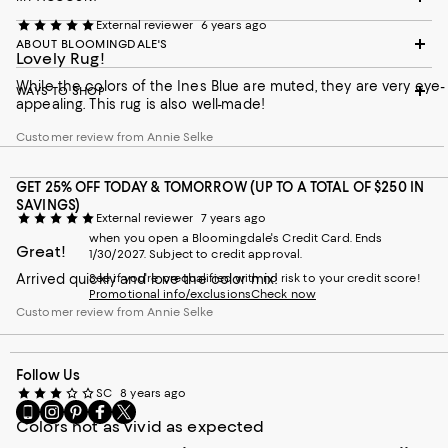
External reviewer
6 years ago
ABOUT BLOOMINGDALE'S
Lovely Rug!
While the colors of the Ines Blue are muted, they are very eye-
WAYS TO SHOP
appealing. This rug is also well-made!
Customer review from Annie Selke
GET 25% OFF TODAY & TOMORROW (UP TO A TOTAL OF $250 IN
SAVINGS)
External reviewer
7 years ago
when you open a Bloomingdale's Credit Card. Ends
Great!
1/30/2027. Subject to credit approval.
Arrived quickly and love the color mix!
See if you're prequalified with no risk to your credit score!
Promotional info/exclusions
Check now
Customer review from Annie Selke
Follow Us
SC
8 years ago
Go
Visit
Visit
Visit
Visit
Colors not as vivid as expected
to
us
us
us
us
our
on
on
on
on