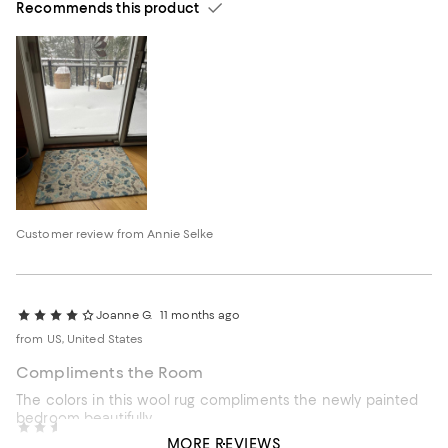
Recommends this product
Customer review from Annie Selke
Joanne G.
11 months ago
from US, United States
Compliments the Room
The colors in this wool rug compliments the newly painted
bedroom beautifully.
C L
3 years ago
MORE REVIEWS