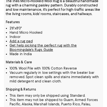
The Ines Micro-Hooked Wool Rug is a beautiful handmade
rug with a charming paisley pattern. Durably constructed
and low maintenance, it's perfect for high-traffic areas like
the living rooms, kids' rooms, staircases, and hallways.
Features
2'6"x8'0"
Hand Micro Hooked
Indoor
Add a rug pad
Get help picking the perfect rug with the
Bloomingdale's Rugs Guide
Made in India
Materials & Care
100% Wool Pile with 100% Cotton Reverse
Vacuum regularly in low settings with the beater bar
removed. Spot clean spills and stains immediately with
mild detergent and clean cloth.
Shipping & Returns
This item may only be shipped using Standard.
This item may not be shipped to Guam, Armed Forces
Pacific, Alaska, Marshall Islands, Puerto Rico, Palau,