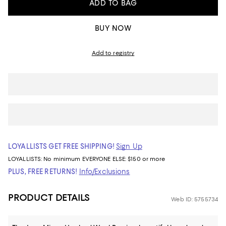
ADD TO BAG
BUY NOW
Add to registry
LOYALLISTS GET FREE SHIPPING!
Sign Up
LOYALLISTS:
No minimum
EVERYONE ELSE: $150 or more
PLUS, FREE RETURNS!
Info/Exclusions
PRODUCT DETAILS
Web ID: 5755734