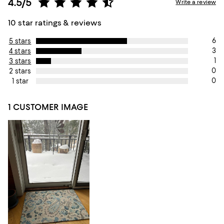
4.5/5
Write a review
10 star ratings & reviews
6
5 stars
3
4 stars
1
3 stars
0
2 stars
0
1 star
1 CUSTOMER IMAGE