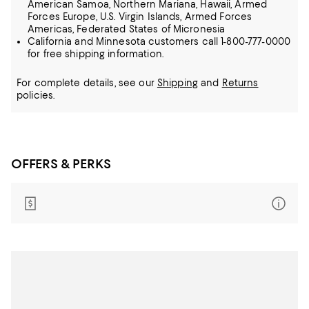
American Samoa, Northern Mariana, Hawaii, Armed
Forces Europe, U.S. Virgin Islands, Armed Forces
Americas, Federated States of Micronesia
California and Minnesota customers call 1-800-777-0000
for free shipping information.
For complete details, see our
Shipping
and
Returns
policies.
OFFERS & PERKS