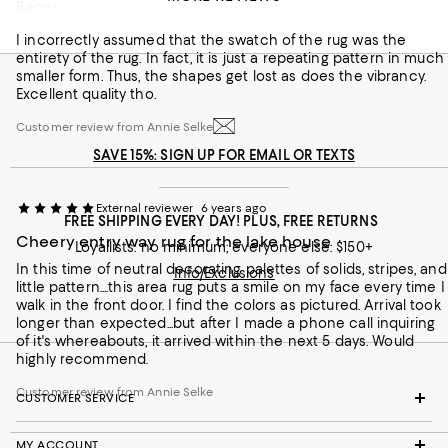
Recommends this product
Misunderstood pattern.
I incorrectly assumed that the swatch of the rug was the
Customer review from Annie Selke
entirety of the rug. In fact, it is just a repeating pattern in much
smaller form. Thus, the shapes get lost as does the vibrancy.
Excellent quality tho.
Customer review from Annie Selke
SAVE 15%: SIGN UP FOR EMAIL OR TEXTS
External reviewer
6 years ago
FREE SHIPPING EVERY DAY! PLUS, FREE RETURNS
Cheery entry way rug for the lake house
Loyallists: no minimum; everyone else: $150+
In this time of neutral decorating palettes of solids, stripes, and
Info/Exclusions
little pattern....this area rug puts a smile on my face every time I
walk in the front door. I find the colors as pictured. Arrival took
longer than expected...but after I made a phone call inquiring
of it's whereabouts, it arrived within the next 5 days. Would
highly recommend.
Customer review from Annie Selke
CUSTOMER SERVICE
MY ACCOUNT