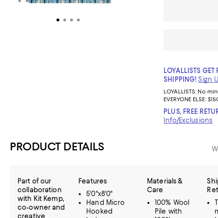
LOYALLISTS GET 
SHIPPING!
Sign 
LOYALLISTS:
No mi
EVERYONE ELSE: $15
PLUS, FREE RETU
Info/Exclusions
PRODUCT DETAILS
W
Part of our
Features
Materials &
Shi
collaboration
Care
Re
5'0"x8'0"
with Kit Kemp,
Hand Micro
100% Wool
co-owner and
Hooked
Pile with
creative