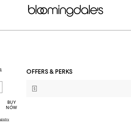
s
OFFERS & PERKS
BUY
NOW
gistry