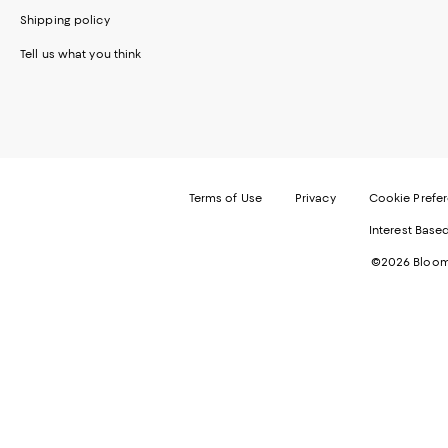
Shipping policy
Tell us what you think
Terms of Use
Privacy
Cookie Prefe
Interest Base
©2026 Bloomi