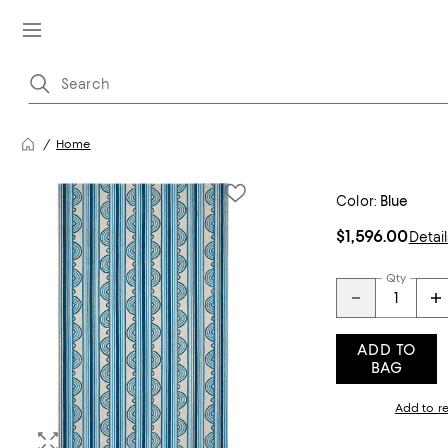
Home
Color:
Blue
$1,596.00
Detail
Qty
ADD TO
BAG
Add to re