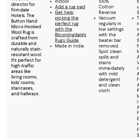
Indoor
100%
director for
Add a rug pad
Cotton
Firmdale
Get help
Reverse
Hotels. The
picking the
Vacuum
Button Hand
perfect rug
regularly in
Micro-Hooked
with the
low settings
Wool Rug is
Bloomingdale's
with the
crafted from
Rugs Guide
beater bar
durable and
Made in India
removed.
naturally stain-
Spot clean
resistant wool.
spills and
A
It's perfect for
stains
V
high-traffic
immediately
I
areas like
with mild
living rooms,
detergent
kids’ rooms,
and clean
staircases,
cloth.
P
and hallways.
I
H