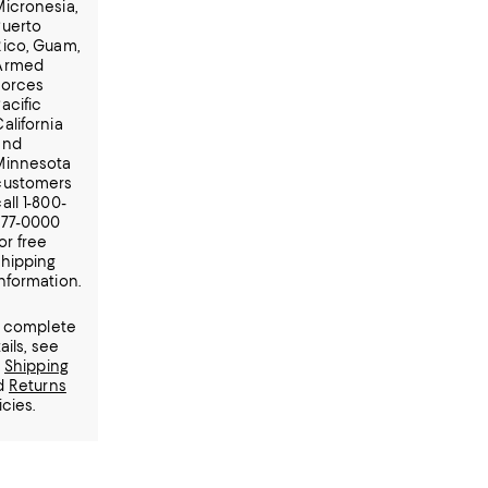
Micronesia,
Puerto
Rico, Guam,
Armed
Forces
acific
alifornia
and
Minnesota
customers
all 1-800-
777-0000
or free
shipping
information.
r complete
ails, see
r
Shipping
d
Returns
icies.