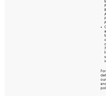
P
C
c
f
Fo
det
ou
an
pol