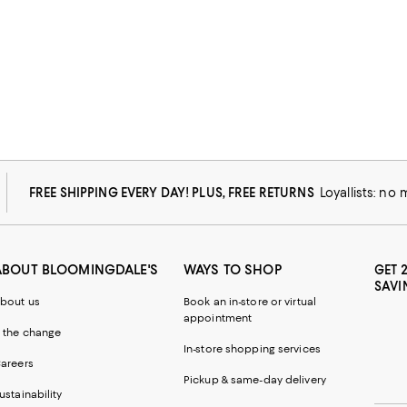
FREE SHIPPING EVERY DAY! PLUS, FREE RETURNS
Loyallists: no
ABOUT BLOOMINGDALE'S
WAYS TO SHOP
GET 
SAVI
bout us
Book an in-store or virtual
appointment
 the change
In-store shopping services
areers
Pickup & same-day delivery
ustainability