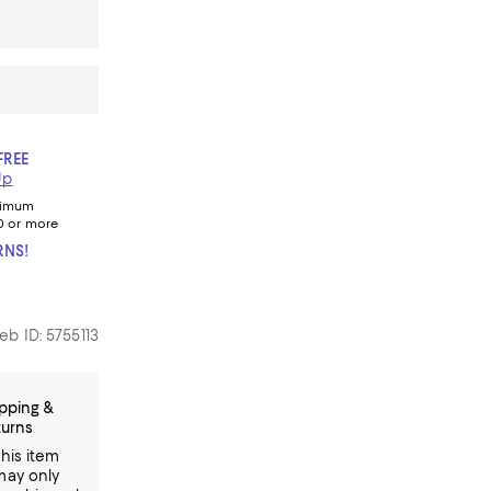
FREE
Up
nimum
0 or more
RNS!
eb ID: 5755113
pping &
turns
This item
may only