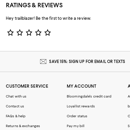
RATINGS & REVIEWS
Hey trailblazer! Be the first to write a review.
Star Rating
SAVE 15%: SIGN UP FOR EMAIL OR TEXTS
CUSTOMER SERVICE
MY ACCOUNT
Chat with us
Bloomingdale's credit card
A
Contact us
Loyallist rewards
b
FAQs & help
Order status
C
Returns & exchanges
Pay my bill
S