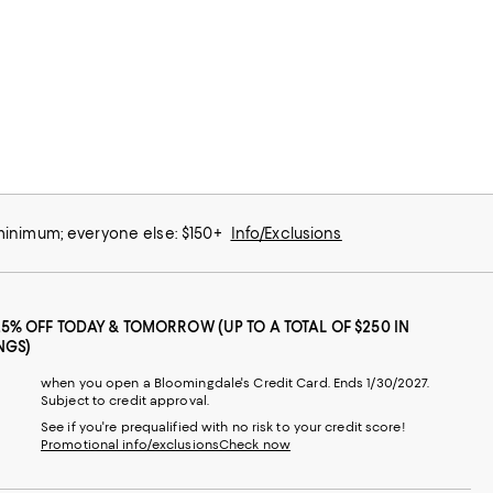
 minimum; everyone else: $150+
Info/Exclusions
25% OFF TODAY & TOMORROW (UP TO A TOTAL OF $250 IN
NGS)
when you open a Bloomingdale's Credit Card. Ends 1/30/2027.
Subject to credit approval.
See if you're prequalified with no risk to your credit score!
Promotional info/exclusions
Check now