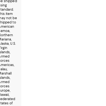
be shipped
using
Standard.
This item
may not be
shipped to
American
Samoa,
Northern
Mariana,
laska, U.S.
irgin
slands,
Armed
Forces
Americas,
alau,
Marshall
slands,
Armed
Forces
Europe,
awaii,
Federated
States of