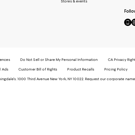
Stores & events
Follo
Go
Vi
to
u
our
o
Mobi
I
page
-
-
E
Exter
W
Websi
O
rences
Do Not Sell or Share My Personal Information
CA Privacy Righ
Ope
in
d Ads
Customer Bill of Rights
Product Recalls
Pricing Policy
in
a
a
n
ngdale's. 1000 Third Avenue New York, NY 10022.
Request our corporate name
new
W
Wind