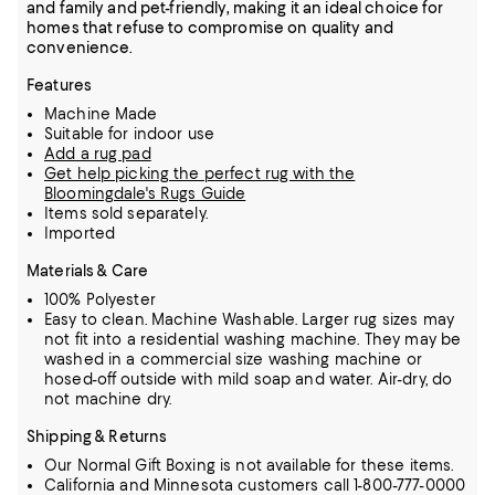
and family and pet-friendly, making it an ideal choice for
homes that refuse to compromise on quality and
convenience.
Features
Machine Made
Suitable for indoor use
Add a rug pad
Get help picking the perfect rug with the
Bloomingdale's Rugs Guide
Items sold separately.
Imported
Materials & Care
100% Polyester
Easy to clean. Machine Washable. Larger rug sizes may
not fit into a residential washing machine. They may be
washed in a commercial size washing machine or
hosed-off outside with mild soap and water. Air-dry, do
not machine dry.
Shipping & Returns
Our Normal Gift Boxing is not available for these items.
California and Minnesota customers call 1-800-777-0000