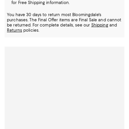
for Free Shipping information.
You have 30 days to return most Bloomingdale's
purchases. The Final Offer items are Final Sale and cannot
be returned.
For complete details, see our
Shipping
and
Returns
policies.