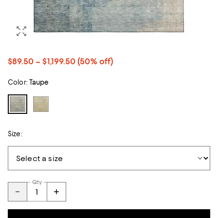
$89.50 – $1,199.50
(50% off)
Color:
Taupe
Size:
Qty