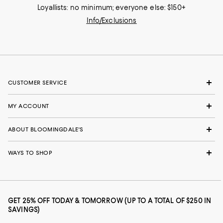
Loyallists: no minimum; everyone else: $150+
Info/Exclusions
CUSTOMER SERVICE
MY ACCOUNT
ABOUT BLOOMINGDALE'S
WAYS TO SHOP
GET 25% OFF TODAY & TOMORROW (UP TO A TOTAL OF $250 IN
SAVINGS)