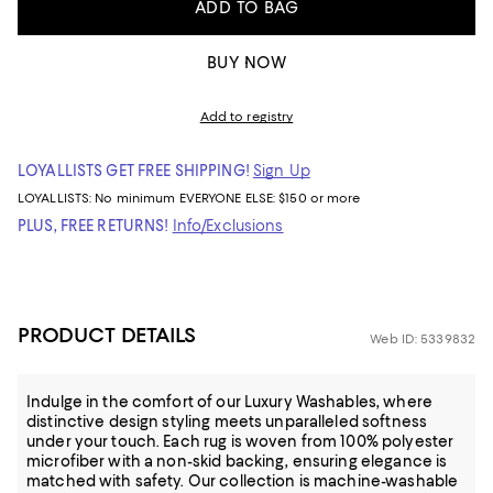
ADD TO BAG
BUY NOW
Add to registry
LOYALLISTS GET FREE SHIPPING!
Sign Up
LOYALLISTS:
No minimum
EVERYONE ELSE: $150 or more
PLUS, FREE RETURNS!
Info/Exclusions
PRODUCT DETAILS
Web ID: 5339832
Indulge in the comfort of our Luxury Washables, where
distinctive design styling meets unparalleled softness
under your touch. Each rug is woven from 100% polyester
microfiber with a non-skid backing, ensuring elegance is
matched with safety. Our collection is machine-washable