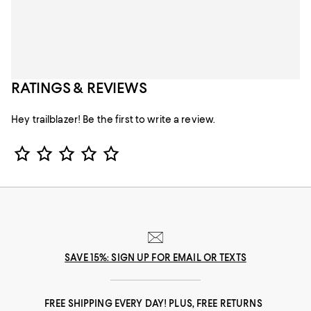
RATINGS & REVIEWS
Hey trailblazer! Be the first to write a review.
Star Rating
SAVE 15%: SIGN UP FOR EMAIL OR TEXTS
FREE SHIPPING EVERY DAY! PLUS, FREE RETURNS