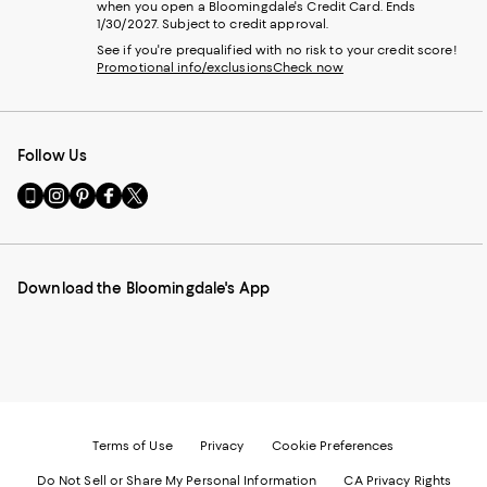
when you open a Bloomingdale's Credit Card. Ends
1/30/2027. Subject to credit approval.
See if you're prequalified with no risk to your credit score!
Promotional info/exclusions
Check now
Follow Us
Go
Visit
Visit
Visit
Visit
to
us
us
us
us
our
on
on
on
on
Mobile
Instagram
Pinterest
Facebook
Twitter
page
-
-
-
-
Download the Bloomingdale's App
-
External
External
External
External
External
Website.
Website.
Website.
Website.
Website.
Opens
Opens
Opens
Opens
Opens
in
in
in
in
in
a
a
a
a
a
new
new
new
new
new
Window.
Window.
Window.
Window.
Window.
Terms of Use
Privacy
Cookie Preferences
Do Not Sell or Share My Personal Information
CA Privacy Rights