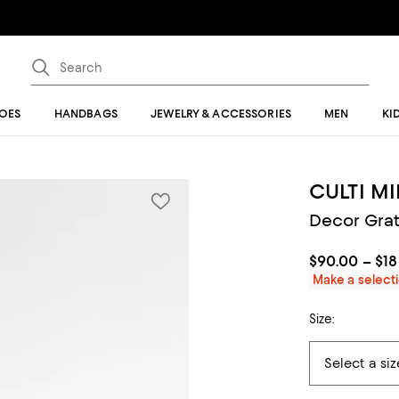
OES
HANDBAGS
JEWELRY & ACCESSORIES
MEN
KI
CULTI M
Decor Grat
$90.00 – $1
Make a selecti
Size: