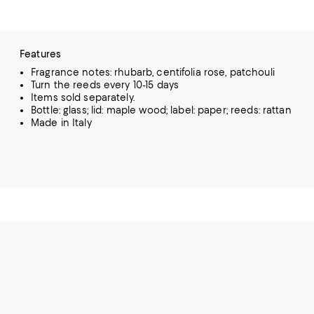
Features
Fragrance notes: rhubarb, centifolia rose, patchouli
Turn the reeds every 10-15 days
Items sold separately.
Bottle: glass; lid: maple wood; label: paper; reeds: rattan
Made in Italy