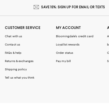
SAVE 15%: SIGN UP FOR EMAIL OR TEXTS
CUSTOMER SERVICE
MY ACCOUNT
Chat with us
Bloomingdale's credit card
A
Contact us
Loyallist rewards
b
FAQs & help
Order status
C
Returns & exchanges
Pay my bill
S
Shipping policy
Tell us what you think