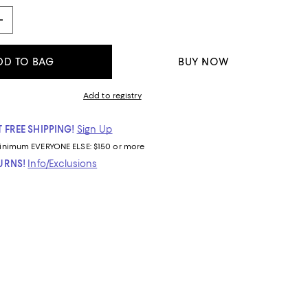
DD TO BAG
BUY NOW
Add to registry
 FREE SHIPPING!
Sign Up
inimum
EVERYONE ELSE: $150 or more
TURNS!
Info/Exclusions