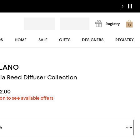
Registry
DS
HOME
SALE
GIFTS
DESIGNERS
REGISTRY
ILANO
ia Reed Diffuser Collection
82.00
on to see available offers