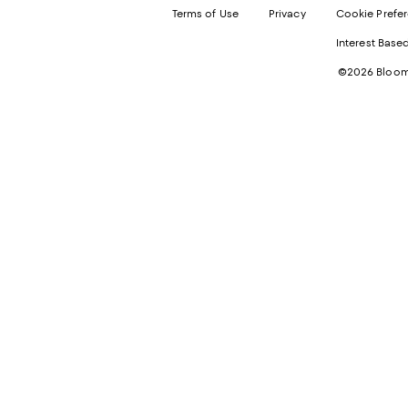
Terms of Use
Privacy
Cookie Prefe
Interest Base
©2026 Bloomi