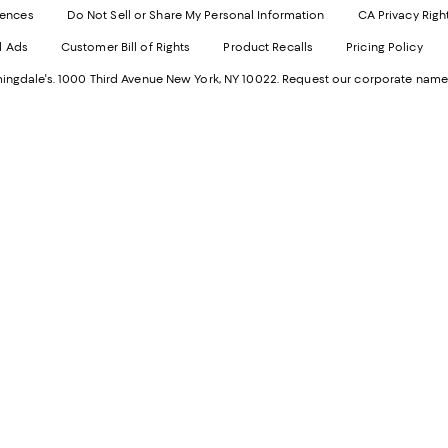
Websi
O
rences
Do Not Sell or Share My Personal Information
CA Privacy Righ
Ope
in
d Ads
Customer Bill of Rights
Product Recalls
Pricing Policy
in
a
a
n
ngdale's. 1000 Third Avenue New York, NY 10022.
Request our corporate name
new
W
Wind