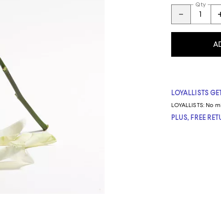
Qty
A
LOYALLISTS GET
LOYALLISTS:
No m
PLUS, FREE RE