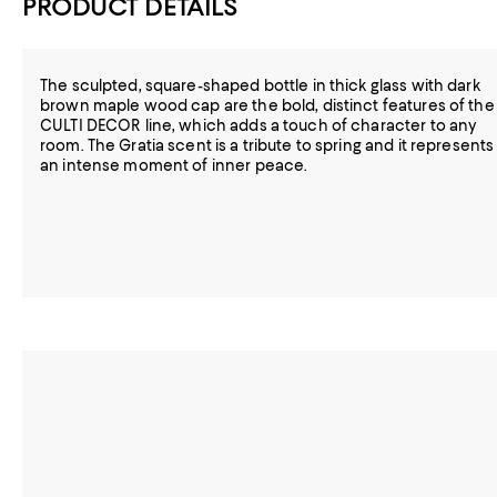
PRODUCT DETAILS
The sculpted, square-shaped bottle in thick glass with dark
brown maple wood cap are the bold, distinct features of the
CULTI DECOR line, which adds a touch of character to any
room. The Gratia scent is a tribute to spring and it represents
an intense moment of inner peace.