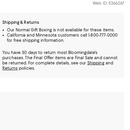
Web ID: 5366267
Shipping & Returns
Our Normal Gift Boxing is not available for these items.
California and Minnesota customers call 1-800-777-0000
for free shipping information.
You have 30 days to return most Bloomingdale's
purchases. The Final Offer items are Final Sale and cannot
be returned.
For complete details, see our
Shipping
and
Returns
policies.