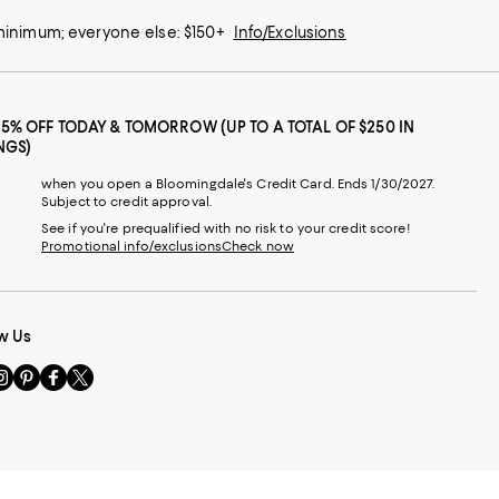
 minimum; everyone else: $150+
Info/Exclusions
25% OFF TODAY & TOMORROW (UP TO A TOTAL OF $250 IN
NGS)
when you open a Bloomingdale's Credit Card. Ends 1/30/2027.
Subject to credit approval.
See if you're prequalified with no risk to your credit score!
Promotional info/exclusions
Check now
w Us
sit
Visit
Visit
Visit
s
us
us
us
n
on
on
on
le
nstagram
Pinterest
Facebook
Twitter
-
-
-
xternal
External
External
External
nal
ebsite.
Website.
Website.
Website.