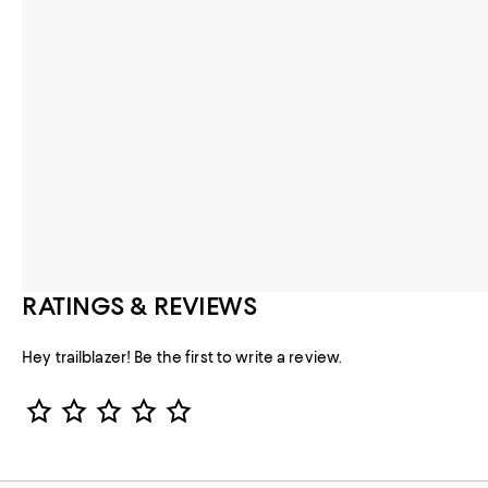
RATINGS & REVIEWS
Hey trailblazer! Be the first to write a review.
Star Rating