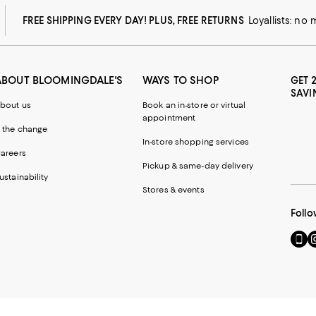
FREE SHIPPING EVERY DAY! PLUS, FREE RETURNS
Loyallists: no
ABOUT BLOOMINGDALE'S
WAYS TO SHOP
GET 
SAVI
bout us
Book an in-store or virtual
appointment
 the change
In-store shopping services
areers
Pickup & same-day delivery
ustainability
Stores & events
Follo
Go
Vi
to
u
our
o
Mobi
I
page
-
-
E
Exter
W