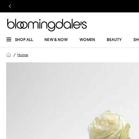
SHOP ALL
NEW & NOW
WOMEN
BEAUTY
SH
Home