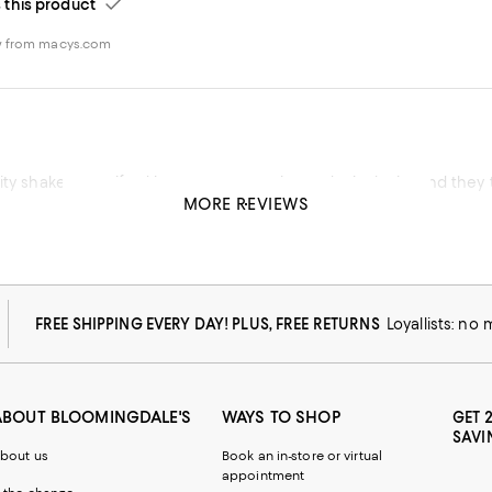
his product
w from macys.com
ity shaker set, gifted it to a very experienced mixologist and they 
MORE REVIEWS
his product
FREE SHIPPING EVERY DAY! PLUS, FREE RETURNS
Loyallists: no
ABOUT BLOOMINGDALE'S
WAYS TO SHOP
GET 
SAVI
bout us
Book an in-store or virtual
appointment