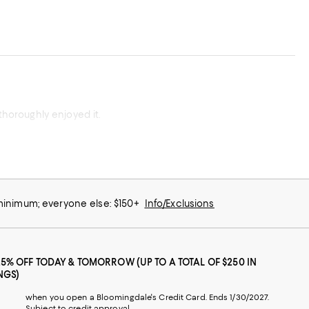
thoroughly enjoyed it.
 minimum; everyone else: $150+
Info/Exclusions
25% OFF TODAY & TOMORROW (UP TO A TOTAL OF $250 IN
NGS)
when you open a Bloomingdale's Credit Card. Ends 1/30/2027.
Subject to credit approval.