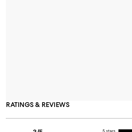
RATINGS & REVIEWS
5 stars