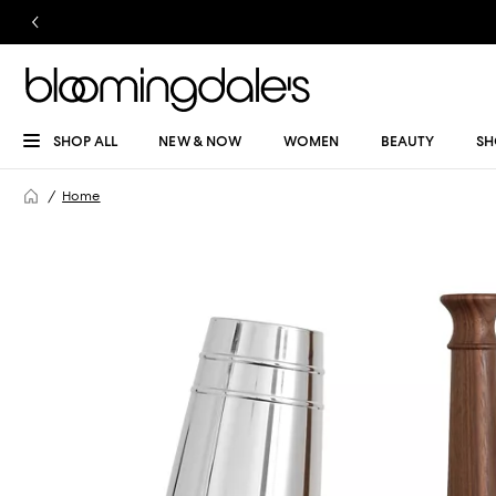
SHOP ALL
NEW & NOW
WOMEN
BEAUTY
SH
Home