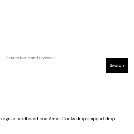
Search topic and reviews
Search
d regular cardboard box. Almost looks drop shipped drop