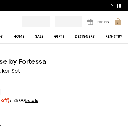
Registry
DS
HOME
SALE
GIFTS
DESIGNERS
REGISTRY
se by Fortessa
aker Set
r
off)
$138.00
Details