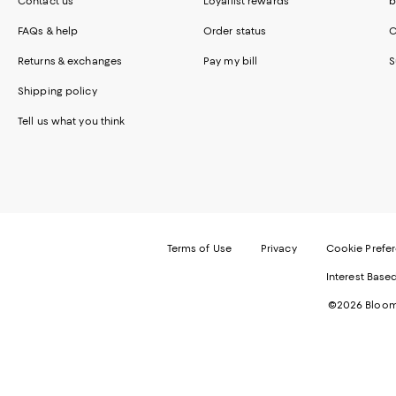
Contact us
Loyallist rewards
b
FAQs & help
Order status
C
Returns & exchanges
Pay my bill
S
Shipping policy
Tell us what you think
Terms of Use
Privacy
Cookie Prefe
Interest Base
©2026 Bloomi