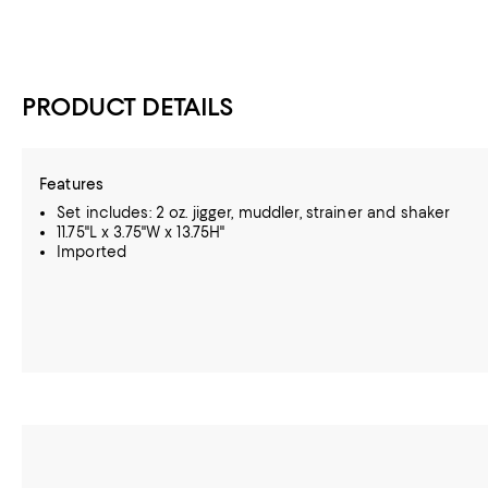
PRODUCT DETAILS
Features
Set includes: 2 oz. jigger, muddler, strainer and shaker
11.75"L x 3.75"W x 13.75H"
Imported