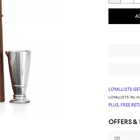
A
LOYALLISTS GET
LOYALLISTS:
No m
PLUS, FREE RE
OFFERS &