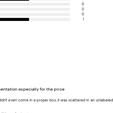
0
0
0
1
sentation especially for the price
idn't even come in a proper box, it was scattered in an unlabele