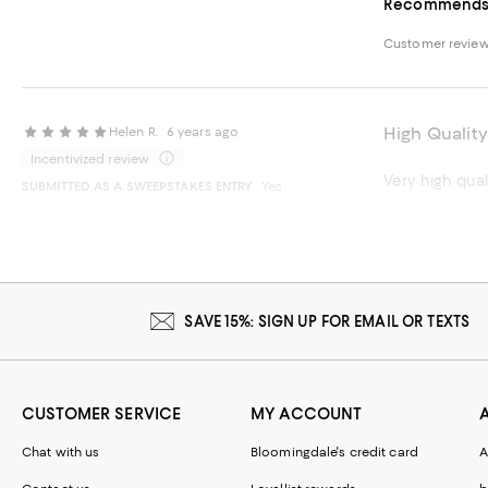
Recommends t
Customer revie
High Quality
Helen R.
6 years ago
Incentivized review
Very high qual
SUBMITTED AS A SWEEPSTAKES ENTRY
Yes
Recommends t
SAVE 15%: SIGN UP FOR EMAIL OR TEXTS
CUSTOMER SERVICE
MY ACCOUNT
Chat with us
Bloomingdale's credit card
A