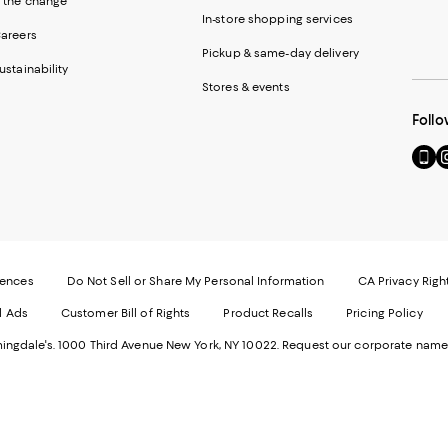
 the change
In-store shopping services
areers
Pickup & same-day delivery
ustainability
Stores & events
Follo
Go
Vi
to
u
our
o
Mobi
I
page
-
-
E
Exter
W
Websi
O
rences
Do Not Sell or Share My Personal Information
CA Privacy Righ
Ope
in
d Ads
Customer Bill of Rights
Product Recalls
Pricing Policy
in
a
a
n
ngdale's. 1000 Third Avenue New York, NY 10022.
Request our corporate name
new
W
Wind