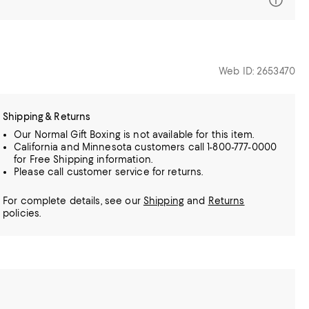
Web ID: 2653470
Shipping & Returns
Our Normal Gift Boxing is not available for this item.
California and Minnesota customers call 1-800-777-0000
for Free Shipping information.
Please call customer service for returns.
For complete details, see our
Shipping
and
Returns
policies.