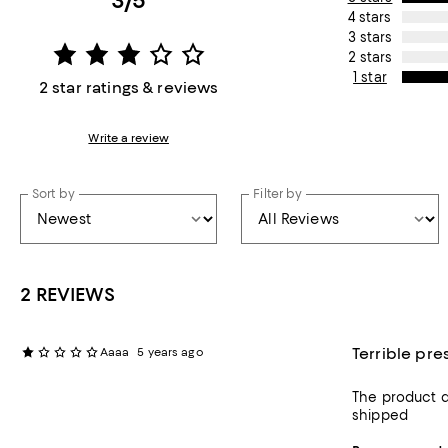
3/5
4 stars
3 stars
2 stars
1 star
2 star ratings & reviews
Write a review
Sort by
Filter by
2 REVIEWS
Terrible pre
Aaaa
5 years ago
The product d
shipped