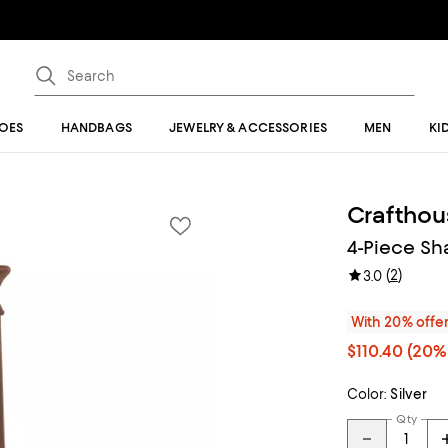
OES
HANDBAGS
JEWELRY & ACCESSORIES
MEN
KI
Crafthou
4-Piece Sh
(
2
)
3.0
With 20% offe
$110.40
(20% 
Color:
Silver
Qty