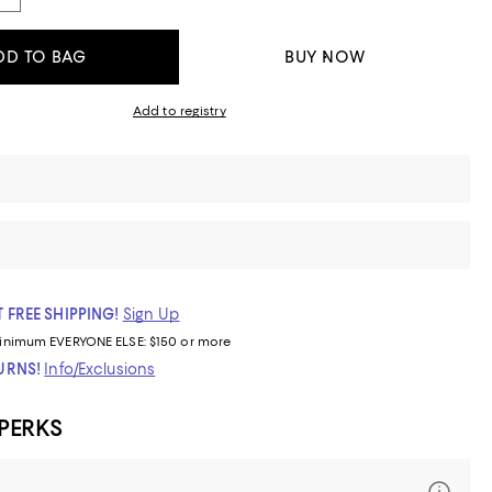
DD TO BAG
BUY NOW
Add to registry
 FREE SHIPPING!
Sign Up
inimum
EVERYONE ELSE: $150 or more
TURNS!
Info/Exclusions
 PERKS