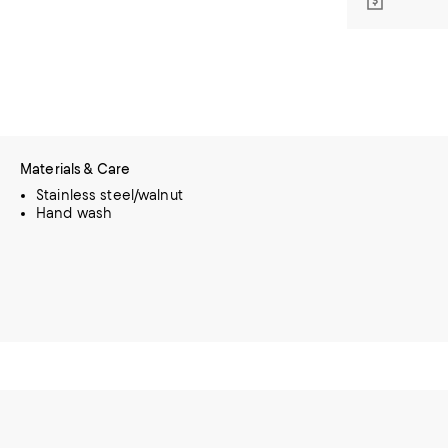
Materials & Care
Stainless steel/walnut
Hand wash