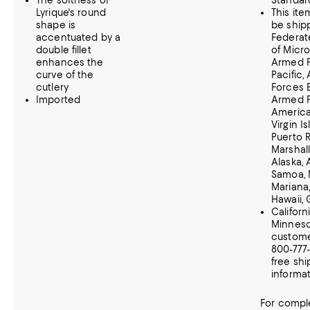
The softness of
Standar
Lyrique's round
This it
shape is
be ship
accentuated by a
Federat
double fillet
of Micro
enhances the
Armed 
curve of the
Pacific,
cutlery
Forces 
Imported
Armed 
Americas
Virgin Is
Puerto R
Marshall
Alaska,
Samoa, 
Mariana,
Hawaii,
Californ
Minnes
customer
800-777
free shi
informat
For comple