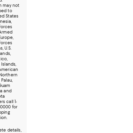
d.
em may not
ped to
ed States
nesia,
Forces
 Armed
Europe,
Forces
, U.S.
lands,
ico,
 Islands,
 American
Northern
 Palau,
 Guam
ia and
ota
s call 1-
-0000 for
pping
ion.
te details,