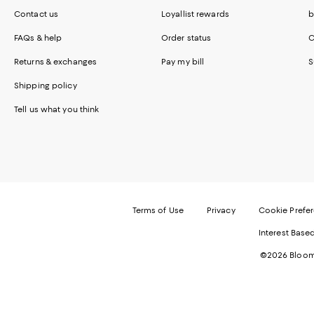
Contact us
Loyallist rewards
b
FAQs & help
Order status
C
Returns & exchanges
Pay my bill
S
Shipping policy
Tell us what you think
Terms of Use
Privacy
Cookie Prefe
Interest Base
©2026 Bloomi