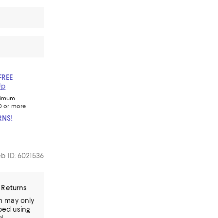
FREE
Up
nimum
0 or more
RNS!
b ID: 6021536
 Returns
em may only
ped using