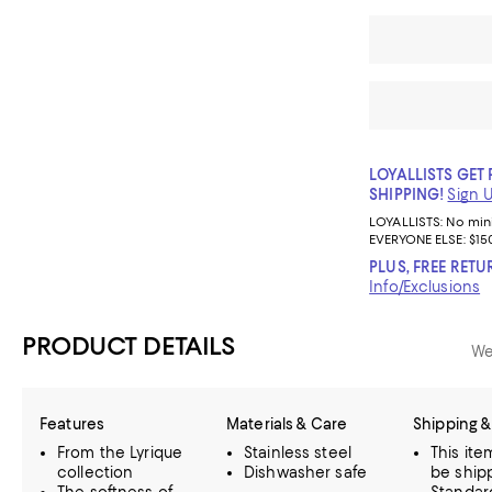
LOYALLISTS GET 
SHIPPING!
Sign 
LOYALLISTS:
No mi
EVERYONE ELSE: $15
PLUS, FREE RETU
Info/Exclusions
PRODUCT DETAILS
We
Features
Materials & Care
Shipping &
From the Lyrique
Stainless steel
This it
collection
Dishwasher safe
be ship