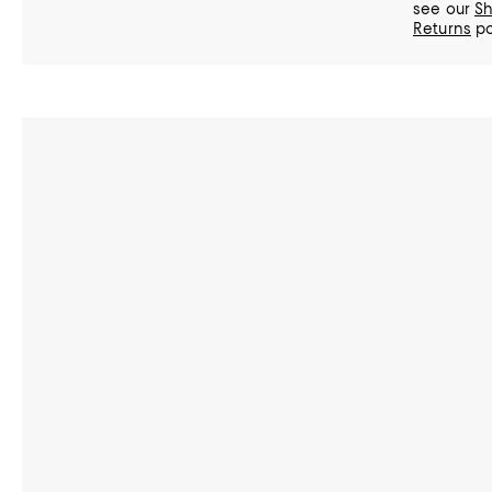
see our
Sh
Returns
po