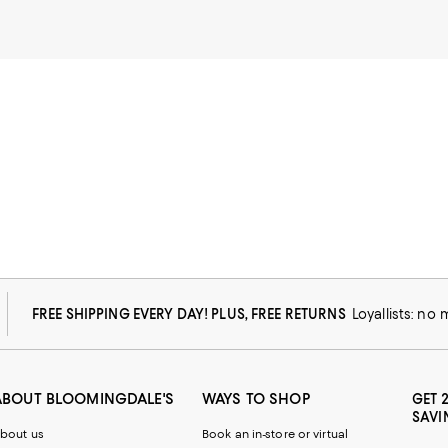
FREE SHIPPING EVERY DAY! PLUS, FREE RETURNS
Loyallists: no
ABOUT BLOOMINGDALE'S
WAYS TO SHOP
GET 
SAVI
bout us
Book an in-store or virtual