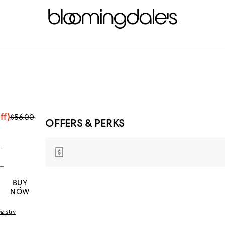
ff)
$56.00
OFFERS & PERKS
BUY
NOW
gistry