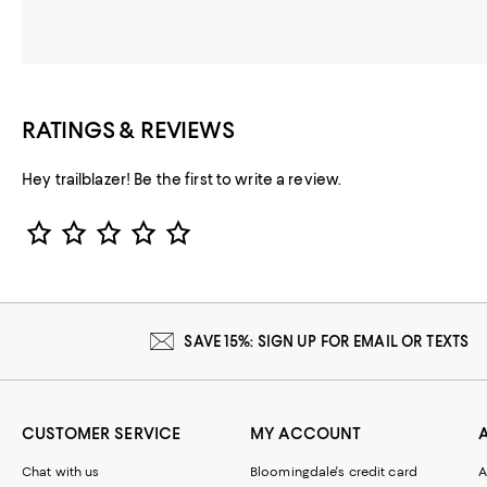
RATINGS & REVIEWS
Hey trailblazer! Be the first to write a review.
Star Rating
SAVE 15%: SIGN UP FOR EMAIL OR TEXTS
CUSTOMER SERVICE
MY ACCOUNT
Chat with us
Bloomingdale's credit card
A