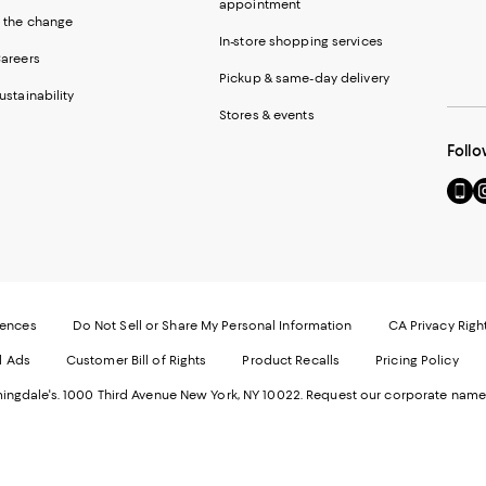
appointment
 the change
In-store shopping services
areers
Pickup & same-day delivery
ustainability
Stores & events
Follo
Go
Vi
to
u
our
o
Mobi
I
page
-
-
E
Exter
W
Websi
O
rences
Do Not Sell or Share My Personal Information
CA Privacy Righ
Ope
in
d Ads
Customer Bill of Rights
Product Recalls
Pricing Policy
in
a
a
n
ngdale's. 1000 Third Avenue New York, NY 10022.
Request our corporate name
new
W
Wind