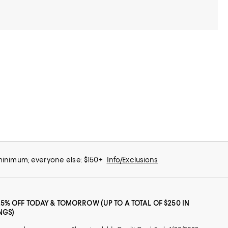
 minimum; everyone else: $150+
Info/Exclusions
25% OFF TODAY & TOMORROW (UP TO A TOTAL OF $250 IN
NGS)