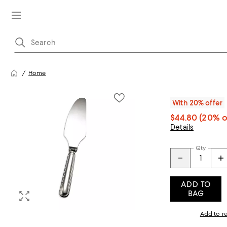
Home
With 20% offer
$44.80
(20% o
Details
Qty
ADD TO
BAG
Add to re