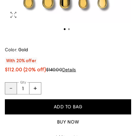
Color:
Gold
With 20% offer
$112.00
(20% off)
$140.00
Details
Qty
ADD TO BAG
BUY NOW