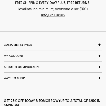
FREE SHIPPING EVERY DAY! PLUS, FREE RETURNS
Loyallists: no minimum; everyone else: $150+
Info/Exclusions
CUSTOMER SERVICE
MY ACCOUNT
ABOUT BLOOMINGDALE'S
WAYS TO SHOP
GET 25% OFF TODAY & TOMORROW (UP TO A TOTAL OF $250 IN
SAVINGS)