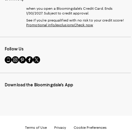
when you open a Bloomingdale's Credit Card. Ends
1/30/2027. Subject to credit approval.
See if you're prequalified with no risk to your credit score!
Promotional info/exclusions
Check now
Follow Us
Go
Visit
Visit
Visit
Visit
to
us
us
us
us
our
on
on
on
on
Mobile
Instagram
Pinterest
Facebook
Twitter
page
-
-
-
-
Download the Bloomingdale's App
-
External
External
External
External
External
Website.
Website.
Website.
Website.
Website.
Opens
Opens
Opens
Opens
Opens
in
in
in
in
in
a
a
a
a
a
new
new
new
new
new
Window.
Window.
Window.
Window.
Window.
Terms of Use
Privacy
Cookie Preferences