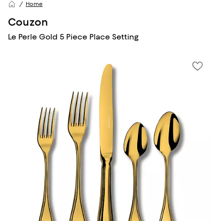
Home
Couzon
Le Perle Gold 5 Piece Place Setting