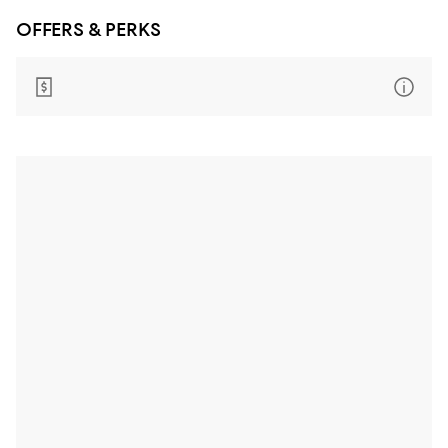
OFFERS & PERKS