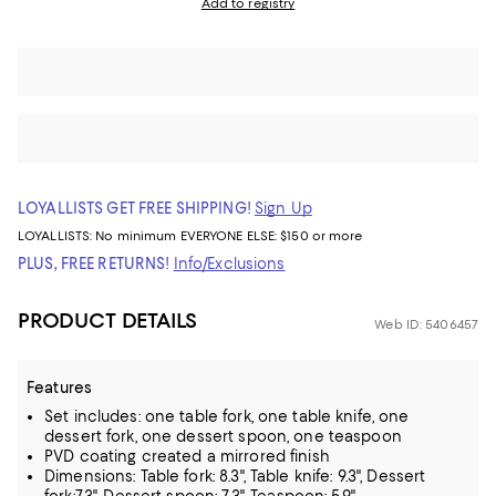
Add to registry
LOYALLISTS GET FREE SHIPPING!
Sign Up
LOYALLISTS:
No minimum
EVERYONE ELSE: $150 or more
PLUS, FREE RETURNS!
Info/Exclusions
PRODUCT DETAILS
Web ID: 5406457
Features
Set includes: one table fork, one table knife, one
dessert fork, one dessert spoon, one teaspoon
PVD coating created a mirrored finish
Dimensions: Table fork: 8.3", Table knife: 9.3", Dessert