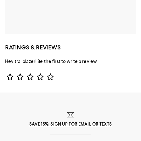
RATINGS & REVIEWS
Hey trailblazer! Be the first to write a review.
Star Rating
SAVE 15%: SIGN UP FOR EMAIL OR TEXTS