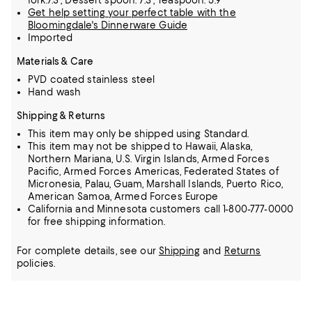
fork:7.3", Dessert spoon: 7.3", Teaspoon: 5.9"
Get help setting your perfect table with the
Bloomingdale's Dinnerware Guide
Imported
Materials & Care
PVD coated stainless steel
Hand wash
Shipping & Returns
This item may only be shipped using Standard.
This item may not be shipped to Hawaii, Alaska,
Northern Mariana, U.S. Virgin Islands, Armed Forces
Pacific, Armed Forces Americas, Federated States of
Micronesia, Palau, Guam, Marshall Islands, Puerto Rico,
American Samoa, Armed Forces Europe
California and Minnesota customers call 1-800-777-0000
for free shipping information.
For complete details, see our
Shipping
and
Returns
policies.