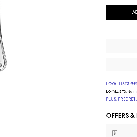
A
LOYALLISTS GET
LOYALLISTS:
No m
PLUS, FREE RE
OFFERS &