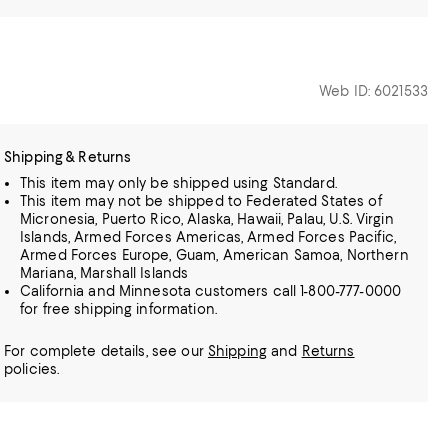
Web ID: 6021533
Shipping & Returns
This item may only be shipped using Standard.
This item may not be shipped to Federated States of
Micronesia, Puerto Rico, Alaska, Hawaii, Palau, U.S. Virgin
Islands, Armed Forces Americas, Armed Forces Pacific,
Armed Forces Europe, Guam, American Samoa, Northern
Mariana, Marshall Islands
California and Minnesota customers call 1-800-777-0000
for free shipping information.
For complete details, see our
Shipping
and
Returns
policies.