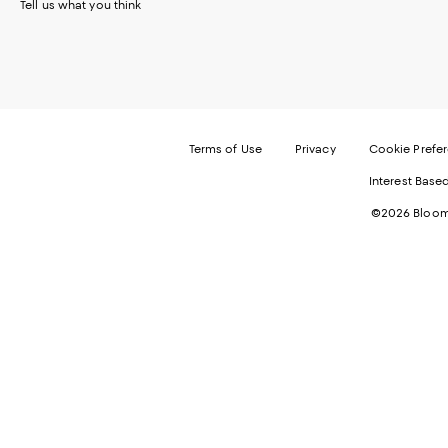
Tell us what you think
Terms of Use
Privacy
Cookie Prefe
Interest Base
©2026 Bloomi