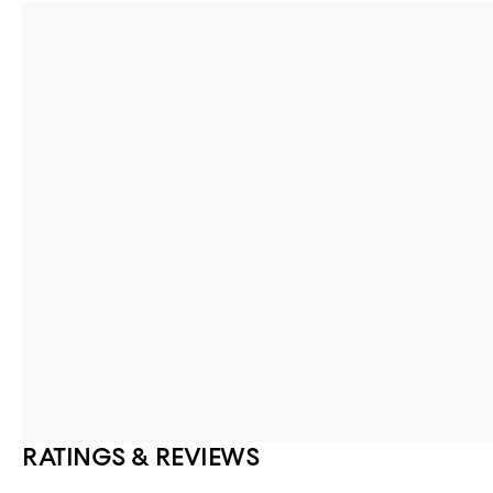
RATINGS & REVIEWS