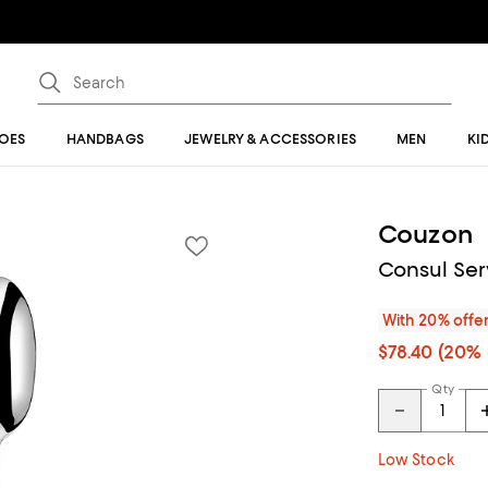
OES
HANDBAGS
JEWELRY & ACCESSORIES
MEN
KI
Couzon
Consul Ser
With 20% offe
$78.40
(20% 
Qty
Low Stock