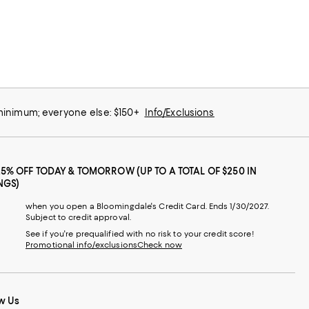
 minimum; everyone else: $150+
Info/Exclusions
25% OFF TODAY & TOMORROW (UP TO A TOTAL OF $250 IN
NGS)
when you open a Bloomingdale's Credit Card. Ends 1/30/2027.
Subject to credit approval.
See if you're prequalified with no risk to your credit score!
Promotional info/exclusions
Check now
w Us