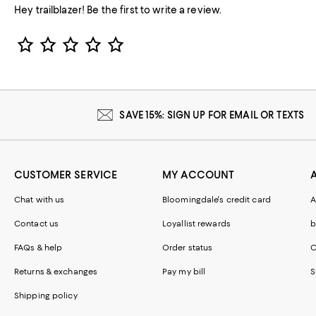
Hey trailblazer! Be the first to write a review.
Star Rating
SAVE 15%: SIGN UP FOR EMAIL OR TEXTS
CUSTOMER SERVICE
MY ACCOUNT
Chat with us
Bloomingdale's credit card
A
Contact us
Loyallist rewards
b
FAQs & help
Order status
C
Returns & exchanges
Pay my bill
S
Shipping policy