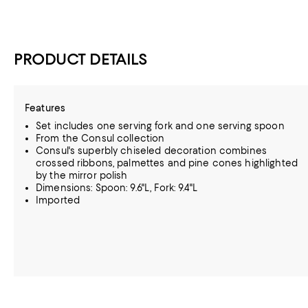
PRODUCT DETAILS
Features
Set includes one serving fork and one serving spoon
From the Consul collection
Consul's superbly chiseled decoration combines
crossed ribbons, palmettes and pine cones highlighted
by the mirror polish
Dimensions: Spoon: 9.6"L, Fork: 9.4"L
Imported