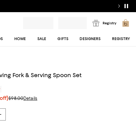
Registry
DS
HOME
SALE
GIFTS
DESIGNERS
REGISTRY
ving Fork & Serving Spoon Set
r
off)
$98.00
Details