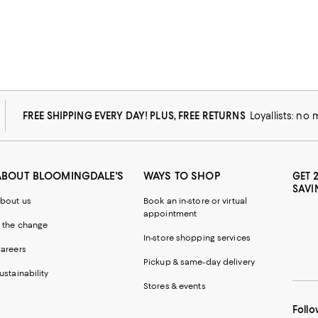
FREE SHIPPING EVERY DAY! PLUS, FREE RETURNS
Loyallists: no
ABOUT BLOOMINGDALE'S
WAYS TO SHOP
GET 
SAVI
bout us
Book an in-store or virtual
appointment
 the change
In-store shopping services
areers
Pickup & same-day delivery
ustainability
Stores & events
Follo