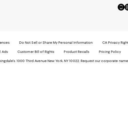
Go
Vi
to
u
our
o
Mobi
I
page
-
-
E
Exter
W
Websi
O
rences
Do Not Sell or Share My Personal Information
CA Privacy Righ
Ope
in
d Ads
Customer Bill of Rights
Product Recalls
Pricing Policy
in
a
a
n
ngdale's. 1000 Third Avenue New York, NY 10022.
Request our corporate name
new
W
Wind