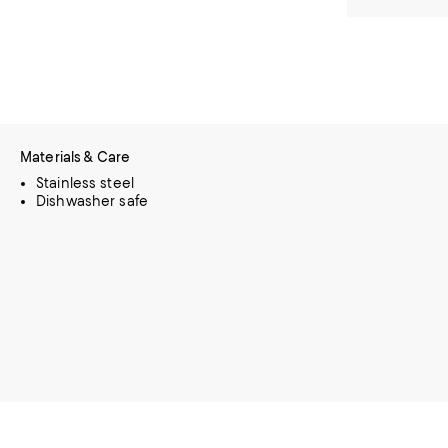
Materials & Care
Stainless steel
Dishwasher safe