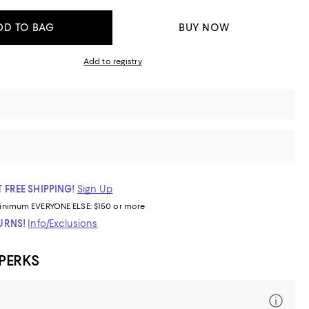
DD TO BAG
BUY NOW
Add to registry
 FREE SHIPPING!
Sign Up
inimum
EVERYONE ELSE: $150 or more
TURNS!
Info/Exclusions
 PERKS