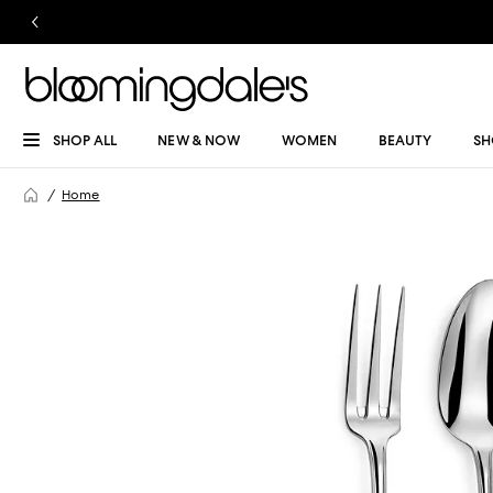
SHOP ALL
NEW & NOW
WOMEN
BEAUTY
SH
Home