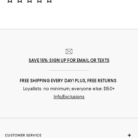
SAVE 15%: SIGN UP FOR EMAIL OR TEXTS
FREE SHIPPING EVERY DAY! PLUS, FREE RETURNS
Loyallists: no minimum; everyone else: $150+
Info/Exclusions
CUSTOMER SERVICE