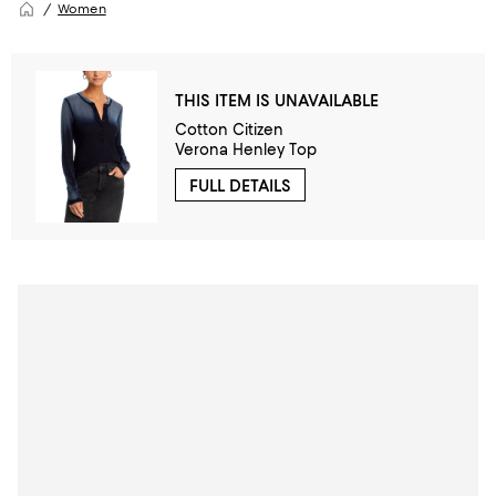
Women
THIS ITEM IS UNAVAILABLE
Cotton Citizen
Verona Henley Top
FULL DETAILS