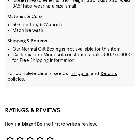
Model measurements: 5'10" height, 33.5" bust, 23.5" waist,
34.5" hips, wearing a size small
Materials & Care
50% cotton/ 50% modal
Machine wash
Shipping & Returns
Our Normal Gift Boxing is not available for this item.
California and Minnesota customers call 1-800-777-0000
for Free Shipping information.
For complete details, see our
Shipping
and
Returns
policies.
RATINGS & REVIEWS
Hey trailblazer! Be the first to write a review.
Star Rating