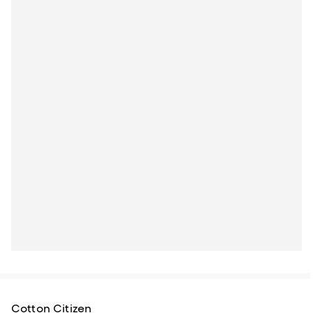
Cotton Citizen