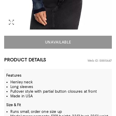
UNAVAILABLE
PRODUCT DETAILS
Web ID: 5885647
Features
Henley neck
Long sleeves
Pullover style with partial button closures at front
Made in USA
Size & Fit
Runs small, order one size up