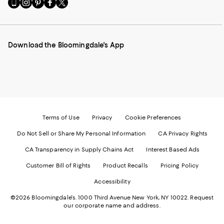
Go
Visit
Visit
Visit
Visit
to
us
us
us
us
our
on
on
on
on
Mobile
Instagram
Pinterest
Facebook
Twitter
page
-
-
-
-
Download the Bloomingdale's App
-
External
External
External
External
External
Website.
Website.
Website.
Website.
Website.
Opens
Opens
Opens
Opens
Opens
in
in
in
in
in
a
a
a
a
a
new
new
new
new
new
Window.
Window.
Window.
Window.
Window.
Terms of Use
Privacy
Cookie Preferences
Do Not Sell or Share My Personal Information
CA Privacy Rights
CA Transparency in Supply Chains Act
Interest Based Ads
Customer Bill of Rights
Product Recalls
Pricing Policy
Accessibility
©2026 Bloomingdale's. 1000 Third Avenue New York, NY 10022.
Request
our corporate name and address.