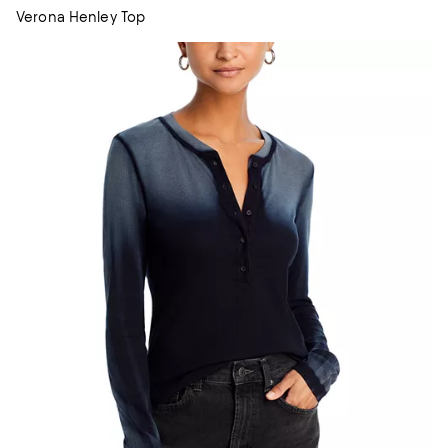
Verona Henley Top