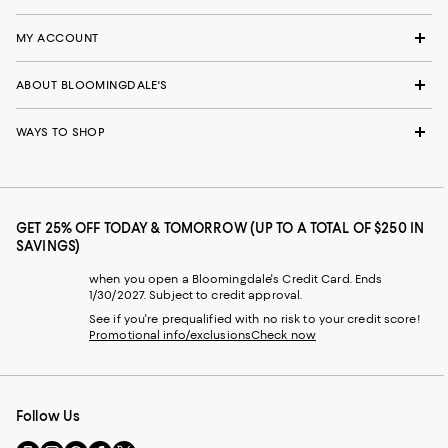
MY ACCOUNT
ABOUT BLOOMINGDALE'S
WAYS TO SHOP
GET 25% OFF TODAY & TOMORROW (UP TO A TOTAL OF $250 IN
SAVINGS)
when you open a Bloomingdale's Credit Card. Ends
1/30/2027. Subject to credit approval.
See if you're prequalified with no risk to your credit score!
Promotional info/exclusions
Check now
Follow Us