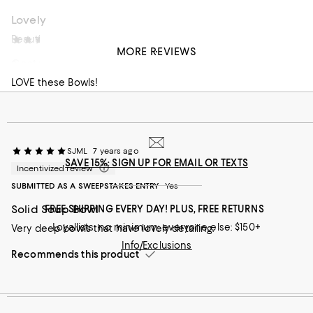
Lovely
Beautiful simplicity
Eva S
6 years ago
MORE REVIEWS
Costa Nova
Recommends this product
LOVE these Bowls!
SJML
7 years ago
SAVE 15%: SIGN UP FOR EMAIL OR TEXTS
Incentivized review
SUBMITTED AS A SWEEPSTAKES ENTRY
Yes
Solid Soup Bowl
FREE SHIPPING EVERY DAY! PLUS, FREE RETURNS
Loyallists: no minimum; everyone else: $150+
Very deep bowls that have lovely detailing.
Info/Exclusions
Recommends this product