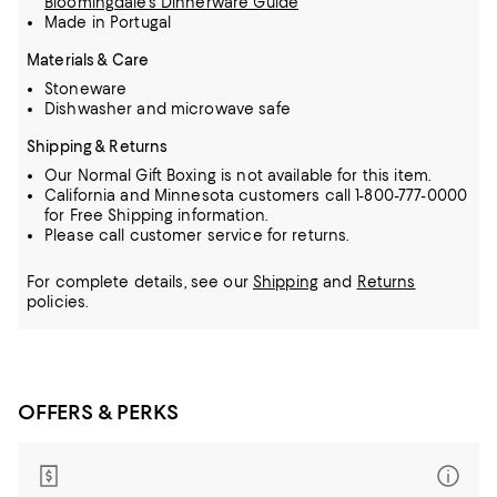
Bloomingdale's Dinnerware Guide
Made in Portugal
Materials & Care
Stoneware
Dishwasher and microwave safe
Shipping & Returns
Our Normal Gift Boxing is not available for this item.
California and Minnesota customers call 1-800-777-0000
for Free Shipping information.
Please call customer service for returns.
For complete details, see our
Shipping
and
Returns
policies.
OFFERS & PERKS