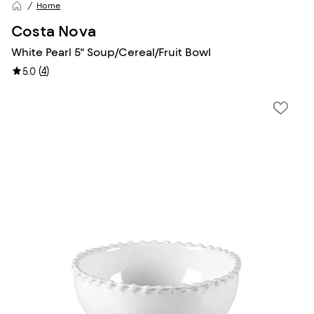
Home
Costa Nova
White Pearl 5" Soup/Cereal/Fruit Bowl
(
4
)
5.0