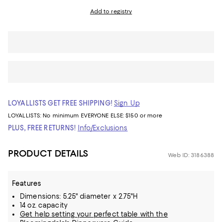
Add to registry
LOYALLISTS GET FREE SHIPPING!
Sign Up
LOYALLISTS:
No minimum
EVERYONE ELSE: $150 or more
PLUS, FREE RETURNS!
Info/Exclusions
PRODUCT DETAILS
Web ID: 3186388
Features
Dimensions: 5.25" diameter x 2.75"H
14 oz. capacity
Get help setting your perfect table with the