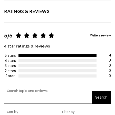
RATINGS & REVIEWS
5/5
Write a review
4 star ratings & reviews
4
5 stars
0
4 stars
0
3 stars
0
2 stars
0
1 star
Search topic and reviews
Search
Sort by
Filter by