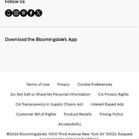
Follow Us
Go
Visit
Visit
Visit
Visit
to
us
us
us
us
our
on
on
on
on
Mobile
Instagram
Pinterest
Facebook
Twitter
page
-
-
-
-
Download the Bloomingdale's App
-
External
External
External
External
External
Website.
Website.
Website.
Website.
Website.
Opens
Opens
Opens
Opens
Opens
in
in
in
in
in
a
a
a
a
a
new
new
new
new
new
Window.
Window.
Window.
Window.
Window.
Terms of Use
Privacy
Cookie Preferences
Do Not Sell or Share My Personal Information
CA Privacy Rights
CA Transparency in Supply Chains Act
Interest Based Ads
Customer Bill of Rights
Product Recalls
Pricing Policy
Accessibility
©2026 Bloomingdale's. 1000 Third Avenue New York, NY 10022.
Request