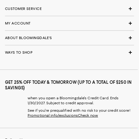
CUSTOMER SERVICE
MY ACCOUNT
ABOUT BLOOMINGDALE'S
WAYS TO SHOP
GET 25% OFF TODAY & TOMORROW (UP TO A TOTAL OF $250 IN
SAVINGS)
when you open a Bloomingdale's Credit Card. Ends
1/30/2027. Subject to credit approval.
See if you're prequalified with no risk to your credit score!
Promotional info/exclusions
Check now