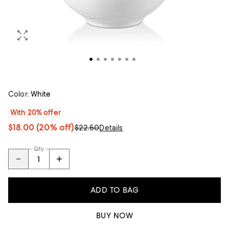
Color:
White
With 20% offer
$18.00
(20% off)
$22.50
Details
Qty
ADD TO BAG
BUY NOW