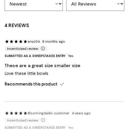
4 REVIEWS
anyc06
8 months ago
Incentivized review
SUBMITTED AS A SWEEPSTAKES ENTRY
Yes
These are a great size smaller size
Love these little bowls
Recommends this product
Bloomingdale's customer
4 years ago
Incentivized review
SUBMITTED AS A SWEEPSTAKES ENTRY
Yes