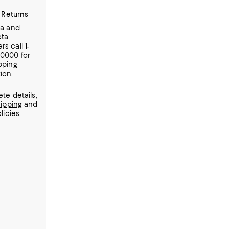
 Returns
ia and
ota
s call 1-
-0000 for
pping
ion.
te details,
ipping
and
licies.