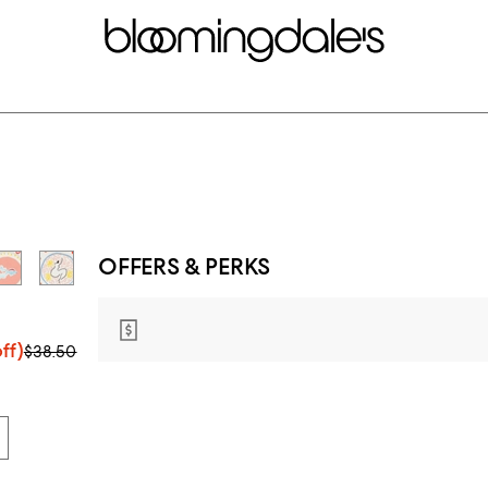
OFFERS & PERKS
ff)
$38.50