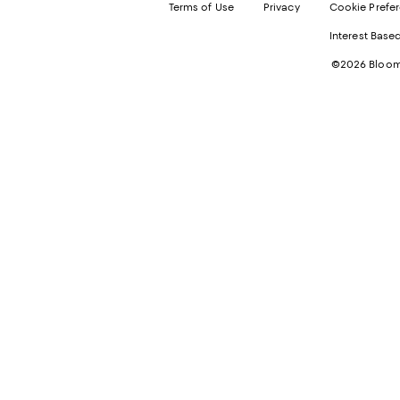
Terms of Use
Privacy
Cookie Prefe
Interest Base
©2026 Bloomi