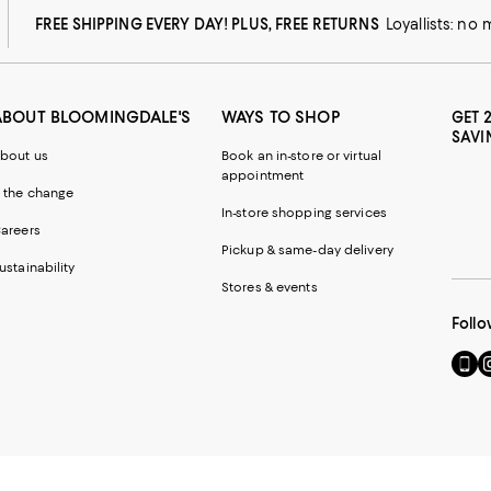
FREE SHIPPING EVERY DAY! PLUS, FREE RETURNS
Loyallists: no
ABOUT BLOOMINGDALE'S
WAYS TO SHOP
GET 
SAVI
bout us
Book an in-store or virtual
appointment
 the change
In-store shopping services
areers
Pickup & same-day delivery
ustainability
Stores & events
Follo
Go
Vi
to
u
our
o
Mobi
I
page
-
-
E
Exter
W