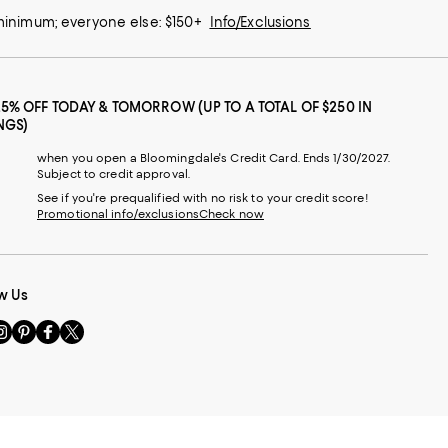
 minimum; everyone else: $150+
Info/Exclusions
25% OFF TODAY & TOMORROW (UP TO A TOTAL OF $250 IN
NGS)
when you open a Bloomingdale's Credit Card. Ends 1/30/2027.
Subject to credit approval.
See if you're prequalified with no risk to your credit score!
Promotional info/exclusions
Check now
w Us
sit
Visit
Visit
Visit
s
us
us
us
n
on
on
on
le
nstagram
Pinterest
Facebook
Twitter
-
-
-
xternal
External
External
External
nal
ebsite.
Website.
Website.
Website.