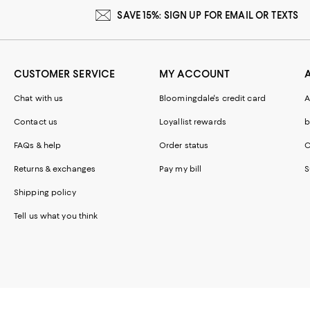
SAVE 15%: SIGN UP FOR EMAIL OR TEXTS
CUSTOMER SERVICE
MY ACCOUNT
Chat with us
Bloomingdale's credit card
A
Contact us
Loyallist rewards
b
FAQs & help
Order status
C
Returns & exchanges
Pay my bill
S
Shipping policy
Tell us what you think