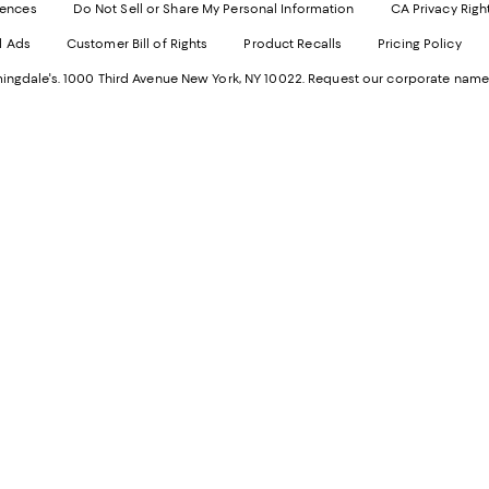
Websi
O
rences
Do Not Sell or Share My Personal Information
CA Privacy Righ
Ope
in
d Ads
Customer Bill of Rights
Product Recalls
Pricing Policy
in
a
a
n
ngdale's. 1000 Third Avenue New York, NY 10022.
Request our corporate name
new
W
Wind