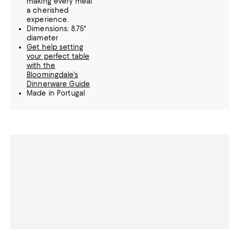
making every meal
a cherished
experience.
Dimensions: 8.75"
diameter
Get help setting
your perfect table
with the
Bloomingdale's
Dinnerware Guide
Made in Portugal