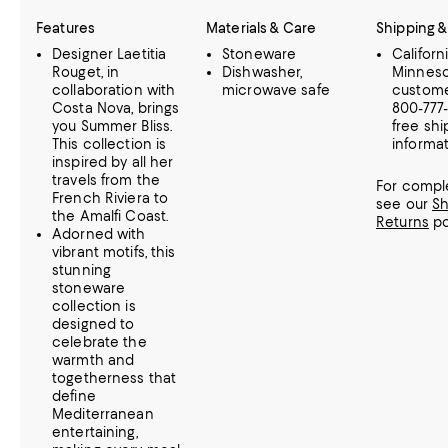
Features
Materials & Care
Shipping &
Designer Laetitia
Stoneware
Californ
Rouget, in
Dishwasher,
Minnes
collaboration with
microwave safe
customer
Costa Nova, brings
800-777
you Summer Bliss.
free shi
This collection is
informat
inspired by all her
travels from the
For comple
French Riviera to
see our
Sh
the Amalfi Coast.
Returns
po
Adorned with
vibrant motifs, this
stunning
stoneware
collection is
designed to
celebrate the
warmth and
togetherness that
define
Mediterranean
entertaining,