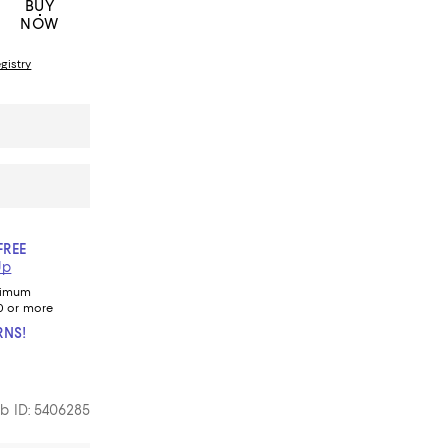
BUY
NOW
gistry
FREE
Up
nimum
0 or more
RNS!
b ID: 5406285