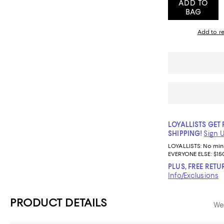
ADD TO
BAG
Add to re
LOYALLISTS GET 
SHIPPING!
Sign 
LOYALLISTS:
No mi
EVERYONE ELSE: $15
PLUS, FREE RETU
Info/Exclusions
PRODUCT DETAILS
We