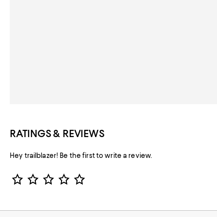
RATINGS & REVIEWS
Hey trailblazer! Be the first to write a review.
Star Rating