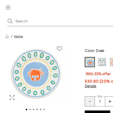
Home
Color:
Crab
With 20% offer
$30.80
(20% o
Details
Qty