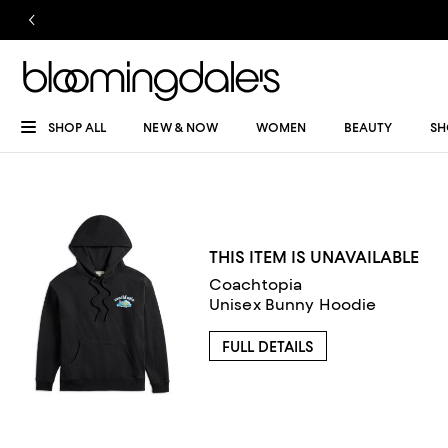
SHOP ALL
NEW & NOW
WOMEN
BEAUTY
SH
THIS ITEM IS UNAVAILABLE
Coachtopia
Unisex Bunny Hoodie
FULL DETAILS