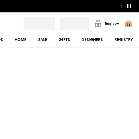
Registry
DS
HOME
SALE
GIFTS
DESIGNERS
REGISTRY