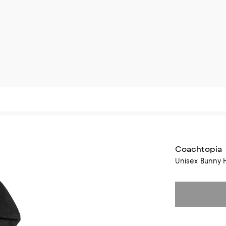
Coachtopia
Unisex Bunny 