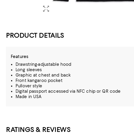
PRODUCT DETAILS
Features
Drawstring-adjustable hood
Long sleeves
Graphic at chest and back
Front kangaroo pocket
Pullover style
Digital passport accessed via NFC chip or QR code
Made in USA
RATINGS & REVIEWS