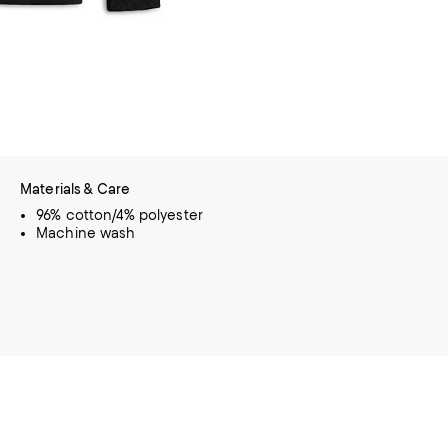
Materials & Care
96% cotton/4% polyester
Machine wash