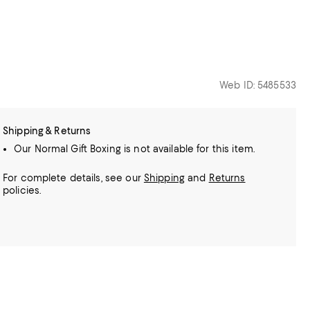
Web ID: 5485533
Shipping & Returns
Our Normal Gift Boxing is not available for this item.
For complete details, see our
Shipping
and
Returns
policies.