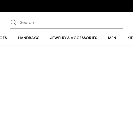
OES
HANDBAGS
JEWELRY & ACCESSORIES
MEN
KI