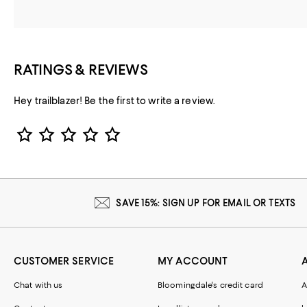
RATINGS & REVIEWS
Hey trailblazer! Be the first to write a review.
Star Rating
SAVE 15%: SIGN UP FOR EMAIL OR TEXTS
CUSTOMER SERVICE
MY ACCOUNT
Chat with us
Bloomingdale's credit card
A