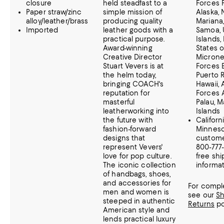
closure
held steadfast to a
Forces P
Paper straw/zinc
simple mission of
Alaska,
alloy/leather/brass
producing quality
Mariana
Imported
leather goods with a
Samoa, U
practical purpose.
Islands,
Award-winning
States o
Creative Director
Microne
Stuart Vevers is at
Forces 
the helm today,
Puerto R
bringing COACH's
Hawaii,
reputation for
Forces 
masterful
Palau, M
leatherworking into
Islands
the future with
Californ
fashion-forward
Minnes
designs that
customer
represent Vevers'
800-777
love for pop culture.
free shi
The iconic collection
informat
of handbags, shoes,
and accessories for
For comple
men and women is
see our
Sh
steeped in authentic
Returns
po
American style and
lends practical luxury