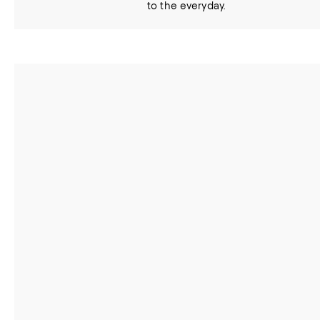
to the everyday.