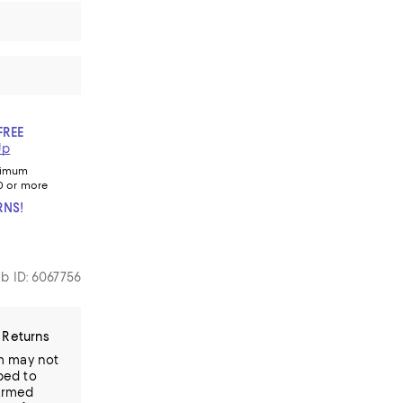
FREE
Up
nimum
0 or more
RNS!
b ID: 6067756
 Returns
em may not
ped to
Armed