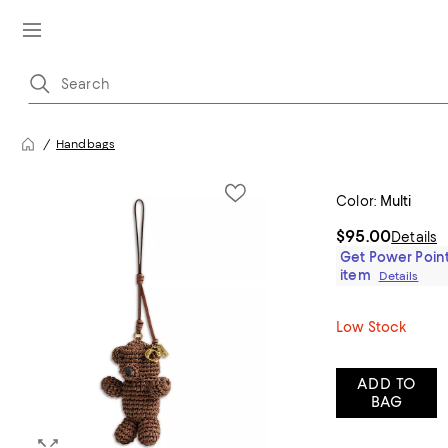
Handbags
Color:
Multi
$95.00
Details
Get Power Point
item
Details
Low Stock
ADD TO
BAG