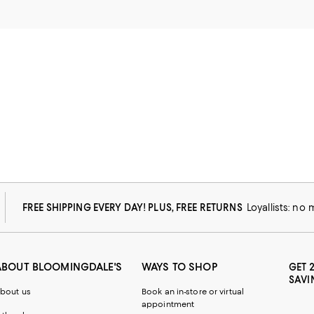
FREE SHIPPING EVERY DAY! PLUS, FREE RETURNS
Loyallists: no
ABOUT BLOOMINGDALE'S
WAYS TO SHOP
GET 
SAVI
bout us
Book an in-store or virtual
appointment