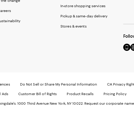
 the change
In-store shopping services
areers
Pickup & same-day delivery
ustainability
Stores & events
Follo
Go
Vi
to
u
our
o
Mobi
I
page
-
-
E
Exter
W
Websi
O
rences
Do Not Sell or Share My Personal Information
CA Privacy Righ
Ope
in
d Ads
Customer Bill of Rights
Product Recalls
Pricing Policy
in
a
a
n
ngdale's. 1000 Third Avenue New York, NY 10022.
Request our corporate name
new
W
Wind