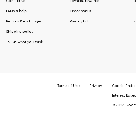
Contact us
Loyallist rewards
b
FAQs & help
Order status
C
Returns & exchanges
Pay my bill
S
Shipping policy
Tell us what you think
Terms of Use
Privacy
Cookie Prefe
Interest Base
©2026 Bloomi