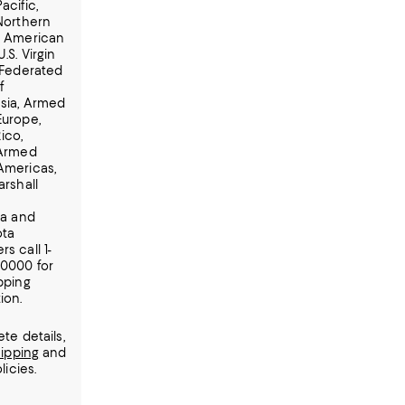
acific,
 Northern
, American
.S. Virgin
 Federated
f
sia, Armed
Europe,
ico,
 Armed
Americas,
arshall
ia and
ota
s call 1-
-0000 for
pping
ion.
te details,
ipping
and
licies.