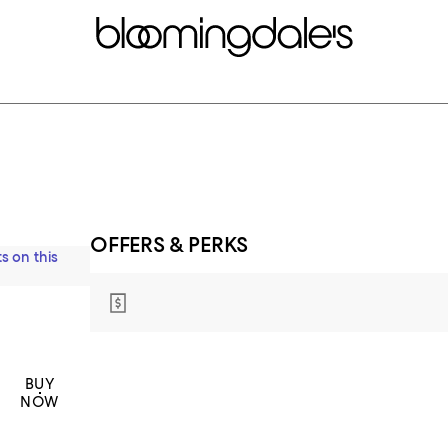
OFFERS & PERKS
s on this
BUY
NOW