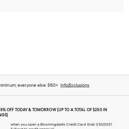
 minimum; everyone else: $150+
Info/Exclusions
25% OFF TODAY & TOMORROW (UP TO A TOTAL OF $250 IN
NGS)
when you open a Bloomingdale's Credit Card. Ends 1/30/2027.