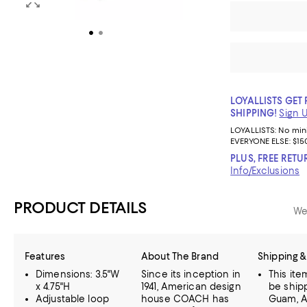
LOYALLISTS GET 
SHIPPING!
Sign 
LOYALLISTS:
No mi
EVERYONE ELSE: $15
PLUS, FREE RETU
Info/Exclusions
PRODUCT DETAILS
We
Features
About The Brand
Shipping &
Dimensions: 3.5"W
Since its inception in
This it
x 4.75"H
1941, American design
be ship
Adjustable loop
house COACH has
Guam, 