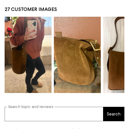
27 CUSTOMER IMAGES
Search topic and reviews
Search