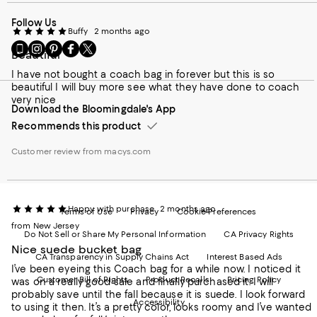
Follow Us
Buffy
2 months ago
Go
Visit
Visit
Visit
Visit
Beautiful
to
us
us
us
us
our
on
on
on
on
I have not bought a coach bag in forever but this is so
Mobile
Instagram
Pinterest
Facebook
Twitter
beautiful I will buy more see what they have done to coach
page
-
-
-
-
very nice
Download the Bloomingdale's App
-
External
External
External
External
External
Website.
Website.
Website.
Website.
Recommends this product
Website.
Opens
Opens
Opens
Opens
Opens
in
in
in
in
Customer review from macys.com
in
a
a
a
a
a
new
new
new
new
new
Window.
Window.
Window.
Window.
Window.
Happy with purchase
2 months ago
Terms of Use
Privacy
Cookie Preferences
from New Jersey
Do Not Sell or Share My Personal Information
CA Privacy Rights
Nice suede bucket bag
CA Transparency in Supply Chains Act
Interest Based Ads
I’ve been eyeing this Coach bag for a while now. I noticed it
Customer Bill of Rights
Product Recalls
Pricing Policy
was on a really good sale and finally purchased it. I will
probably save until the fall because it is suede. I look forward
Accessibility
to using it then. It’s a pretty color, looks roomy and I’ve wanted