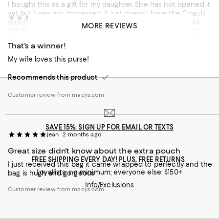
I bought this as a gift for my daughter. She has not opened it
yet but I was not impressed. It just doesn’t have the Coach
fish
2 months ago
quality I purchased it online. If I saw it in the store I would
MORE REVIEWS
from Illinois
not have bought it. I may have to return it if she does not
like it.
That's a winner!
Customer review from macys.com
My wife loves this purse!
Recommends this product
Customer review from macys.com
SAVE 15%: SIGN UP FOR EMAIL OR TEXTS
jean
2 months ago
Great size didn't know about the extra pouch
FREE SHIPPING EVERY DAY! PLUS, FREE RETURNS
I just received this bag it came wrapped to perfectly and the
Loyallists: no minimum; everyone else: $150+
bag is hugh and gorgeous
Info/Exclusions
Customer review from macys.com