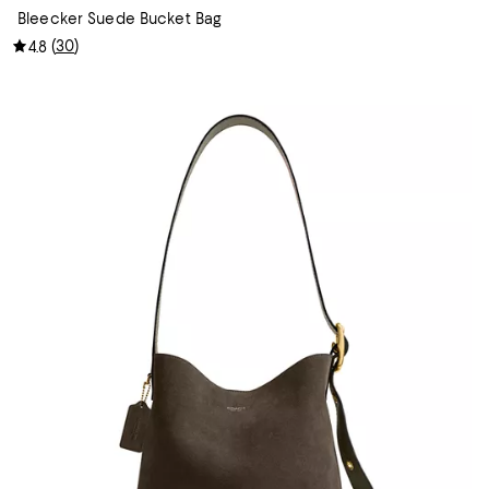
Bleecker Suede Bucket Bag
(
30
)
4.8