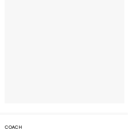
COACH