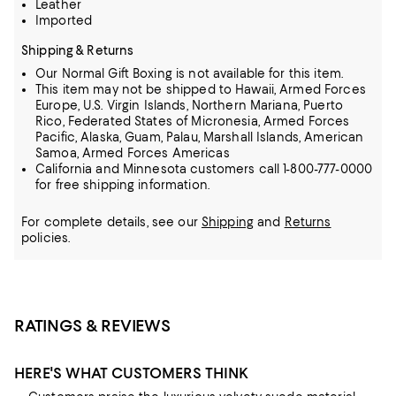
Leather
Imported
Shipping & Returns
Our Normal Gift Boxing is not available for this item.
This item may not be shipped to Hawaii, Armed Forces
Europe, U.S. Virgin Islands, Northern Mariana, Puerto
Rico, Federated States of Micronesia, Armed Forces
Pacific, Alaska, Guam, Palau, Marshall Islands, American
Samoa, Armed Forces Americas
California and Minnesota customers call 1-800-777-0000
for free shipping information.
For complete details, see our
Shipping
and
Returns
policies.
RATINGS & REVIEWS
HERE'S WHAT CUSTOMERS THINK