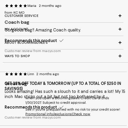
Maria
2 months ago
from KC MO
CUSTOMER SERVICE
Coach bag
MY ACCOUNT
Gorgeous bag!! Amazing Coach quality.
Recommends this product
ABOUT BLOOMINGDALE'S
Customer review from macys.com
WAYS TO SHOP
Linn
2 months ago
Great bag
GET 25% OFF TODAY & TOMORROW (UP TO A TOTAL OF $250 IN
SAVINGS)
Looks amazing! Has such a slouch to it and carries a lot! My 15
inch Mac sticks out a bit..but not too bothered by it
when you open a Bloomingdale's Credit Card. Ends
1/30/2027. Subject to credit approval.
Recommends this product
See if you're prequalified with no risk to your credit score!
Promotional info/exclusions
Check now
Customer review from macys.com