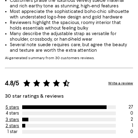
Customers praise the luxurious velvety suede material
and rich earthy tone as stunning, high-end features
Most appreciate the sophisticated boho-chic silhouette
with understated logo-free design and gold hardware
Reviewers highlight the spacious, roomy interior that
holds essentials without feeling bulky
Many describe the adjustable strap as versatile for
shoulder, crossbody, or hand-held wear
Several note suede requires care, but agree the beauty
and texture are worth the extra attention
AI-generated summary from 30 customers reviews.
4.8/5
Write a review
30 star ratings & reviews
27
5 stars
0
4 stars
2
3 stars
1
2 stars
0
1 star