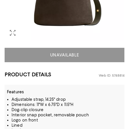
UNAVAILABLE
PRODUCT DETAILS
Web ID: 5748814
Features
Adjustable strap, 14.25" drop
Dimensions: 11"W x 6.75"D x 11.5"H
Dog-clip closure
Interior snap pocket, removable pouch
Logo on front
Lined