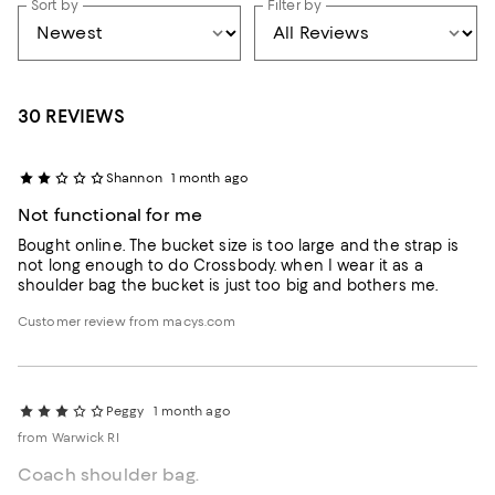
Sort by
Filter by
30 REVIEWS
Shannon
1 month ago
Not functional for me
Bought online. The bucket size is too large and the strap is
not long enough to do Crossbody. when I wear it as a
shoulder bag the bucket is just too big and bothers me.
Customer review from macys.com
Peggy
1 month ago
from Warwick RI
Coach shoulder bag.