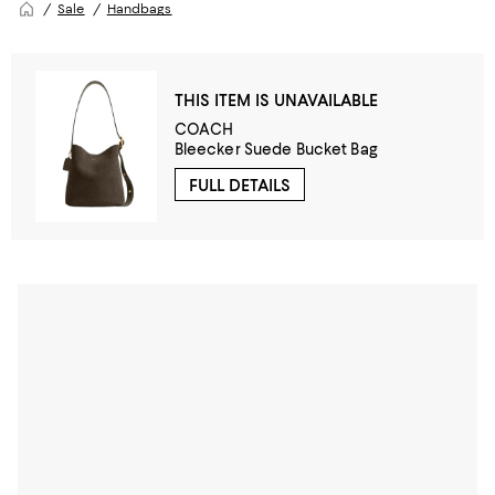
Sale
Handbags
THIS ITEM IS UNAVAILABLE
COACH
Bleecker Suede Bucket Bag
FULL DETAILS