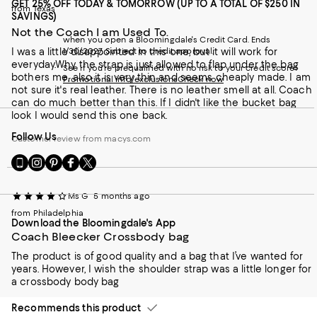
GET 25% OFF TODAY & TOMORROW (UP TO A TOTAL OF $250 IN
from Texas
SAVINGS)
Not the Coach I am Used To.
when you open a Bloomingdale's Credit Card. Ends
I was a little disappointed in this one, but it will work for
1/30/2027. Subject to credit approval.
everyday.Why the strap is just allowed to flap under the bag
See if you're prequalified with no risk to your credit score!
bothers me, also it is very thin and seems cheaply made. I am
Promotional info/exclusions
Check now
not sure it's real leather. There is no leather smell at all. Coach
can do much better than this. If I didn't like the bucket bag
look I would send this one back.
Follow Us
Customer review from macys.com
Go
Visit
Visit
Visit
Visit
to
us
us
us
us
our
on
on
on
on
Ms G
5 months ago
Mobile
Instagram
Pinterest
Facebook
Twitter
page
-
-
-
-
from Philadelphia
Download the Bloomingdale's App
-
External
External
External
External
Coach Bleecker Crossbody bag
External
Website.
Website.
Website.
Website.
Website.
Opens
Opens
Opens
Opens
The product is of good quality and a bag that I’ve wanted for
Opens
in
in
in
in
years. However, I wish the shoulder strap was a little longer for
in
a
a
a
a
a crossbody body bag
a
new
new
new
new
new
Window.
Window.
Window.
Window.
Recommends this product
Window.