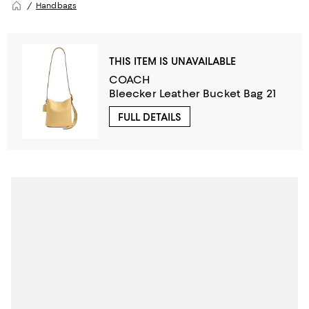
Handbags
THIS ITEM IS UNAVAILABLE
COACH
Bleecker Leather Bucket Bag 21
FULL DETAILS