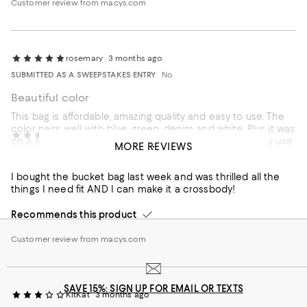
Customer review from macys.com
rosemary
3 months ago
SUBMITTED AS A SWEEPSTAKES ENTRY
No
Beautiful color
This bag is affordable, amazing quality and easy to use. The
color pairs well with blue, green, denim and white. Plus it was
PATTY
3 months ago
on a amazing sale. I highly recommend this bag for daily use.
MORE REVIEWS
Perfect size
Recommends this product
I bought the bucket bag last week and was thrilled all the
things I need fit AND I can make it a crossbody!
Recommends this product
Customer review from macys.com
SAVE 15%: SIGN UP FOR EMAIL OR TEXTS
KitKat
3 months ago