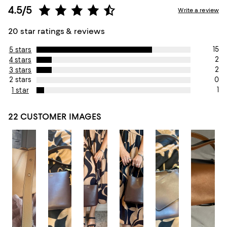
4.5/5
Write a review
20 star ratings & reviews
15
5 stars
2
4 stars
2
3 stars
0
2 stars
1
1 star
22 CUSTOMER IMAGES