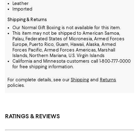
Leather
Imported
Shipping & Returns
Our Normal Gift Boxing is not available for this item.
This item may not be shipped to American Samoa,
Palau, Federated States of Micronesia, Armed Forces
Europe, Puerto Rico, Guam, Hawaii, Alaska, Armed
Forces Pacific, Armed Forces Americas, Marshall
Islands, Northern Mariana, U.S. Virgin Islands
California and Minnesota customers call 1-800-777-0000
for free shipping information.
For complete details, see our
Shipping
and
Returns
policies.
RATINGS & REVIEWS