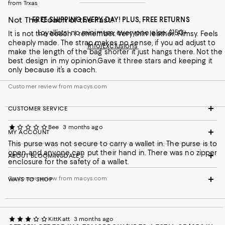
from Trxas
Not The Coach of the Past!
FREE SHIPPING EVERY DAY! PLUS, FREE RETURNS
Loyallists: no minimum; everyone else: $150+
It is not the coach I remember. Very thin leather. Flimsy. Feels
cheaply made. The strap makes no sense, if you ad adjust to
Info/Exclusions
make the length of the bag shorter it just hangs there. Not the
best design in my opinion.Gave it three stars and keeping it
only because it’s a coach.
Customer review from macys.com
CUSTOMER SERVICE
Bee
3 months ago
MY ACCOUNT
This purse was not secure to carry a wallet in. The purse is to
open and anyone can put their hand in. There was no zipper
ABOUT BLOOMINGDALE'S
enclosure for the safety of a wallet.
Customer review from macys.com
WAYS TO SHOP
KittKatt
3 months ago