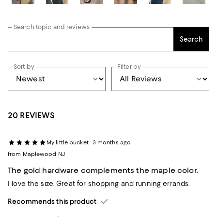
Search topic and reviews
Search
Sort by
Filter by
20 REVIEWS
My little bucket
3 months ago
from Maplewood NJ
The gold hardware complements the maple color.
I love the size. Great for shopping and running errands.
Recommends this product