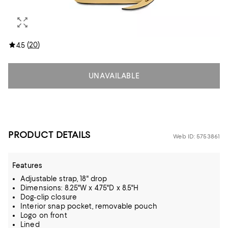
(
20
)
4.5
UNAVAILABLE
PRODUCT DETAILS
Web ID: 5753861
Features
Adjustable strap, 18" drop
Dimensions: 8.25"W x 4.75"D x 8.5"H
Dog-clip closure
Interior snap pocket, removable pouch
Logo on front
Lined