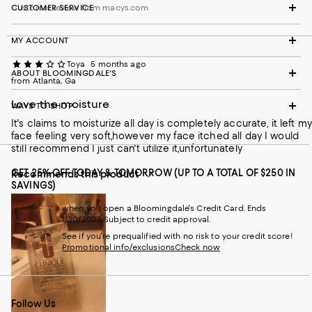
Customer review from macys.com
CUSTOMER SERVICE
MY ACCOUNT
Toya
5 months ago
ABOUT BLOOMINGDALE'S
from Atlanta, Ga
Love the moisture
WAYS TO SHOP
It's claims to moisturize all day is completely accurate, it left my
face feeling very soft,however my face itched all day I would
still recommend I just can't utilize it,unfortunately
GET 25% OFF TODAY & TOMORROW (UP TO A TOTAL OF $250 IN
Recommends this product
SAVINGS)
when you open a Bloomingdale's Credit Card. Ends
1/30/2027. Subject to credit approval.
See if you're prequalified with no risk to your credit score!
Promotional info/exclusions
Check now
Follow Us