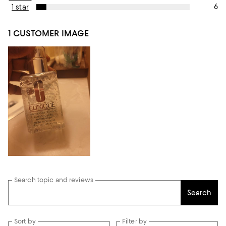
6
1 star
1 CUSTOMER IMAGE
Search topic and reviews
Search
Sort by
Filter by