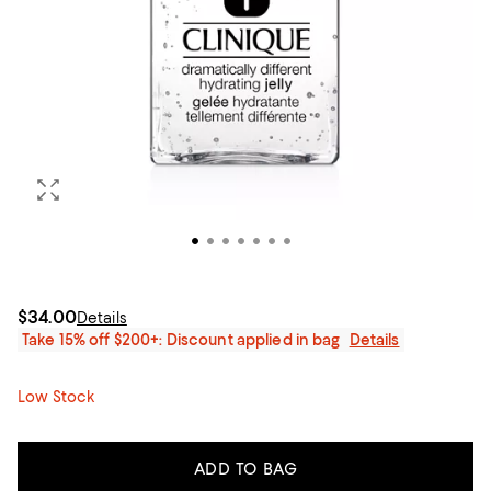
$34.00
Details
Take 15% off $200+: Discount applied in bag
Details
Low Stock
ADD TO BAG