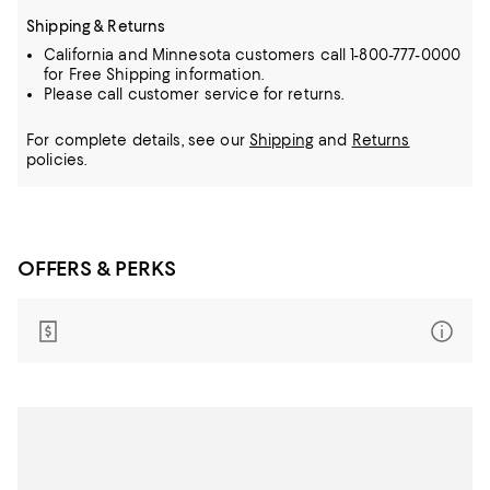
Shipping & Returns
California and Minnesota customers call 1-800-777-0000
for Free Shipping information.
Please call customer service for returns.
For complete details, see our
Shipping
and
Returns
policies.
OFFERS & PERKS