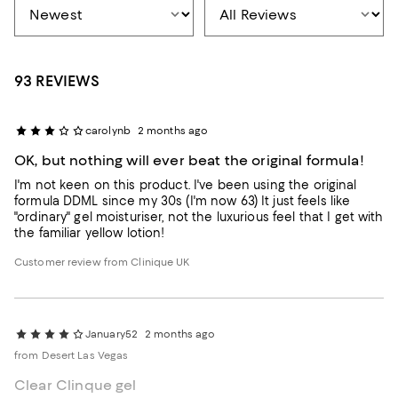
93 REVIEWS
carolynb
2 months ago
OK, but nothing will ever beat the original formula!
I'm not keen on this product. I've been using the original
formula DDML since my 30s (I'm now 63) It just feels like
"ordinary" gel moisturiser, not the luxurious feel that I get with
the familiar yellow lotion!
Customer review from Clinique UK
January52
2 months ago
from Desert Las Vegas
Clear Clinque gel