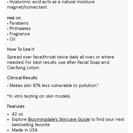
• Hyaluronic acid acts as a natural moisture
magnet/humectant.
FREE OF...
• Parabens
• Phthalates
• Fragrance
• Oil
How To Use It
Spread over face/throat twice daily all over, or where
needed. For best results, use after Facial Soap and
Clarifying Lotion.
Clinical Results
• Makes skin 87% less vulnerable to pollution.*
*In vitro testing on skin models.
Features
4.2 oz.
Explore
Bloomingdale's Skincare Guide
to find your next
bestselling favorite
Made in USA