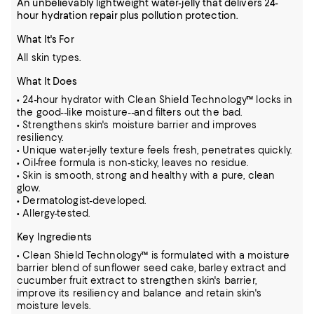
An unbelievably lightweight water-jelly that delivers 24-
hour hydration repair plus pollution protection.
What It's For
All skin types.
What It Does
• 24-hour hydrator with Clean Shield Technology™ locks in
the good--like moisture--and filters out the bad.
• Strengthens skin's moisture barrier and improves
resiliency.
• Unique water-jelly texture feels fresh, penetrates quickly.
• Oil-free formula is non-sticky, leaves no residue.
• Skin is smooth, strong and healthy with a pure, clean
glow.
• Dermatologist-developed.
• Allergy-tested.
Key Ingredients
• Clean Shield Technology™ is formulated with a moisture
barrier blend of sunflower seed cake, barley extract and
cucumber fruit extract to strengthen skin's barrier,
improve its resiliency and balance and retain skin's
moisture levels.