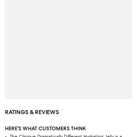
RATINGS & REVIEWS
HERE'S WHAT CUSTOMERS THINK
The Clinique Dramatically Different Hydrating Jelly is a