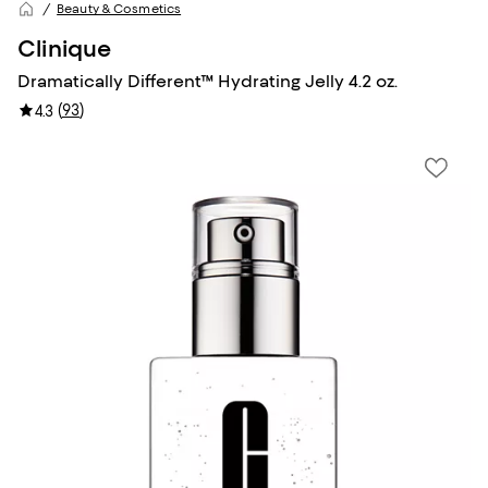
Beauty & Cosmetics
Clinique
Dramatically Different™ Hydrating Jelly 4.2 oz.
(
93
)
4.3