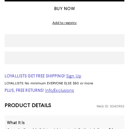
BUY NOW
Add to registry
LOYALLISTS GET FREE SHIPPING!
Sign Up
LOYALLISTS:
No minimum
EVERYONE ELSE: $50 or more
PLUS, FREE RETURNS!
Info/Exclusions
PRODUCT DETAILS
Web ID: 3040952
What It Is