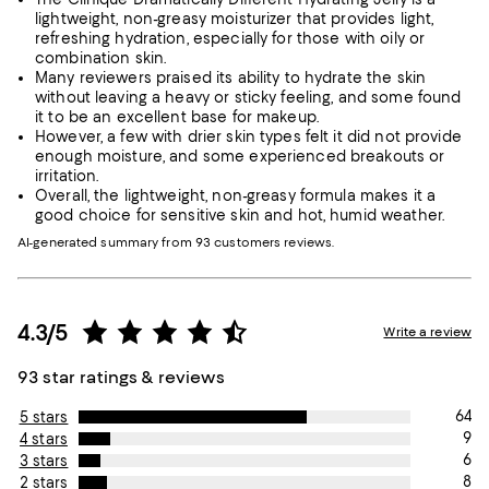
lightweight, non-greasy moisturizer that provides light,
refreshing hydration, especially for those with oily or
combination skin.
Many reviewers praised its ability to hydrate the skin
without leaving a heavy or sticky feeling, and some found
it to be an excellent base for makeup.
However, a few with drier skin types felt it did not provide
enough moisture, and some experienced breakouts or
irritation.
Overall, the lightweight, non-greasy formula makes it a
good choice for sensitive skin and hot, humid weather.
AI-generated summary from 93 customers reviews.
4.3/5
Write a review
93 star ratings & reviews
64
5 stars
9
4 stars
6
3 stars
8
2 stars