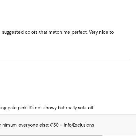
he suggested colors that match me perfect. Very nice to
ng pale pink. It’s not showy but really sets off
 minimum; everyone else: $150+
Info/Exclusions