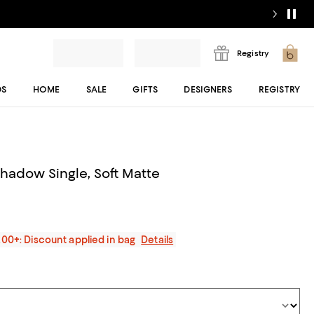
Registry
DS
HOME
SALE
GIFTS
DESIGNERS
REGISTRY
Shadow Single, Soft Matte
200+: Discount applied in bag
Details