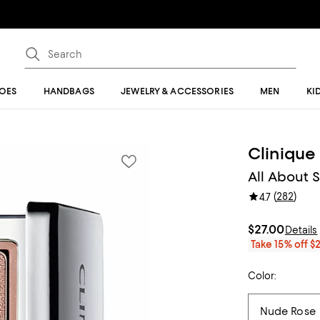
OES
HANDBAGS
JEWELRY & ACCESSORIES
MEN
KI
Clinique
All About 
(
282
)
4.7
$27.00
Details
Take 15% off $
Color: