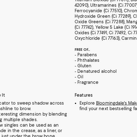
42090), Ultramarines (Ci 77007)
Ferrocyanide (Ci 77510), Chr
Hydroxide Green (Ci 77289),
Oxide Greens (Ci 77288), Man
(Ci 77742), Yellow 5 Lake (Ci 191
Oxides (Ci 77491, Ci 77492, Ci 7
Oxychloride (Ci 77163), Carmin
FREE OF...
- Parabens
- Phthalates
- Gluten
- Denatured alcohol
- Oil
- Fragrance
 It
Features
icator to sweep shadow across
Explore
Bloomingdale's Ma
lashline to brow.
find your next bestselling fa
nteresting dimension by blending
g multiple shades.
w singles can be used as an
e in the crease, as a liner, or
t just under the brow bone.