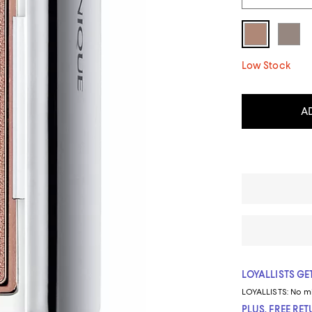
Low Stock
A
LOYALLISTS GET
LOYALLISTS:
No m
PLUS, FREE RE