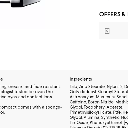
OFFERS &
es
Ingredients
ing, crease- and fade-resistant.
Talc, Zinc Stearate, Nylon-12, 
ologist tested for even the
Octyldodecyl Stearoyl Stearate
tive eyes and contact lens
Astrocaryum Murumuru Seed B
Caffeine, Boron Nitride, Methi
 compact comes with a sponge-
Glycol, Tocopheryl Acetate,
or.
Trimethylsiloxysilicate, Ptfe, 
Glycol, Alumina, Synthetic Flu
Tin Oxide, Phenoxyethanol, [+/
Titanium Dioxide (Ci 77891), Blu