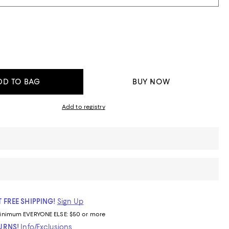
DD TO BAG
BUY NOW
Add to registry
 FREE SHIPPING!
Sign Up
inimum
EVERYONE ELSE: $50 or more
TURNS!
Info/Exclusions