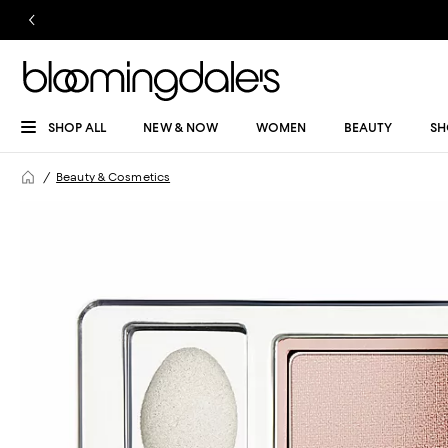
SHOP ALL
NEW & NOW
WOMEN
BEAUTY
SH
Beauty & Cosmetics