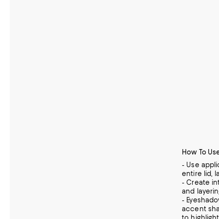
How To Use
- Use appl
entire lid, 
- Create i
and layerin
- Eyeshado
accent shad
to highligh