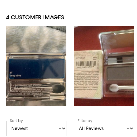
4 CUSTOMER IMAGES
Sort by
Filter by