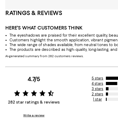
RATINGS & REVIEWS
HERE'S WHAT CUSTOMERS THINK
The eyeshadows are praised for their excellent quality, beauti
Customers highlight the smooth application, vibrant pigmenta
The wide range of shades available, from neutral tones to bo
The products are described as high-quality, long-lasting, and 
AI-generated summary from 282 customers reviews.
4.7/5
5 stars
4 stars
3 stars
2 stars
1 star
282 star ratings & reviews
Write a review