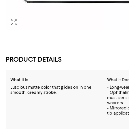
PRODUCT DETAILS
What It Is
What It Do
Luscious matte color that glides on in one
- Long-wear
smooth, creamy stroke.
- Ophthalm
most sensi
wearers.
- Mirrored
tip applicat