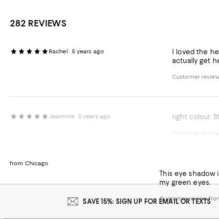
282 REVIEWS
Rachel
5 years ago
I loved the h
actually get 
Customer revie
Jeannine
5 years ago
right colour. S
Customer revie
Have used only 
MTTG
5 years ago
from Chicago
This eye shadow is
my green eyes.
Customer review fr
SAVE 15%: SIGN UP FOR EMAIL OR TEXTS