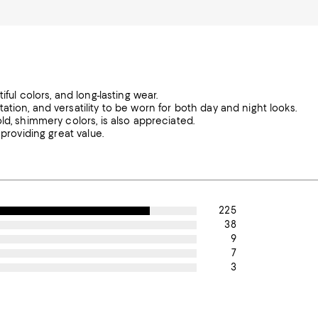
ful colors, and long-lasting wear.
tion, and versatility to be worn for both day and night looks.
ld, shimmery colors, is also appreciated.
providing great value.
225
38
9
7
3