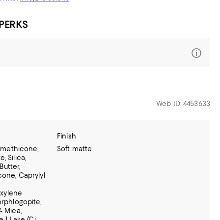
 PERKS
Web ID: 4453633
Finish
Dimethicone,
Soft matte
, Silica,
utter,
cone, Caprylyl
Hexylene
orphlogopite,
- Mica,
e 1 Lake (Ci