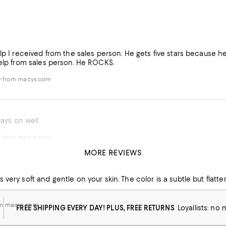
elp I received from the sales person. He gets five stars because 
help from sales person. He ROCKS.
w from macys.com
tays on well.
w from macys.com
MORE REVIEWS
this for years!
 very soft and gentle on your skin. The color is a subtle but flatteri
om macys.com
FREE SHIPPING EVERY DAY! PLUS, FREE RETURNS
Loyallists: no