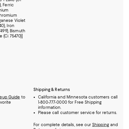
, Ferric
omium
 Chromium
ganese Violet
40), Iron
7499), Bismuth
e (Ci 75470)]
Shipping & Returns
keup Guide
to
California and Minnesota customers call
vorite
1-800-777-0000 for Free Shipping
information.
Please call customer service for returns.
For complete details, see our
Shipping
and