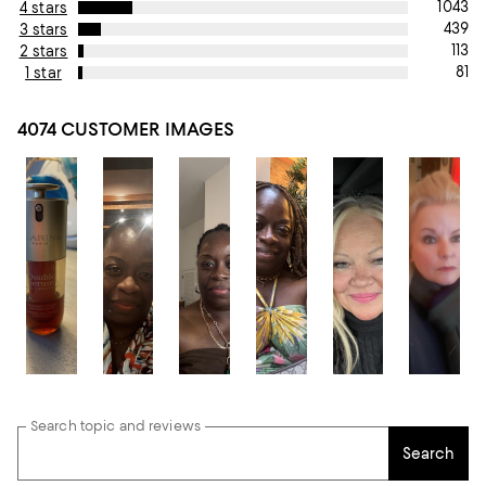
1043
4 stars
439
3 stars
113
2 stars
81
1 star
4074 CUSTOMER IMAGES
Search topic and reviews
Search