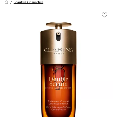
Beauty & Cosmetics