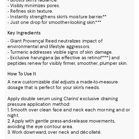
- Boosts skin's radiance.
- Visibly minimizes pores.
- Refines skin texture.
- Instantly strengthens skin's moisture barrier.**
- Just one drop for smoother-looking skin.***
Key Ingredients
- Giant Provençal Reed neutralizes impact of
environmental and lifestyle aggressors.
- Turmeric addresses visible signs of skin damage.
- Exclusive harungana (as effective as retinol****) and
peptides renew for visibly firmer, smoother, plumper skin.
How To Use It
A new customizable dial adjusts a made-to-measure
dosage that is perfect for your skin's needs.
Apply double serum using Clarins' exclusive draining
pressure application method:
1. Smooth over clean face and neck each morning and or
night.
2. Apply with gentle press-and-release movements,
avoiding the eye contour area.
3. Work downward, over neck and décolleté.