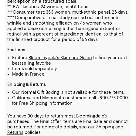
perception on a structured scale.
**TEWL kinetics: 24 women, until 6 hours.
***Consumer test: 353 women, multi-ethnic panel, 28 days.
****Comparative clinical study carried out on the anti-
wrinkle and smoothing efficacy on 46 women who
applied a base containing either harungana extract or
retinol, with a percent of ingredients identical to that of
the finished product for a period of 56 days.
Features
Explore
Bloomingdale's Skincare Guide
to find your next
bestselling favorite
Items sold separately.
Made in France
Shipping & Returns
Our Normal Gift Boxing is not available for these items.
California and Minnesota customers call 1-800-777-0000
for Free Shipping information.
You have 30 days to return most Bloomingdale's
purchases. The Final Offer items are Final Sale and cannot
be returned.
For complete details, see our
Shipping
and
Returns
policies.