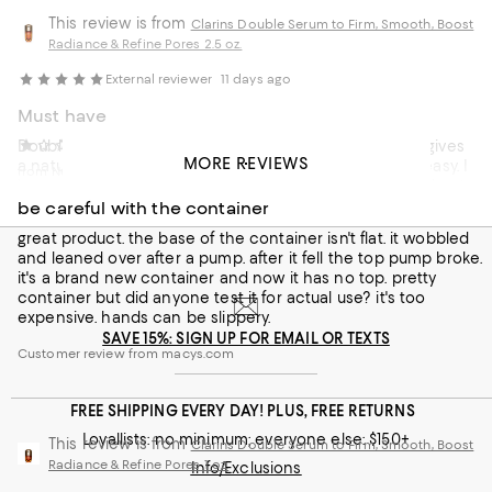
This review is from
Clarins Double Serum to Firm, Smooth, Boost
Radiance & Refine Pores 2.5 oz.
External reviewer
11 days ago
Must have
Double serum is a must have. Full of natural goodness, gives
tillie
12 days ago
MORE REVIEWS
a natural glow, absorbs into the skin without looking greasy. I
from New jersey
have used this product for over three years and I could not
go without.
be careful with the container
great product. the base of the container isn't flat. it wobbled
Recommends this product
and leaned over after a pump. after it fell the top pump broke.
it's a brand new container and now it has no top. pretty
Customer review from clarins.co.uk
container but did anyone test it for actual use? it's too
expensive. hands can be slippery.
SAVE 15%: SIGN UP FOR EMAIL OR TEXTS
Customer review from macys.com
FREE SHIPPING EVERY DAY! PLUS, FREE RETURNS
Loyallists: no minimum; everyone else: $150+
This review is from
Clarins Double Serum to Firm, Smooth, Boost
Radiance & Refine Pores 1 oz.
Info/Exclusions