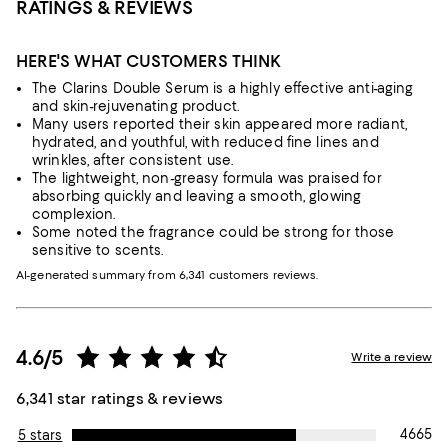
RATINGS & REVIEWS
HERE'S WHAT CUSTOMERS THINK
The Clarins Double Serum is a highly effective anti-aging
and skin-rejuvenating product.
Many users reported their skin appeared more radiant,
hydrated, and youthful, with reduced fine lines and
wrinkles, after consistent use.
The lightweight, non-greasy formula was praised for
absorbing quickly and leaving a smooth, glowing
complexion.
Some noted the fragrance could be strong for those
sensitive to scents.
AI-generated summary from 6,341 customers reviews.
4.6/5
Write a review
6,341 star ratings & reviews
4665
5 stars