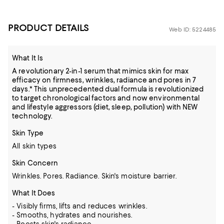
PRODUCT DETAILS
Web ID: 5224485
What It Is
A revolutionary 2-in-1 serum that mimics skin for max
efficacy on firmness, wrinkles, radiance and pores in 7
days.* This unprecedented dual formula is revolutionized
to target chronological factors and now environmental
and lifestyle aggressors (diet, sleep, pollution) with NEW
technology.
Skin Type
All skin types
Skin Concern
Wrinkles. Pores. Radiance. Skin's moisture barrier.
What It Does
- Visibly firms, lifts and reduces wrinkles.
- Smooths, hydrates and nourishes.