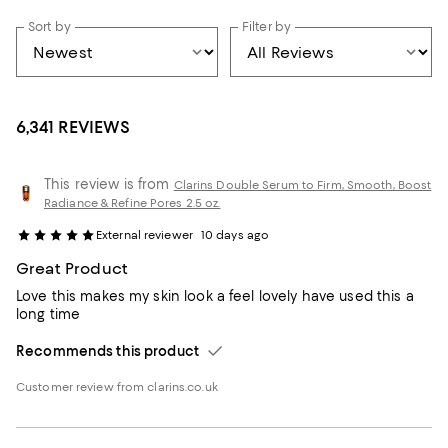
Sort by
Filter by
6,341 REVIEWS
This review is from
Clarins Double Serum to Firm, Smooth, Boost
Radiance & Refine Pores 2.5 oz.
External reviewer
10 days ago
Great Product
Love this makes my skin look a feel lovely have used this a
long time
Recommends this product
Customer review from clarins.co.uk