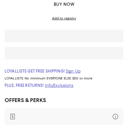
BUY NOW
Add to registry
LOYALLISTS GET FREE SHIPPING!
Sign Up
LOYALLISTS:
No minimum
EVERYONE ELSE: $50 or more
PLUS, FREE RETURNS!
Info/Exclusions
OFFERS & PERKS