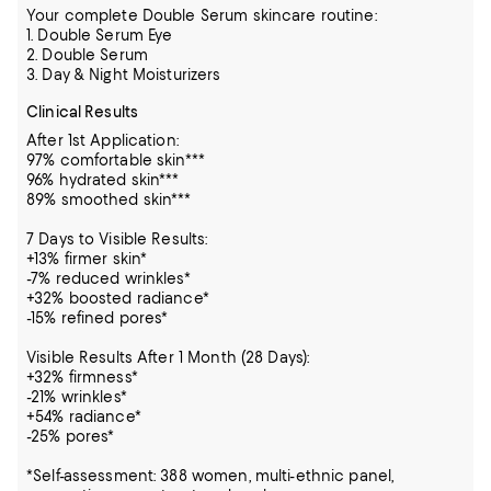
Your complete Double Serum skincare routine:
1. Double Serum Eye
2. Double Serum
3. Day & Night Moisturizers
Clinical Results
After 1st Application:
97% comfortable skin***
96% hydrated skin***
89% smoothed skin***
7 Days to Visible Results:
+13% firmer skin*
-7% reduced wrinkles*
+32% boosted radiance*
-15% refined pores*
Visible Results After 1 Month (28 Days):
+32% firmness*
-21% wrinkles*
+54% radiance*
-25% pores*
*Self-assessment: 388 women, multi-ethnic panel,