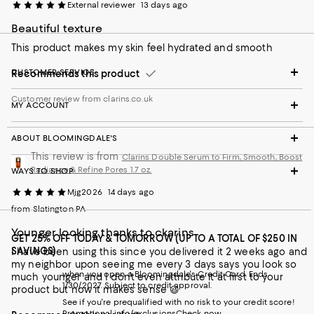
External reviewer
13 days ago
Beautiful texture
This product makes my skin feel hydrated and smooth
CUSTOMER SERVICE
Recommends this product
Customer review from clarins.co.uk
MY ACCOUNT
ABOUT BLOOMINGDALE'S
This review is from
Clarins Double Serum to Firm, Smooth, Boost
Radiance & Refine Pores 1.7 oz.
WAYS TO SHOP
Mjg2026
14 days ago
from Slatington PA
Younger looking thanks to ckarins
GET 25% OFF TODAY & TOMORROW (UP TO A TOTAL OF $250 IN
SAVINGS)
I have been using this since you delivered it 2 weeks ago and
my neighbor upon seeing me every 3 days says you look so
when you open a Bloomingdale's Credit Card. Ends
much younger and I don’t even attribute it at first to your
1/30/2027. Subject to credit approval.
product but now it makes sense 😃
See if you're prequalified with no risk to your credit score!
Promotional info/exclusions
Check now