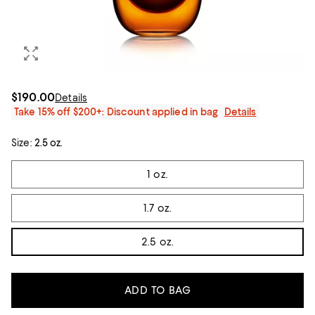
$190.00
Details
Take 15% off $200+: Discount applied in bag
Details
Size:
2.5 oz.
Tiles
1 oz.
1.7 oz.
2.5 oz.
ADD TO BAG